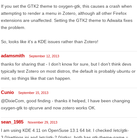
If you set the GTK2 theme to oxygen-gtk, this causes a crash when
attempting to render a menu in Zotero, although all other Firefox
extensions are unaffected. Setting the GTK2 theme to Adwaita fixes
the problem.
So, looks like it's a KDE issues rather than Zotero!
adamsmith
September 12, 2013
thanks for sharing that - I don't know for sure, but I don't think devs
typically test Zotero on most distros, the default is probably ubuntu or
mint, so things like that can happen.
Cunio
September 15, 2013
@DixieCom, good finding - thanks it helped, I have been changing
oxygen-gtk to qtcurve and now zotero works OK.
sean_1985
November 29, 2013
I am using KDE 4.11 on OpenSuse 13.1 64 bit. I checked /etc/gtk-
3.0/settings.ini and /etc/gtk-2.0/gtkrc, both has gtk-theme-name =