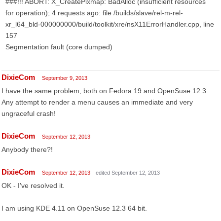
###!!! ABORT: X_CreatePixmap: BadAlloc (insufficient resources
for operation); 4 requests ago: file /builds/slave/rel-m-rel-
xr_l64_bld-000000000/build/toolkit/xre/nsX11ErrorHandler.cpp, line
157
Segmentation fault (core dumped)
DixieCom
September 9, 2013
I have the same problem, both on Fedora 19 and OpenSuse 12.3.
Any attempt to render a menu causes an immediate and very
ungraceful crash!
DixieCom
September 12, 2013
Anybody there?!
DixieCom
September 12, 2013
edited September 12, 2013
OK - I've resolved it.
I am using KDE 4.11 on OpenSuse 12.3 64 bit.