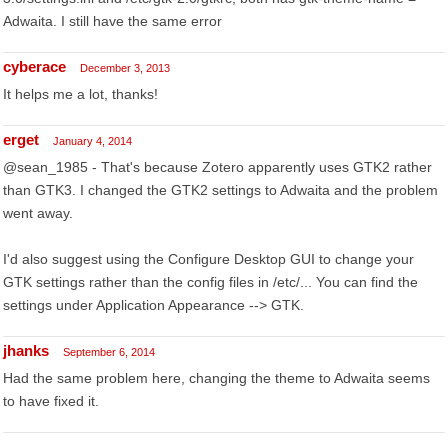
Adwaita. I still have the same error
cyberace
December 3, 2013
It helps me a lot, thanks!
erget
January 4, 2014
@sean_1985 - That's because Zotero apparently uses GTK2 rather
than GTK3. I changed the GTK2 settings to Adwaita and the problem
went away.
I'd also suggest using the Configure Desktop GUI to change your
GTK settings rather than the config files in /etc/... You can find the
settings under Application Appearance --> GTK.
jhanks
September 6, 2014
Had the same problem here, changing the theme to Adwaita seems
to have fixed it.