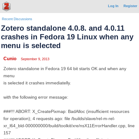
Log In
Register
Recent Discussions
Zotero standalone 4.0.8. and 4.0.11
crashes in Fedora 19 Linux when any
menu is selected
Cunio
September 9, 2013
Zotero standalone in Fedora 19 64 bit starts OK and when any
menu
is selected it crashes immediatelly.
with the following error message:
###!!! ABORT: X_CreatePixmap: BadAlloc (insufficient resources
for operation); 4 requests ago: file /builds/slave/rel-m-rel-
xr_l64_bld-000000000/build/toolkit/xre/nsX11ErrorHandler.cpp, line
157