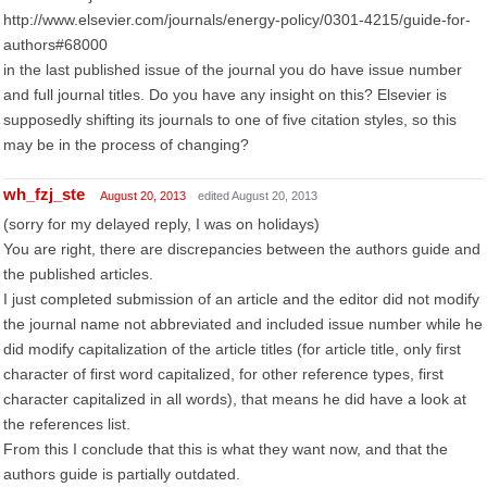
http://www.elsevier.com/journals/energy-policy/0301-4215/guide-for-
authors#68000
in the last published issue of the journal you do have issue number
and full journal titles. Do you have any insight on this? Elsevier is
supposedly shifting its journals to one of five citation styles, so this
may be in the process of changing?
wh_fzj_ste
August 20, 2013
edited August 20, 2013
(sorry for my delayed reply, I was on holidays)
You are right, there are discrepancies between the authors guide and
the published articles.
I just completed submission of an article and the editor did not modify
the journal name not abbreviated and included issue number while he
did modify capitalization of the article titles (for article title, only first
character of first word capitalized, for other reference types, first
character capitalized in all words), that means he did have a look at
the references list.
From this I conclude that this is what they want now, and that the
authors guide is partially outdated.