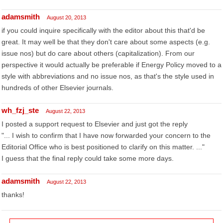
adamsmith
August 20, 2013
if you could inquire specifically with the editor about this that'd be
great. It may well be that they don't care about some aspects (e.g.
issue nos) but do care about others (capitalization). From our
perspective it would actually be preferable if Energy Policy moved to a
style with abbreviations and no issue nos, as that's the style used in
hundreds of other Elsevier journals.
wh_fzj_ste
August 22, 2013
I posted a support request to Elsevier and just got the reply
"... I wish to confirm that I have now forwarded your concern to the
Editorial Office who is best positioned to clarify on this matter. ..."
I guess that the final reply could take some more days.
adamsmith
August 22, 2013
thanks!