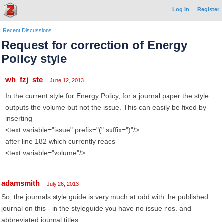
Log In
Register
Recent Discussions
Request for correction of Energy
Policy style
wh_fzj_ste
June 12, 2013
In the current style for Energy Policy, for a journal paper the style
outputs the volume but not the issue. This can easily be fixed by
inserting
<text variable="issue" prefix="(" suffix=")"/>
after line 182 which currently reads
<text variable="volume"/>
adamsmith
July 26, 2013
So, the journals style guide is very much at odd with the published
journal on this - in the styleguide you have no issue nos. and
abbreviated journal titles