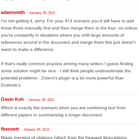
adamsmith
January 28, 2011
I'm not getting it, sorry. For your 4+3 scenario you'd still have to add
those three manually first and then merge them to the four- so unless
you're constantly in situations where you shift large amounts of
references around in the document and merge them this just doesn't
seem to make a difference.
If that's really common practice among many writers I guess finding
some solution might be nice - I still think people underestimate the
potential problems - Zotero's plugin is a lot more powerful than
Endnote's.
Gavin Koh
January 28, 2011
Which is exactly the scenario when you are combining text from
different papers or summarising a longer document.
fbennett
January 28, 2011
Magic merging of citations (which from the frequent descriptions