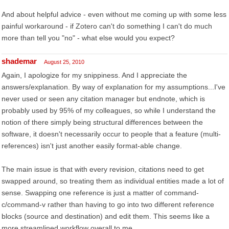
And about helpful advice - even without me coming up with some less
painful workaround - if Zotero can't do something I can't do much
more than tell you "no" - what else would you expect?
shademar
August 25, 2010
Again, I apologize for my snippiness. And I appreciate the
answers/explanation. By way of explanation for my assumptions...I've
never used or seen any citation manager but endnote, which is
probably used by 95% of my colleagues, so while I understand the
notion of there simply being structural differences between the
software, it doesn't necessarily occur to people that a feature (multi-
references) isn't just another easily format-able change.
The main issue is that with every revision, citations need to get
swapped around, so treating them as individual entities made a lot of
sense. Swapping one reference is just a matter of command-
c/command-v rather than having to go into two different reference
blocks (source and destination) and edit them. This seems like a
more streamlined workflow overall to me.