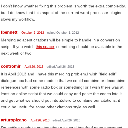
I don't know whether fixing this problem is worth the extra complexity,
but I do know that this aspect of the current word processor plugins
slows my workflow.
fbennett
October 1, 2012
edited October 1, 2012
Merging adjacent citations will be simple to handle in a conversion
script. If you watch
this space
, something should be available in the
next week or two.
contromir
April 26, 2013
edited April 26, 2013
It is April 2013 and I have this merging problem.I wish "field edit"
dialogue box had some module that we could combine or decombine
references with some radio box or something! or I wish there was at
least an online script that we could copy and paste the codes into it
and get what we should put into Zotero to combine our citations. it
could be useful for some other citations style as well.
arturopizano
April 26, 2013
edited April 26, 2013
I'm getting ready to put together a several hundred page document,