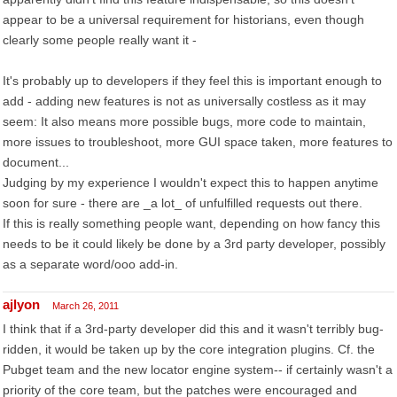
appear to be a universal requirement for historians, even though
clearly some people really want it -
It's probably up to developers if they feel this is important enough to
add - adding new features is not as universally costless as it may
seem: It also means more possible bugs, more code to maintain,
more issues to troubleshoot, more GUI space taken, more features to
document...
Judging by my experience I wouldn't expect this to happen anytime
soon for sure - there are _a lot_ of unfulfilled requests out there.
If this is really something people want, depending on how fancy this
needs to be it could likely be done by a 3rd party developer, possibly
as a separate word/ooo add-in.
ajlyon
March 26, 2011
I think that if a 3rd-party developer did this and it wasn't terribly bug-
ridden, it would be taken up by the core integration plugins. Cf. the
Pubget team and the new locator engine system-- if certainly wasn't a
priority of the core team, but the patches were encouraged and