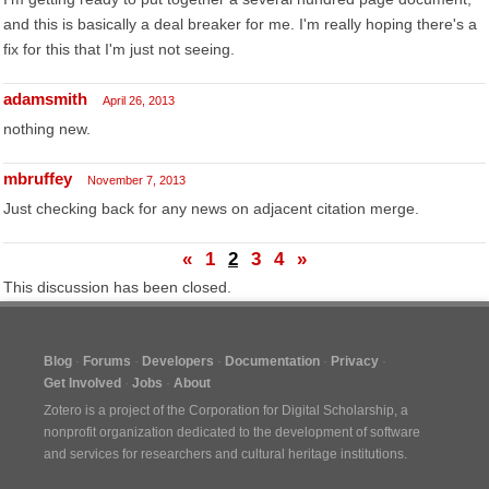
and this is basically a deal breaker for me. I'm really hoping there's a
fix for this that I'm just not seeing.
adamsmith
April 26, 2013
nothing new.
mbruffey
November 7, 2013
Just checking back for any news on adjacent citation merge.
«
1
2
3
4
»
This discussion has been closed.
Blog
Forums
Developers
Documentation
Privacy
Get Involved
Jobs
About
Zotero is a project of the
Corporation for Digital Scholarship
, a
nonprofit organization dedicated to the development of software
and services for researchers and cultural heritage institutions.