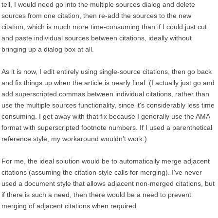
tell, I would need go into the multiple sources dialog and delete
sources from one citation, then re-add the sources to the new
citation, which is much more time-consuming than if I could just cut
and paste individual sources between citations, ideally without
bringing up a dialog box at all.
As it is now, I edit entirely using single-source citations, then go back
and fix things up when the article is nearly final. (I actually just go and
add superscripted commas between individual citations, rather than
use the multiple sources functionality, since it's considerably less time
consuming. I get away with that fix because I generally use the AMA
format with superscripted footnote numbers. If I used a parenthetical
reference style, my workaround wouldn't work.)
For me, the ideal solution would be to automatically merge adjacent
citations (assuming the citation style calls for merging). I've never
used a document style that allows adjacent non-merged citations, but
if there is such a need, then there would be a need to prevent
merging of adjacent citations when required.