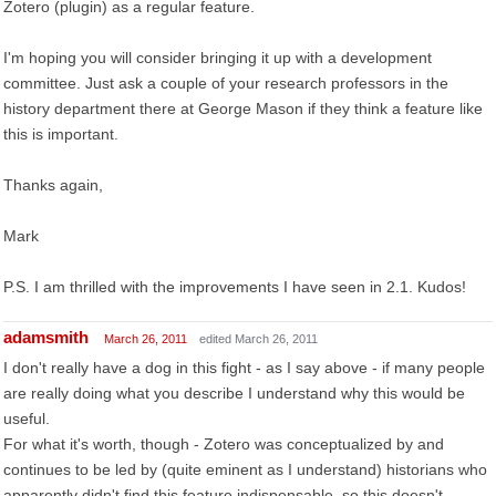
Zotero (plugin) as a regular feature.
I'm hoping you will consider bringing it up with a development
committee. Just ask a couple of your research professors in the
history department there at George Mason if they think a feature like
this is important.
Thanks again,
Mark
P.S. I am thrilled with the improvements I have seen in 2.1. Kudos!
adamsmith
March 26, 2011
edited March 26, 2011
I don't really have a dog in this fight - as I say above - if many people
are really doing what you describe I understand why this would be
useful.
For what it's worth, though - Zotero was conceptualized by and
continues to be led by (quite eminent as I understand) historians who
apparently didn't find this feature indispensable, so this doesn't