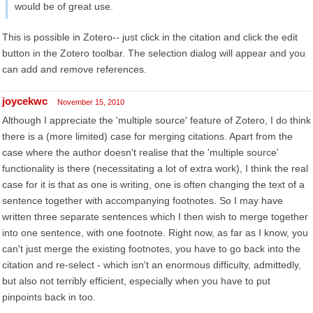
would be of great use.
This is possible in Zotero-- just click in the citation and click the edit
button in the Zotero toolbar. The selection dialog will appear and you
can add and remove references.
joycekwc
November 15, 2010
Although I appreciate the 'multiple source' feature of Zotero, I do think
there is a (more limited) case for merging citations. Apart from the
case where the author doesn't realise that the 'multiple source'
functionality is there (necessitating a lot of extra work), I think the real
case for it is that as one is writing, one is often changing the text of a
sentence together with accompanying footnotes. So I may have
written three separate sentences which I then wish to merge together
into one sentence, with one footnote. Right now, as far as I know, you
can't just merge the existing footnotes, you have to go back into the
citation and re-select - which isn't an enormous difficulty, admittedly,
but also not terribly efficient, especially when you have to put
pinpoints back in too.