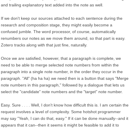
and trailing explanatory text added into the note as well.
If we don't keep our sources attached to each sentence during the
research and composition stage, they might easily become a
confused jumble. The word processor, of course, automatically
renumbers our notes as we move them around, so that part is easy.
Zotero tracks along with that just fine, naturally.
Once we are satisfied, however, that a paragraph is complete, we
need to be able to merge selected note numbers from within the
paragraph into a single note number, in the order they occur in the
paragraph. "All" (ha ha ha) we need then is a button that says "Merge
note numbers in this paragraph," followed by a dialogue that lets us
select the "candidate" note numbers and the "target" note number.
Easy. Sure . . . . Well, I don't know how difficult this is. I am certain the
request involves a level of complexity. Some hotshot programmer
may say "Yeah, I can do that, easy." If it can be done manually--and it
appears that it can--then it seems it might be feasible to add it to