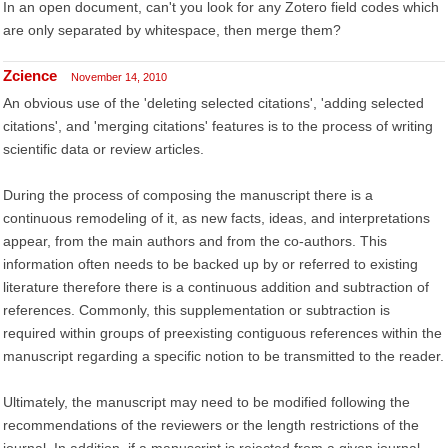
In an open document, can't you look for any Zotero field codes which
are only separated by whitespace, then merge them?
Zcience
November 14, 2010
An obvious use of the 'deleting selected citations', 'adding selected
citations', and 'merging citations' features is to the process of writing
scientific data or review articles.
During the process of composing the manuscript there is a
continuous remodeling of it, as new facts, ideas, and interpretations
appear, from the main authors and from the co-authors. This
information often needs to be backed up by or referred to existing
literature therefore there is a continuous addition and subtraction of
references. Commonly, this supplementation or subtraction is
required within groups of preexisting contiguous references within the
manuscript regarding a specific notion to be transmitted to the reader.
Ultimately, the manuscript may need to be modified following the
recommendations of the reviewers or the length restrictions of the