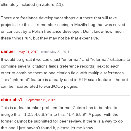
ultimately included (in Zotero 2.1).
There are freelance development shops out there that will take
projects like this-- I remember seeing a Mozilla bug that was solved
on contract by a Polish freelance developer. Don't know how much
these things run, but they may not be that expensive.
danuel
May 21, 2011
edited May 21, 2011
It would be great if we could just "unformat" and "reformat" citations to
combine several citations fields (reference records) next to each
other to combine them to one citation field with multiple references.
This "unformat" feature is already used in RTF scan feature. I hope it
can be incorporated to word/OOo plugins.
chinrichs1
September 19, 2012
This is a deal breaker problem for me. Zotero has to be able to
merge this, "1,2,3,4,6,8,9" into this, "1-4,6,8,9". A paper with the
former cannot be submitted for peer review. If there is a way to do
this and I just haven't found it, please let me know.