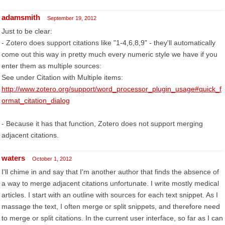
adamsmith
September 19, 2012
Just to be clear:
- Zotero does support citations like "1-4,6,8,9" - they'll automatically
come out this way in pretty much every numeric style we have if you
enter them as multiple sources:
See under Citation with Multiple items:
http://www.zotero.org/support/word_processor_plugin_usage#quick_f
ormat_citation_dialog
- Because it has that function, Zotero does not support merging
adjacent citations.
waters
October 1, 2012
I'll chime in and say that I'm another author that finds the absence of
a way to merge adjacent citations unfortunate. I write mostly medical
articles. I start with an outline with sources for each text snippet. As I
massage the text, I often merge or split snippets, and therefore need
to merge or split citations. In the current user interface, so far as I can