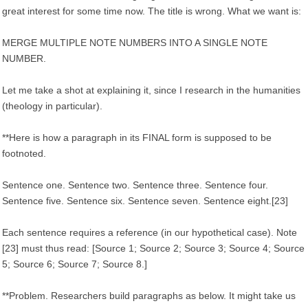
great interest for some time now. The title is wrong. What we want is:
MERGE MULTIPLE NOTE NUMBERS INTO A SINGLE NOTE
NUMBER.
Let me take a shot at explaining it, since I research in the humanities
(theology in particular).
**Here is how a paragraph in its FINAL form is supposed to be
footnoted.
Sentence one. Sentence two. Sentence three. Sentence four.
Sentence five. Sentence six. Sentence seven. Sentence eight.[23]
Each sentence requires a reference (in our hypothetical case). Note
[23] must thus read: [Source 1; Source 2; Source 3; Source 4; Source
5; Source 6; Source 7; Source 8.]
**Problem. Researchers build paragraphs as below. It might take us