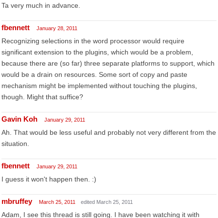
Ta very much in advance.
fbennett
January 28, 2011
Recognizing selections in the word processor would require
significant extension to the plugins, which would be a problem,
because there are (so far) three separate platforms to support, which
would be a drain on resources. Some sort of copy and paste
mechanism might be implemented without touching the plugins,
though. Might that suffice?
Gavin Koh
January 29, 2011
Ah. That would be less useful and probably not very different from the
situation.
fbennett
January 29, 2011
I guess it won't happen then. :)
mbruffey
March 25, 2011
edited March 25, 2011
Adam, I see this thread is still going. I have been watching it with