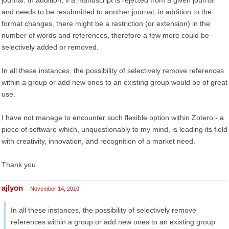
journal. In addition, if a manuscript is rejected from a given journal
and needs to be resubmitted to another journal, in addition to the
format changes, there might be a restriction (or extension) in the
number of words and references, therefore a few more could be
selectively added or removed.
In all these instances, the possibility of selectively remove references
within a group or add new ones to an existing group would be of great
use.
I have not manage to encounter such flexible option within Zotero - a
piece of software which, unquestionably to my mind, is leading its field
with creativity, innovation, and recognition of a market need.
Thank you
ajlyon
November 14, 2010
In all these instances, the possibility of selectively remove
references within a group or add new ones to an existing group