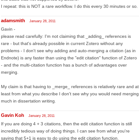
I repeat: this is NOT a rare workflow. I do this every 30 minutes or so.
adamsmith
January 28, 2011
Gavin -
please read carefully: I'm not claiming that _adding_ references is
rare - but that's already possible in current Zotero without any
problems - I don't see why adding and auto-merging a citation (as in
Endnote) is any faster than using the "edit citation" function of Zotero
- and the multi-citation function has a bunch of advantages over
merging.
My claim is that having to _merge_ references is relatively rare and at
least from what you describe I don't see why you would need merging
much in dissertation writing.
Gavin Koh
January 28, 2011
If you are doing 4 + 3 citations, then the edit citation function is still
incredibly tedious way of doing things. I can see from what you're
saying that 5+1 is easy to do using the edit citation function.