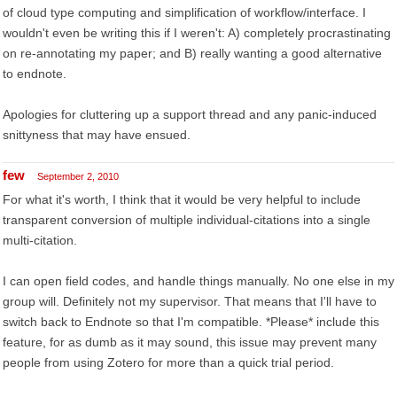
of cloud type computing and simplification of workflow/interface. I
wouldn't even be writing this if I weren't: A) completely procrastinating
on re-annotating my paper; and B) really wanting a good alternative
to endnote.
Apologies for cluttering up a support thread and any panic-induced
snittyness that may have ensued.
few
September 2, 2010
For what it's worth, I think that it would be very helpful to include
transparent conversion of multiple individual-citations into a single
multi-citation.
I can open field codes, and handle things manually. No one else in my
group will. Definitely not my supervisor. That means that I'll have to
switch back to Endnote so that I'm compatible. *Please* include this
feature, for as dumb as it may sound, this issue may prevent many
people from using Zotero for more than a quick trial period.