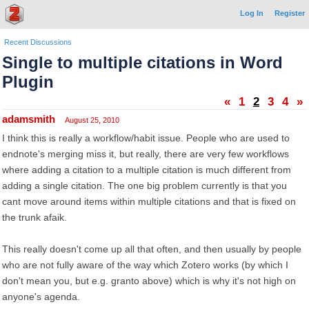
Log In
Register
Recent Discussions
Single to multiple citations in Word
Plugin
«
1
2
3
4
»
adamsmith
August 25, 2010
I think this is really a workflow/habit issue. People who are used to
endnote's merging miss it, but really, there are very few workflows
where adding a citation to a multiple citation is much different from
adding a single citation. The one big problem currently is that you
cant move around items within multiple citations and that is fixed on
the trunk afaik.
This really doesn't come up all that often, and then usually by people
who are not fully aware of the way which Zotero works (by which I
don't mean you, but e.g. granto above) which is why it's not high on
anyone's agenda.