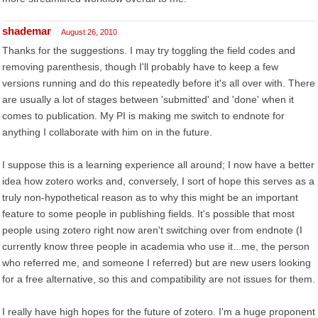
shademar
August 26, 2010
Thanks for the suggestions. I may try toggling the field codes and
removing parenthesis, though I'll probably have to keep a few
versions running and do this repeatedly before it's all over with. There
are usually a lot of stages between 'submitted' and 'done' when it
comes to publication. My PI is making me switch to endnote for
anything I collaborate with him on in the future.
I suppose this is a learning experience all around; I now have a better
idea how zotero works and, conversely, I sort of hope this serves as a
truly non-hypothetical reason as to why this might be an important
feature to some people in publishing fields. It's possible that most
people using zotero right now aren't switching over from endnote (I
currently know three people in academia who use it...me, the person
who referred me, and someone I referred) but are new users looking
for a free alternative, so this and compatibility are not issues for them.
I really have high hopes for the future of zotero. I'm a huge proponent