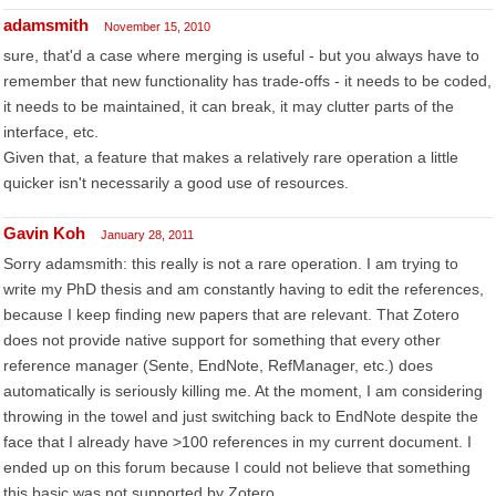
adamsmith
November 15, 2010
sure, that'd a case where merging is useful - but you always have to
remember that new functionality has trade-offs - it needs to be coded,
it needs to be maintained, it can break, it may clutter parts of the
interface, etc.
Given that, a feature that makes a relatively rare operation a little
quicker isn't necessarily a good use of resources.
Gavin Koh
January 28, 2011
Sorry adamsmith: this really is not a rare operation. I am trying to
write my PhD thesis and am constantly having to edit the references,
because I keep finding new papers that are relevant. That Zotero
does not provide native support for something that every other
reference manager (Sente, EndNote, RefManager, etc.) does
automatically is seriously killing me. At the moment, I am considering
throwing in the towel and just switching back to EndNote despite the
face that I already have >100 references in my current document. I
ended up on this forum because I could not believe that something
this basic was not supported by Zotero.