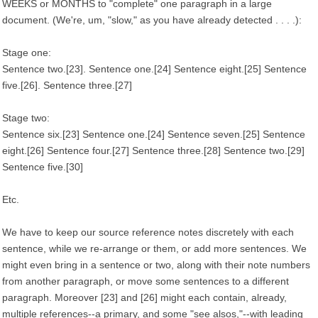
WEEKS or MONTHS to "complete" one paragraph in a large
document. (We're, um, "slow," as you have already detected . . . .):
Stage one:
Sentence two.[23]. Sentence one.[24] Sentence eight.[25] Sentence
five.[26]. Sentence three.[27]
Stage two:
Sentence six.[23] Sentence one.[24] Sentence seven.[25] Sentence
eight.[26] Sentence four.[27] Sentence three.[28] Sentence two.[29]
Sentence five.[30]
Etc.
We have to keep our source reference notes discretely with each
sentence, while we re-arrange or them, or add more sentences. We
might even bring in a sentence or two, along with their note numbers
from another paragraph, or move some sentences to a different
paragraph. Moreover [23] and [26] might each contain, already,
multiple references--a primary, and some "see alsos,"--with leading