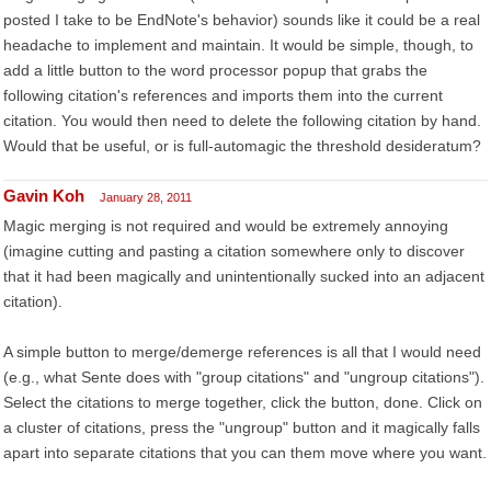
posted I take to be EndNote's behavior) sounds like it could be a real
headache to implement and maintain. It would be simple, though, to
add a little button to the word processor popup that grabs the
following citation's references and imports them into the current
citation. You would then need to delete the following citation by hand.
Would that be useful, or is full-automagic the threshold desideratum?
Gavin Koh
January 28, 2011
Magic merging is not required and would be extremely annoying
(imagine cutting and pasting a citation somewhere only to discover
that it had been magically and unintentionally sucked into an adjacent
citation).
A simple button to merge/demerge references is all that I would need
(e.g., what Sente does with "group citations" and "ungroup citations").
Select the citations to merge together, click the button, done. Click on
a cluster of citations, press the "ungroup" button and it magically falls
apart into separate citations that you can them move where you want.