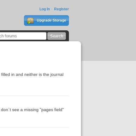
Log In
Register
Upgrade Storage
lled in and neither is the journal
 don`t see a missing "pages field"