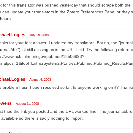
ix for this translator was pushed yesterday that should scrape both the "
 can update your translators in the Zotero Preferences Pane, or they s
hours.
chael.Logies
July 18, 2008
nks for your fast answer. I updated my translators. Bot no, the "journal 
urnal Abk") ist still missing as is the URL-field. Try the following referen
tp://www.ncbi.nlm.nih.gov/pubmed/18506993?
dinalpos=1&itool=EntrezSystem2.PEntrez.Pubmed.Pubmed_Results
chael.Logies
August 6, 2008
 problem hasn`t been resolved so far. Is anyone working on it? Thank
owens
August 11, 2008
ust tried the link you posted and the URL worked fine. The journal abbrevia
 available so there is sadly nothing to import.