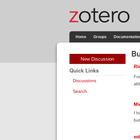
Home
Groups
Documentatio
Bu
New Discussion
Ri
Quick Links
For
Discussions
abb
Search
Mi
I h
but
mi