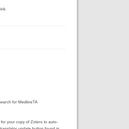
ink:
earch for MedlineTA
 for your copy of Zotero to auto-
translator update button found in