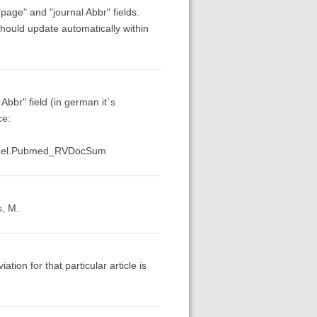
page" and "journal Abbr" fields.
hould update automatically within
Abbr" field (in german it`s
ce:
Panel.Pubmed_RVDocSum
s, M.
tion for that particular article is