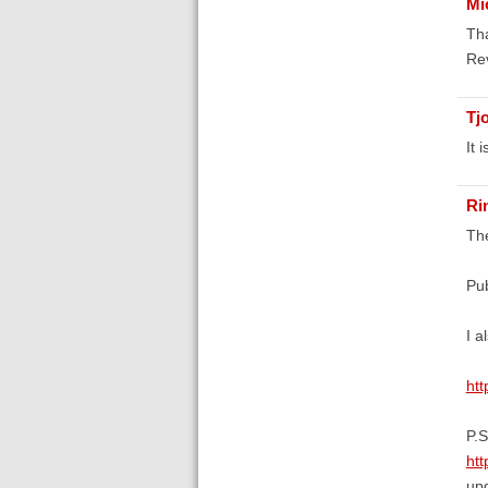
Mi
Tha
Re
Tj
It 
Ri
The
Pub
I a
htt
P.S
htt
upd