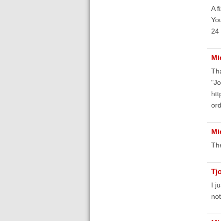
A f
You
24 
Mi
Tha
"Jo
ht
or
Mi
The
Tj
I j
not