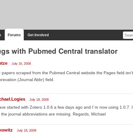
n
Forums
Get Involved
gs with Pubmed Central translator
ntze
July 16, 2008
 papers scraped from the Pubmed Central website the Pages field isn't fi
revation (Journal Abbr) field.
chael.Logies
July 18, 2008
ave started with Zotero 1.0.6 a few days ago and I`m now using 1.0.7. I
 the journal abbreviations are missing. Regards, Michael
kowitz
July 18, 2008