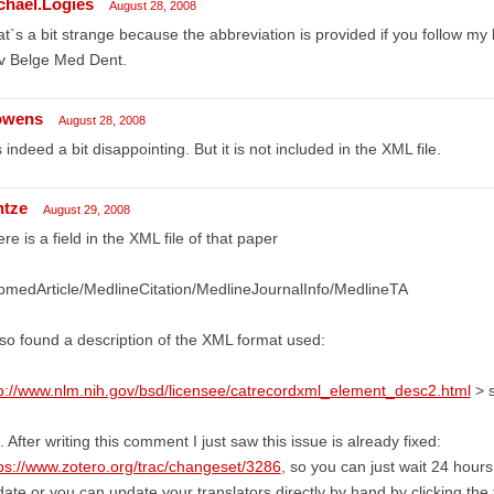
chael.Logies
August 28, 2008
t`s a bit strange because the abbreviation is provided if you follow my l
v Belge Med Dent.
owens
August 28, 2008
is indeed a bit disappointing. But it is not included in the XML file.
ntze
August 29, 2008
re is a field in the XML file of that paper
medArticle/MedlineCitation/MedlineJournalInfo/MedlineTA
lso found a description of the XML format used:
p://www.nlm.nih.gov/bsd/licensee/catrecordxml_element_desc2.html
> s
. After writing this comment I just saw this issue is already fixed:
ps://www.zotero.org/trac/changeset/3286
, so you can just wait 24 hours
ate or you can update your translators directly by hand by clicking the 