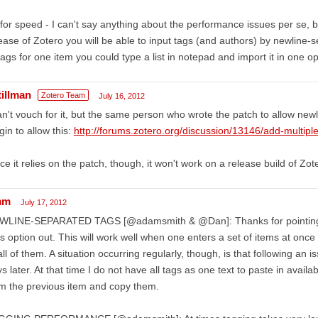
for speed - I can't say anything about the performance issues per se, b
ease of Zotero you will be able to input tags (and authors) by newline-se
tags for one item you could type a list in notepad and import it in one o
tillman
Zotero Team
July 16, 2012
an't vouch for it, but the same person who wrote the patch to allow new
gin to allow this:
http://forums.zotero.org/discussion/13146/add-multip
ce it relies on the patch, though, it won't work on a release build of Zot
mm
July 17, 2012
WLINE-SEPARATED TAGS [@adamsmith & @Dan]: Thanks for pointing 
s option out. This will work well when one enters a set of items at onc
all of them. A situation occurring regularly, though, is that following an
s later. At that time I do not have all tags as one text to paste in availa
m the previous item and copy them.