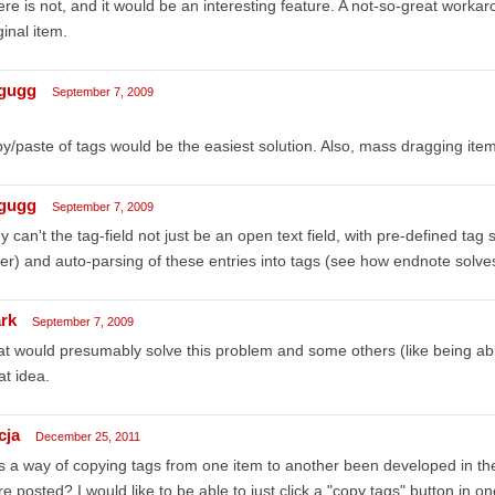
re is not, and it would be an interesting feature. A not-so-great worka
ginal item.
gugg
September 7, 2009
y/paste of tags would be the easiest solution. Also, mass dragging ite
gugg
September 7, 2009
 can't the tag-field not just be an open text field, with pre-defined tag
er) and auto-parsing of these entries into tags (see how endnote solves
rk
September 7, 2009
t would presumably solve this problem and some others (like being able 
t idea.
cja
December 25, 2011
 a way of copying tags from one item to another been developed in t
e posted? I would like to be able to just click a "copy tags" button in o