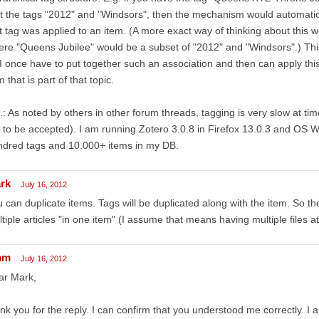
t the tags "2012" and "Windsors", then the mechanism would automaticall
st tag was applied to an item. (A more exact way of thinking about this 
re "Queens Jubilee" would be a subset of "2012" and "Windsors".) This
I once have to put together such an association and then can apply thi
m that is part of that topic.
.: As noted by others in other forum threads, tagging is very slow at ti
 to be accepted). I am running Zotero 3.0.8 in Firefox 13.0.3 and OS
ndred tags and 10.000+ items in my DB.
rk
July 16, 2012
 can duplicate items. Tags will be duplicated along with the item. So th
tiple articles "in one item" (I assume that means having multiple files a
mm
July 16, 2012
ar Mark,
nk you for the reply. I can confirm that you understood me correctly. I 