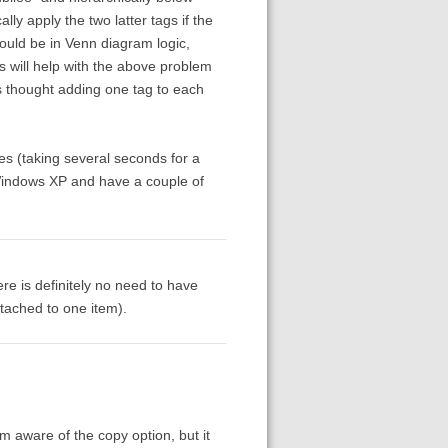
y apply the two latter tags if the
would be in Venn diagram logic,
 will help with the above problem
s thought adding one tag to each
mes (taking several seconds for a
 Windows XP and have a couple of
ere is definitely no need to have
ttached to one item).
am aware of the copy option, but it