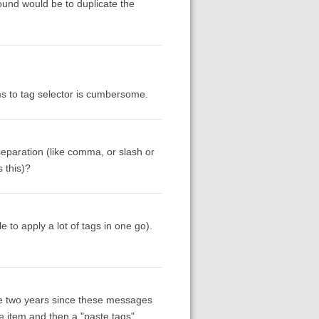
round would be to duplicate the
ms to tag selector is cumbersome.
 separation (like comma, or slash or
 this)?
to apply a lot of tags in one go).
he two years since these messages
ne item and then a "paste tags"