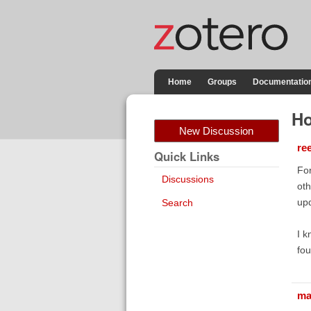
Home
Groups
Documentatio
Ho
New Discussion
re
Quick Links
For
Discussions
oth
upd
Search
I k
fou
ma