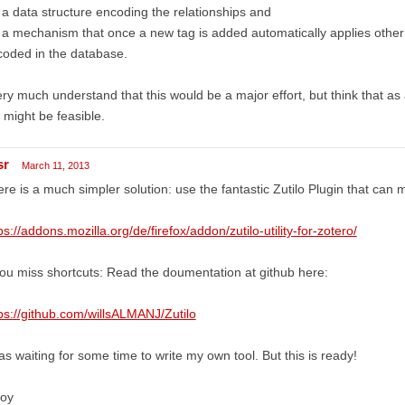
 a data structure encoding the relationships and
 a mechanism that once a new tag is added automatically applies other 
oded in the database.
ery much understand that this would be a major effort, but think that as
ll might be feasible.
sr
March 11, 2013
re is a much simpler solution: use the fantastic Zutilo Plugin that can 
ps://addons.mozilla.org/de/firefox/addon/zutilo-utility-for-zotero/
you miss shortcuts: Read the doumentation at github here:
ps://github.com/willsALMANJ/Zutilo
as waiting for some time to write my own tool. But this is ready!
joy