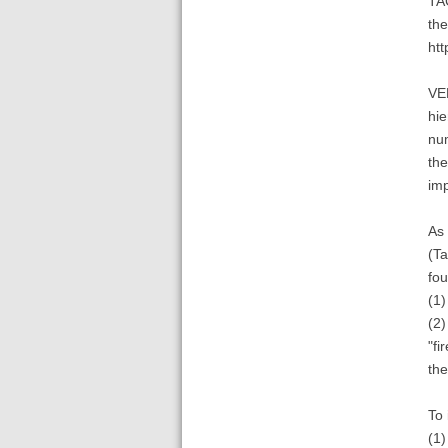
TA
the
htt
VEN
hie
num
the
imp
As 
(Ta
fou
(1)
(2)
"fi
the
To 
(1)