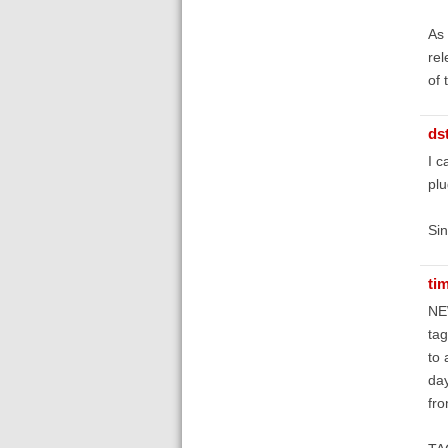
As 
rel
of 
ds
I c
plu
Sin
ti
NE
tag
to 
day
fro