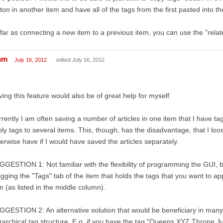
ton in another item and have all of the tags from the first pasted into t
far as connecting a new item to a previous item, you can use the "relate
mm
July 16, 2012
edited July 16, 2012
ing this feature would also be of great help for myself.
rently I am often saving a number of articles in one item that I have ta
ly tags to several items. This, though, has the disadvantage, that I loo
erwise have if I would have saved the articles separately.
GESTION 1: Not familiar with the flexibility of programming the GUI, b
gging the "Tags" tab of the item that holds the tags that you want to ap
m (as listed in the middle column).
GESTION 2: An alternative solution that would be beneficiary in many 
rarchical tag structure. E.g. if you have the tag "Queens XYZ Throne Ju