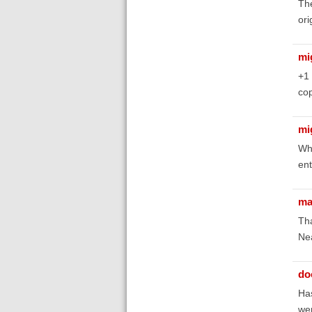
The
ori
mi
+1
cop
mi
Why
ent
ma
Tha
Nea
do
Has
wer