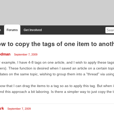
n
Forums
Get Involved
w to copy the tags of one item to anot
edman
September 7, 2009
 example, I have 4-8 tags on one article, and I wish to apply these tags 
ers). These function is desired when I saved an article on a certain 
ates on the same topic, wishing to group them into a "thread" via usin
now that I can drag the items to a tag so as to apply this tag. But when 
nd this approach a bit laboring. Is there a simpler way to just copy the 
rk
September 7, 2009