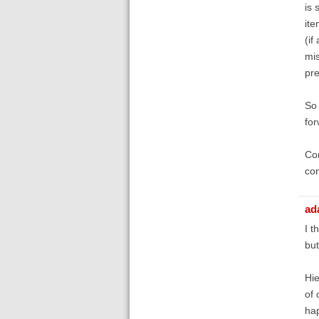
is 
ite
(if
mis
pre
So 
for
Con
con
ad
I t
but
Hie
of 
hap