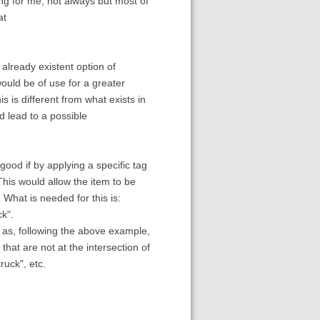
for me, not always but most of
at
lready existent option of
would be of use for a greater
 is different from what exists in
d lead to a possible
 good if by applying a specific tag
This would allow the item to be
 What is needed for this is:
ck".
d as, following the above example,
 that are not at the intersection of
ruck", etc.