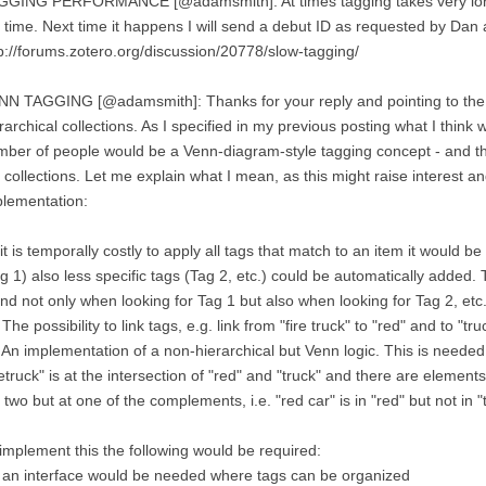
GGING PERFORMANCE [@adamsmith]: At times tagging takes very long 
 time. Next time it happens I will send a debut ID as requested by Dan 
p://forums.zotero.org/discussion/20778/slow-tagging/
N TAGGING [@adamsmith]: Thanks for your reply and pointing to the a
rarchical collections. As I specified in my previous posting what I think 
ber of people would be a Venn-diagram-style tagging concept - and this
 collections. Let me explain what I mean, as this might raise interest an
lementation:
it is temporally costly to apply all tags that match to an item it would be
g 1) also less specific tags (Tag 2, etc.) could be automatically added. 
nd not only when looking for Tag 1 but also when looking for Tag 2, etc.
 The possibility to link tags, e.g. link from "fire truck" to "red" and to "tru
 An implementation of a non-hierarchical but Venn logic. This is neede
retruck" is at the intersection of "red" and "truck" and there are elements
 two but at one of the complements, i.e. "red car" is in "red" but not in "t
implement this the following would be required:
 an interface would be needed where tags can be organized