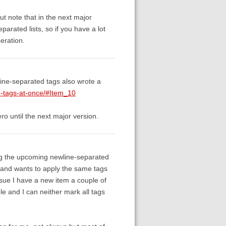
ut note that in the next major
parated lists, so if you have a lot
peration.
line-separated tags also wrote a
le-tags-at-once/#Item_10
ero until the next major version.
the upcoming newline-separated
e and wants to apply the same tags
 issue I have a new item a couple of
ble and I can neither mark all tags