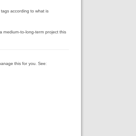
tags according to what is
 a medium-to-long-term project this
manage this for you. See: