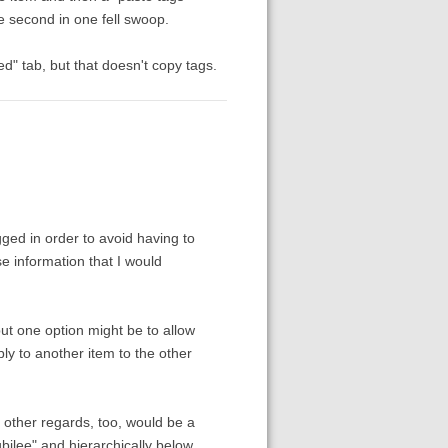
he second in one fell swoop.
d" tab, but that doesn't copy tags.
gged in order to avoid having to
se information that I would
ut one option might be to allow
ply to another item to the other
other regards, too, would be a
bilee" and hierarchically below