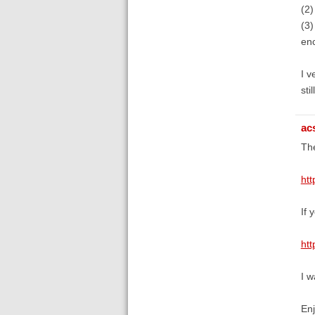
(2)
(3)
enc
I v
sti
ac
The
htt
If 
htt
I w
En