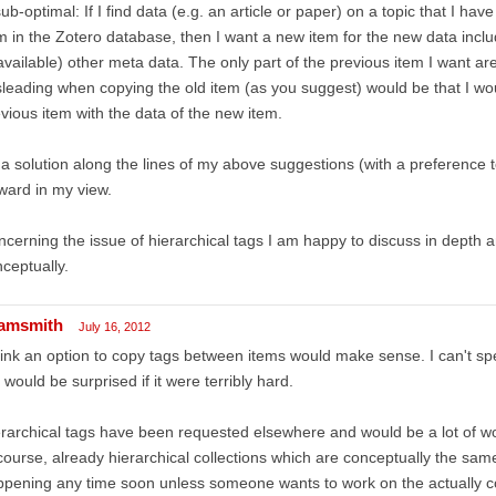
sub-optimal: If I find data (e.g. an article or paper) on a topic that I ha
m in the Zotero database, then I want a new item for the new data inclu
 available) other meta data. The only part of the previous item I want a
leading when copying the old item (as you suggest) would be that I wo
vious item with the data of the new item.
a solution along the lines of my above suggestions (with a preference t
ward in my view.
cerning the issue of hierarchical tags I am happy to discuss in depth
ceptually.
amsmith
July 16, 2012
hink an option to copy tags between items would make sense. I can't spe
 would be surprised if it were terribly hard.
rarchical tags have been requested elsewhere and would be a lot of wo
course, already hierarchical collections which are conceptually the same
pening any time soon unless someone wants to work on the actually co