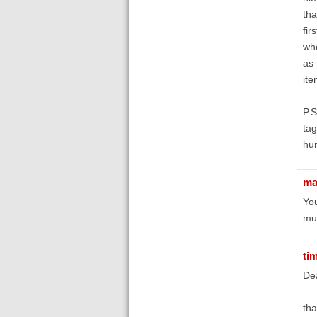
tha
fir
whe
as 
ite
P.S
tag
hu
ma
You
mul
ti
De
tha