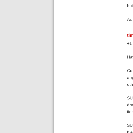
but
As 
ti
+1
Hav
Cur
app
oth
SUG
dra
ite
SUG
hie