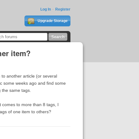
Log In
Register
Upgrade Storage
her item?
to another article (or several
topic some weeks ago and find some
g the same tags.
it comes to more than 8 tags, I
tags of one item to others?