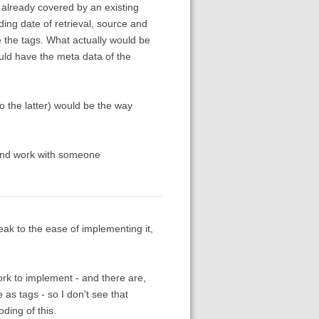
ve already covered by an existing
ding date of retrieval, source and
re the tags. What actually would be
uld have the meta data of the
o the latter) would be the way
 and work with someone
ak to the ease of implementing it,
rk to implement - and there are,
 as tags - so I don't see that
ding of this.