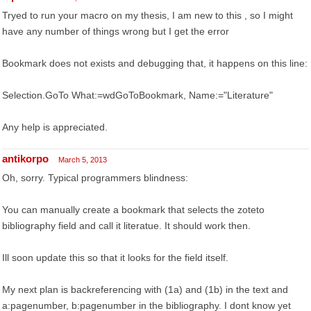
Tryed to run your macro on my thesis, I am new to this , so I might
have any number of things wrong but I get the error
Bookmark does not exists and debugging that, it happens on this line:
Selection.GoTo What:=wdGoToBookmark, Name:="Literature"
Any help is appreciated.
antikorpo
March 5, 2013
Oh, sorry. Typical programmers blindness:
You can manually create a bookmark that selects the zoteto
bibliography field and call it literatue. It should work then.
Ill soon update this so that it looks for the field itself.
My next plan is backreferencing with (1a) and (1b) in the text and
a:pagenumber, b:pagenumber in the bibliography. I dont know yet