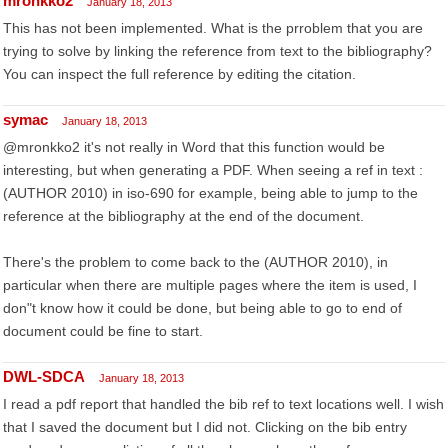
mronkko2
January 18, 2013
This has not been implemented. What is the prroblem that you are
trying to solve by linking the reference from text to the bibliography?
You can inspect the full reference by editing the citation.
symac
January 18, 2013
@mronkko2 it's not really in Word that this function would be
interesting, but when generating a PDF. When seeing a ref in text :
(AUTHOR 2010) in iso-690 for example, being able to jump to the
reference at the bibliography at the end of the document.
There's the problem to come back to the (AUTHOR 2010), in
particular when there are multiple pages where the item is used, I
don"t know how it could be done, but being able to go to end of
document could be fine to start.
DWL-SDCA
January 18, 2013
I read a pdf report that handled the bib ref to text locations well. I wish
that I saved the document but I did not. Clicking on the bib entry