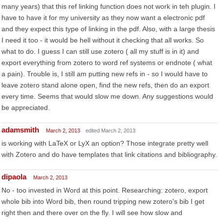
many years) that this ref linking function does not work in teh plugin. I
have to have it for my university as they now want a electronic pdf
and they expect this type of linking in the pdf. Also, with a large thesis
I need it too - it would be hell without it checking that all works. So
what to do. I guess I can still use zotero ( all my stuff is in it) and
export everything from zotero to word ref systems or endnote ( what
a pain). Trouble is, I still am putting new refs in - so I would have to
leave zotero stand alone open, find the new refs, then do an export
every time. Seems that would slow me down. Any suggestions would
be appreciated.
adamsmith
March 2, 2013
edited March 2, 2013
is working with LaTeX or LyX an option? Those integrate pretty well
with Zotero and do have templates that link citations and bibliography.
dipaola
March 2, 2013
No - too invested in Word at this point. Researching: zotero, export
whole bib into Word bib, then round tripping new zotero's bib I get
right then and there over on the fly. I will see how slow and