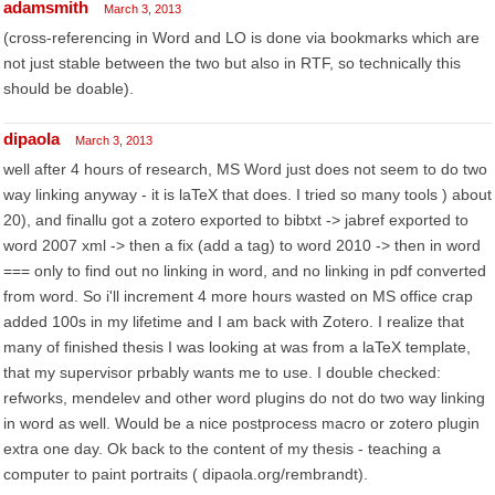
adamsmith
March 3, 2013
(cross-referencing in Word and LO is done via bookmarks which are
not just stable between the two but also in RTF, so technically this
should be doable).
dipaola
March 3, 2013
well after 4 hours of research, MS Word just does not seem to do two
way linking anyway - it is laTeX that does. I tried so many tools ) about
20), and finallu got a zotero exported to bibtxt -> jabref exported to
word 2007 xml -> then a fix (add a tag) to word 2010 -> then in word
=== only to find out no linking in word, and no linking in pdf converted
from word. So i'll increment 4 more hours wasted on MS office crap
added 100s in my lifetime and I am back with Zotero. I realize that
many of finished thesis I was looking at was from a laTeX template,
that my supervisor prbably wants me to use. I double checked:
refworks, mendelev and other word plugins do not do two way linking
in word as well. Would be a nice postprocess macro or zotero plugin
extra one day. Ok back to the content of my thesis - teaching a
computer to paint portraits ( dipaola.org/rembrandt).