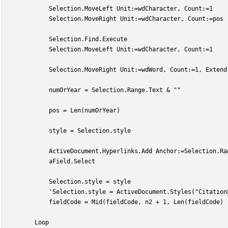
            Selection.MoveLeft Unit:=wdCharacter, Count:=1
            Selection.MoveRight Unit:=wdCharacter, Count:=pos
            Selection.Find.Execute
            Selection.MoveLeft Unit:=wdCharacter, Count:=1
            Selection.MoveRight Unit:=wdWord, Count:=1, Extend
            numOrYear = Selection.Range.Text & ""
            pos = Len(numOrYear)
            style = Selection.style
            ActiveDocument.Hyperlinks.Add Anchor:=Selection.Ra
            aField.Select
            Selection.style = style
            'Selection.style = ActiveDocument.Styles("Citation
            fieldCode = Mid(fieldCode, n2 + 1, Len(fieldCode) 
        Loop