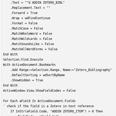
    .Text = "^d ADDIN ZOTERO_BIBL"
    .Replacement.Text = ""
    .Forward = True
    .Wrap = wdFindContinue
    .Format = False
    .MatchCase = False
    .MatchWholeWord = False
    .MatchWildcards = False
    .MatchSoundsLike = False
    .MatchAllWordForms = False
End With
Selection.Find.Execute
With ActiveDocument.Bookmarks
    .Add Range:=Selection.Range, Name:="Zotero_Bibliography"
    .DefaultSorting = wdSortByName
    .ShowHidden = True
End With
ActiveWindow.View.ShowFieldCodes = False
For Each aField In ActiveDocument.Fields
' check if the field is a Zotero in-text reference
    If InStr(aField.Code, "ADDIN ZOTERO_ITEM") > 0 Then