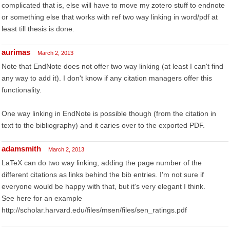
complicated that is, else will have to move my zotero stuff to endnote
or something else that works with ref two way linking in word/pdf at
least till thesis is done.
aurimas
March 2, 2013
Note that EndNote does not offer two way linking (at least I can't find
any way to add it). I don't know if any citation managers offer this
functionality.
One way linking in EndNote is possible though (from the citation in
text to the bibliography) and it caries over to the exported PDF.
adamsmith
March 2, 2013
LaTeX can do two way linking, adding the page number of the
different citations as links behind the bib entries. I'm not sure if
everyone would be happy with that, but it's very elegant I think.
See here for an example
http://scholar.harvard.edu/files/msen/files/sen_ratings.pdf