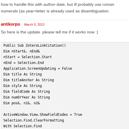
how to handle this with author-date, but ill probably use roman
numerals (as year+letter is already used as disambiguation.
antikorpo
March 5, 2013
So here is the update. please tell me if it works now :)
Public Sub ZoteroLinkCitation()
Dim nStart&, nEnd&
nStart = Selection.Start
nEnd = Selection.End
Application.ScreenUpdating = False
Dim title As String
Dim titleAnchor As String
Dim style As String
Dim fieldCode As String
Dim numOrYear As String
Dim pos&, n1&, n2&
ActiveWindow.View.ShowFieldCodes = True
Selection.Find.ClearFormatting
With Selection.Find