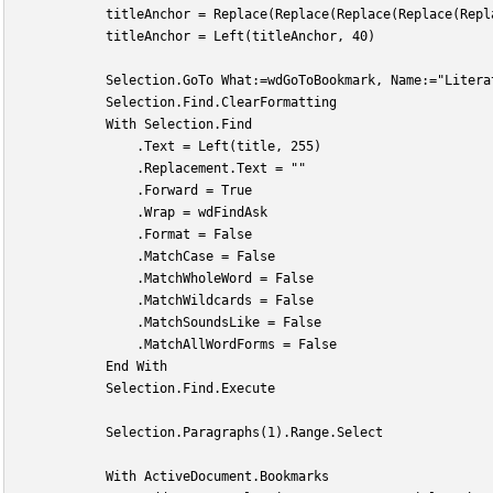
            titleAnchor = Replace(Replace(Replace(Replace(Repl
            titleAnchor = Left(titleAnchor, 40)
            Selection.GoTo What:=wdGoToBookmark, Name:="Litera
            Selection.Find.ClearFormatting
            With Selection.Find
                .Text = Left(title, 255)
                .Replacement.Text = ""
                .Forward = True
                .Wrap = wdFindAsk
                .Format = False
                .MatchCase = False
                .MatchWholeWord = False
                .MatchWildcards = False
                .MatchSoundsLike = False
                .MatchAllWordForms = False
            End With
            Selection.Find.Execute
            Selection.Paragraphs(1).Range.Select
            With ActiveDocument.Bookmarks