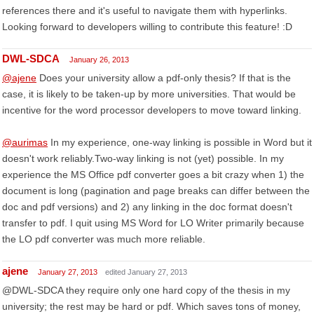
references there and it's useful to navigate them with hyperlinks.
Looking forward to developers willing to contribute this feature! :D
DWL-SDCA
January 26, 2013
@ajene
Does your university allow a pdf-only thesis? If that is the
case, it is likely to be taken-up by more universities. That would be
incentive for the word processor developers to move toward linking.
@aurimas
In my experience, one-way linking is possible in Word but it
doesn't work reliably.Two-way linking is not (yet) possible. In my
experience the MS Office pdf converter goes a bit crazy when 1) the
document is long (pagination and page breaks can differ between the
doc and pdf versions) and 2) any linking in the doc format doesn't
transfer to pdf. I quit using MS Word for LO Writer primarily because
the LO pdf converter was much more reliable.
ajene
January 27, 2013
edited January 27, 2013
@DWL-SDCA they require only one hard copy of the thesis in my
university; the rest may be hard or pdf. Which saves tons of money,