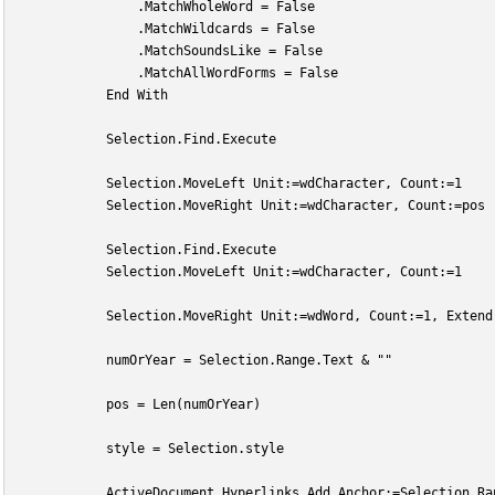
                .MatchWholeWord = False
                .MatchWildcards = False
                .MatchSoundsLike = False
                .MatchAllWordForms = False
            End With
            Selection.Find.Execute
            Selection.MoveLeft Unit:=wdCharacter, Count:=1
            Selection.MoveRight Unit:=wdCharacter, Count:=pos
            Selection.Find.Execute
            Selection.MoveLeft Unit:=wdCharacter, Count:=1
            Selection.MoveRight Unit:=wdWord, Count:=1, Extend
            numOrYear = Selection.Range.Text & ""
            pos = Len(numOrYear)
            style = Selection.style
            ActiveDocument.Hyperlinks.Add Anchor:=Selection.Ra