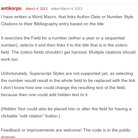
antikorpo
March 4, 2013
edited March 4, 2013
I have written a Word Macro, that links Author-Date or Number Style
Citations to their Bibliography entry based on the title.
It searches the Field for a number (either a year or a sequential
number), selects it and then links it to the title that is in the zotero
field. The zotero fields shouldn't get harmed. Multiple citations should
work too.
Unfortunately, Superscript Styles are not supported yet, as selecting
the number would result in the whole field to be replaced with the link.
I don't know how one could change the resulting text of the field,
because then one could add hidden text to it.
(Hidden Text could also be placed into or after the field for having a
clickable "edit citation" button.)
Feedback or improvements are welcome! The code is in the public
domain.