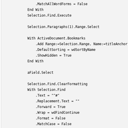
                .MatchAllWordForms = False
            End With
            Selection.Find.Execute
            Selection.Paragraphs(1).Range.Select
            With ActiveDocument.Bookmarks
                .Add Range:=Selection.Range, Name:=titleAnchor
                .DefaultSorting = wdSortByName
                .ShowHidden = True
            End With
            aField.Select
            Selection.Find.ClearFormatting
            With Selection.Find
                .Text = "^#"
                .Replacement.Text = ""
                .Forward = True
                .Wrap = wdFindContinue
                .Format = False
                .MatchCase = False