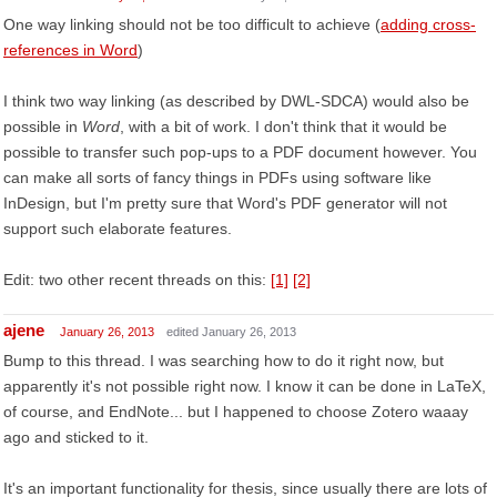
One way linking should not be too difficult to achieve (
adding cross-
references in Word
)
I think two way linking (as described by DWL-SDCA) would also be
possible in
Word
, with a bit of work. I don't think that it would be
possible to transfer such pop-ups to a PDF document however. You
can make all sorts of fancy things in PDFs using software like
InDesign, but I'm pretty sure that Word's PDF generator will not
support such elaborate features.
Edit: two other recent threads on this:
[1]
[2]
ajene
January 26, 2013
edited January 26, 2013
Bump to this thread. I was searching how to do it right now, but
apparently it's not possible right now. I know it can be done in LaTeX,
of course, and EndNote... but I happened to choose Zotero waaay
ago and sticked to it.
It's an important functionality for thesis, since usually there are lots of