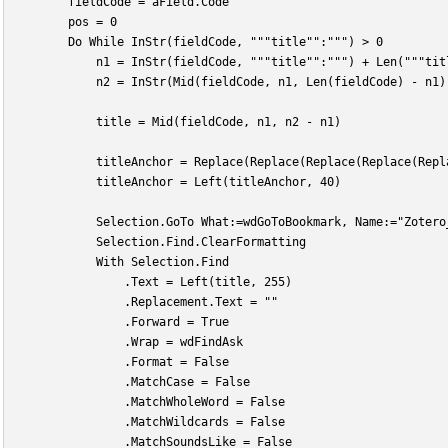
        fieldCode = aField.Code
        pos = 0
        Do While InStr(fieldCode, """title"":""") > 0
            n1 = InStr(fieldCode, """title"":""") + Len("""tit
            n2 = InStr(Mid(fieldCode, n1, Len(fieldCode) - n1)
            title = Mid(fieldCode, n1, n2 - n1)
            titleAnchor = Replace(Replace(Replace(Replace(Repl
            titleAnchor = Left(titleAnchor, 40)
            Selection.GoTo What:=wdGoToBookmark, Name:="Zotero
            Selection.Find.ClearFormatting
            With Selection.Find
                .Text = Left(title, 255)
                .Replacement.Text = ""
                .Forward = True
                .Wrap = wdFindAsk
                .Format = False
                .MatchCase = False
                .MatchWholeWord = False
                .MatchWildcards = False
                .MatchSoundsLike = False