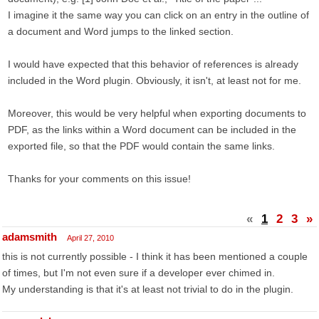
I imagine it the same way you can click on an entry in the outline of
a document and Word jumps to the linked section.
I would have expected that this behavior of references is already
included in the Word plugin. Obviously, it isn't, at least not for me.
Moreover, this would be very helpful when exporting documents to
PDF, as the links within a Word document can be included in the
exported file, so that the PDF would contain the same links.
Thanks for your comments on this issue!
«
1
2
3
»
adamsmith
April 27, 2010
this is not currently possible - I think it has been mentioned a couple
of times, but I'm not even sure if a developer ever chimed in.
My understanding is that it's at least not trivial to do in the plugin.