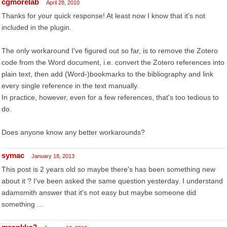
cgmorelab
April 28, 2010
Thanks for your quick response! At least now I know that it's not
included in the plugin.
The only workaround I've figured out so far, is to remove the Zotero
code from the Word document, i.e. convert the Zotero references into
plain text, then add (Word-)bookmarks to the bibliography and link
every single reference in the text manually.
In practice, however, even for a few references, that's too tedious to
do.
Does anyone know any better workarounds?
symac
January 18, 2013
This post is 2 years old so maybe there's has been something new
about it ? I've been asked the same question yesterday. I understand
adamsmith answer that it's not easy but maybe someone did
something ...