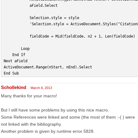
            aField.Select
            Selection.style = style
            'Selection.style = ActiveDocument.Styles("Citation
            fieldCode = Mid(fieldCode, n2 + 1, Len(fieldCode) 
        Loop
    End If
Next aField
ActiveDocument.Range(nStart, nEnd).Select
End Sub
Schollekind
March 6, 2013
Many thanks for your macro!
But I still have some problems by using this nice macro.
Some References were linked and some (the most of them :-( ) were
not linked with the bibliography.
Another problem is given by runtime error 5828.