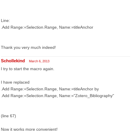
Line:
.Add Range:=Selection.Range, Name:=titleAnchor
Thank you very much indeed!
Schollekind
March 6, 2013
I try to start the macro again.
I have replaced
.Add Range:=Selection.Range, Name:=titleAnchor by
.Add Range:=Selection.Range, Name:="Zotero_Bibliography"
(line 67)
Now it works more convenient!