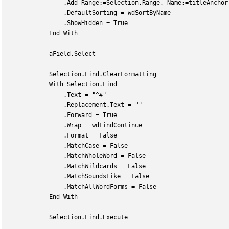
                .Add Range:=Selection.Range, Name:=titleAnchor
                .DefaultSorting = wdSortByName
                .ShowHidden = True
            End With
            aField.Select
            Selection.Find.ClearFormatting
            With Selection.Find
                .Text = "^#"
                .Replacement.Text = ""
                .Forward = True
                .Wrap = wdFindContinue
                .Format = False
                .MatchCase = False
                .MatchWholeWord = False
                .MatchWildcards = False
                .MatchSoundsLike = False
                .MatchAllWordForms = False
            End With
            Selection.Find.Execute