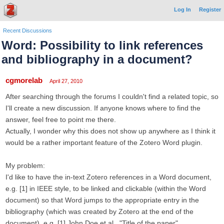
Log In
Register
Recent Discussions
Word: Possibility to link references
and bibliography in a document?
cgmorelab
April 27, 2010
After searching through the forums I couldn't find a related topic, so
I'll create a new discussion. If anyone knows where to find the
answer, feel free to point me there.
Actually, I wonder why this does not show up anywhere as I think it
would be a rather important feature of the Zotero Word plugin.
My problem:
I'd like to have the in-text Zotero references in a Word document,
e.g. [1] in IEEE style, to be linked and clickable (within the Word
document) so that Word jumps to the appropriate entry in the
bibliography (which was created by Zotero at the end of the
document), e.g. [1] John Doe et al., "Title of the paper"...