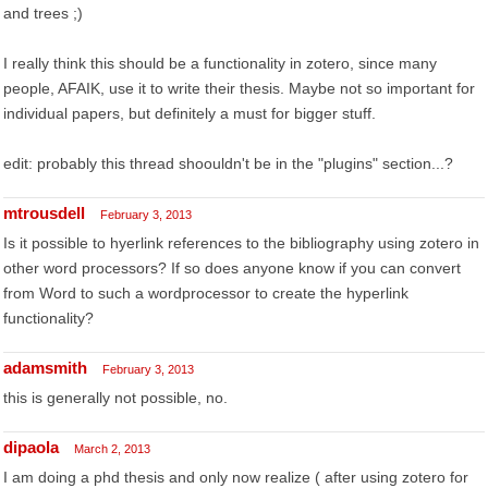
and trees ;)
I really think this should be a functionality in zotero, since many
people, AFAIK, use it to write their thesis. Maybe not so important for
individual papers, but definitely a must for bigger stuff.
edit: probably this thread shoouldn't be in the "plugins" section...?
mtrousdell
February 3, 2013
Is it possible to hyerlink references to the bibliography using zotero in
other word processors? If so does anyone know if you can convert
from Word to such a wordprocessor to create the hyperlink
functionality?
adamsmith
February 3, 2013
this is generally not possible, no.
dipaola
March 2, 2013
I am doing a phd thesis and only now realize ( after using zotero for