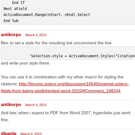
    End If
Next aField
ActiveDocument.Range(nStart, nEnd).Select
End Sub
antikorpo
March 4, 2013
Btw, to set a style for the resulting link uncomment the line
            'Selection.style = ActiveDocument.Styles("Citation
and write your style there.
You can use it in combination with my other macro for styling the
citations:
http://forums.zotero.org/discussion/16540/exempt-zotero-
fields-from-being-spellchecked-word-2010/#Comment_148244
antikorpo
March 4, 2013
And btw, when i export to PDF from Word 2007, hyperlinks just work
fine.
dipaola
March 4, 2013