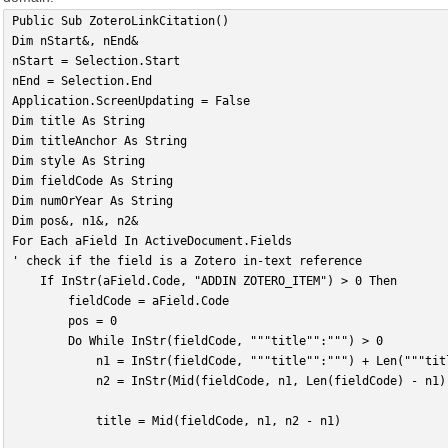
Public Sub ZoteroLinkCitation()
Dim nStart&, nEnd&
nStart = Selection.Start
nEnd = Selection.End
Application.ScreenUpdating = False
Dim title As String
Dim titleAnchor As String
Dim style As String
Dim fieldCode As String
Dim numOrYear As String
Dim pos&, n1&, n2&
For Each aField In ActiveDocument.Fields
' check if the field is a Zotero in-text reference
    If InStr(aField.Code, "ADDIN ZOTERO_ITEM") > 0 Then
        fieldCode = aField.Code
        pos = 0
        Do While InStr(fieldCode, """title"":""") > 0
            n1 = InStr(fieldCode, """title"":""") + Len("""tit
            n2 = InStr(Mid(fieldCode, n1, Len(fieldCode) - n1)
            title = Mid(fieldCode, n1, n2 - n1)