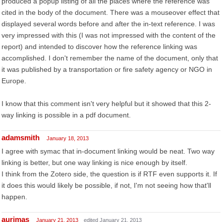
produced a popup listing of all the places where the reference was
cited in the body of the document. There was a mouseover effect that
displayed several words before and after the in-text reference. I was
very impressed with this (I was not impressed with the content of the
report) and intended to discover how the reference linking was
accomplished. I don't remember the name of the document, only that
it was published by a transportation or fire safety agency or NGO in
Europe.
I know that this comment isn't very helpful but it showed that this 2-
way linking is possible in a pdf document.
adamsmith
January 18, 2013
I agree with symac that in-document linking would be neat. Two way
linking is better, but one way linking is nice enough by itself.
I think from the Zotero side, the question is if RTF even supports it. If
it does this would likely be possible, if not, I'm not seeing how that'll
happen.
aurimas
January 21, 2013
edited January 21, 2013