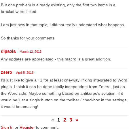
But one problem is already existing, only the first two items in a
bracket were linked.
I am just new in that topic, I did not really understand what happens.
So thanks for your comments.
dipaola
March 12, 2013
Any updates are appreciated - this macro is a great addition.
zsero
April 5, 2013
I'd just like to give a +1 for at least one-way linking integrated to Word
plugin. I think it can be done totally independent from Zotero, just on
the Word side. Maybe something based on antikorpo's solution, if it
would be just a single button on the toolbar / checkbox in the settings,
it would be amazing!
«
1
2
3
»
Sign In
or
Register
to comment.