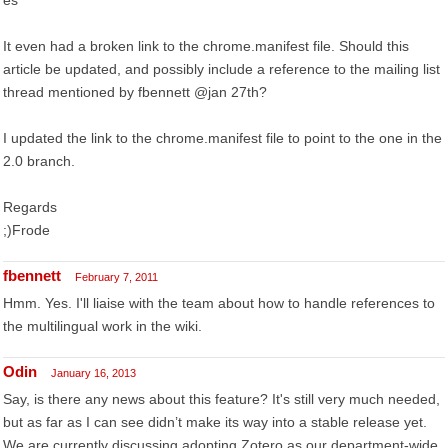
es
It even had a broken link to the chrome.manifest file. Should this
article be updated, and possibly include a reference to the mailing list
thread mentioned by fbennett @jan 27th?
I updated the link to the chrome.manifest file to point to the one in the
2.0 branch.
Regards
;)Frode
fbennett
February 7, 2011
Hmm. Yes. I'll liaise with the team about how to handle references to
the multilingual work in the wiki.
Odin
January 16, 2013
Say, is there any news about this feature? It's still very much needed,
but as far as I can see didn’t make its way into a stable release yet.
We are currently discussing adopting Zotero as our department-wide