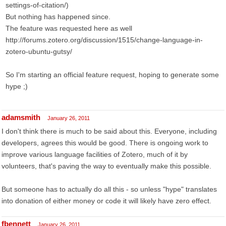
settings-of-citation/)
But nothing has happened since.
The feature was requested here as well
http://forums.zotero.org/discussion/1515/change-language-in-
zotero-ubuntu-gutsy/
So I'm starting an official feature request, hoping to generate some
hype ;)
adamsmith
January 26, 2011
I don't think there is much to be said about this. Everyone, including
developers, agrees this would be good. There is ongoing work to
improve various language facilities of Zotero, much of it by
volunteers, that's paving the way to eventually make this possible.
But someone has to actually do all this - so unless "hype" translates
into donation of either money or code it will likely have zero effect.
fbennett
January 26, 2011