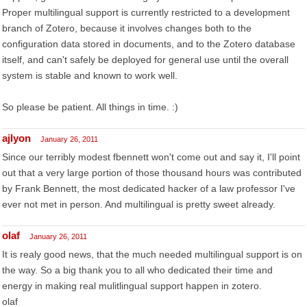
Proper multilingual support is currently restricted to a development
branch of Zotero, because it involves changes both to the
configuration data stored in documents, and to the Zotero database
itself, and can't safely be deployed for general use until the overall
system is stable and known to work well.
So please be patient. All things in time. :)
ajlyon
January 26, 2011
Since our terribly modest fbennett won't come out and say it, I'll point
out that a very large portion of those thousand hours was contributed
by Frank Bennett, the most dedicated hacker of a law professor I've
ever not met in person. And multilingual is pretty sweet already.
olaf
January 26, 2011
It is realy good news, that the much needed multilingual support is on
the way. So a big thank you to all who dedicated their time and
energy in making real mulitlingual support happen in zotero.
olaf