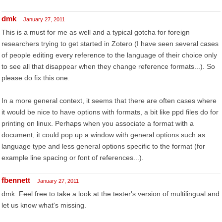
dmk
January 27, 2011
This is a must for me as well and a typical gotcha for foreign
researchers trying to get started in Zotero (I have seen several cases
of people editing every reference to the language of their choice only
to see all that disappear when they change reference formats...). So
please do fix this one.
In a more general context, it seems that there are often cases where
it would be nice to have options with formats, a bit like ppd files do for
printing on linux. Perhaps when you associate a format with a
document, it could pop up a window with general options such as
language type and less general options specific to the format (for
example line spacing or font of references...).
fbennett
January 27, 2011
dmk: Feel free to take a look at the tester's version of multilingual and
let us know what's missing.