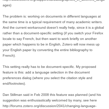
ages)
The problem is: working on documents in different languages at
the same time is a typical requirement of many academic writers.
And the current workaround doesn't really help, since it is a global
rather than a document-specific setting (if you switch your Firefox
locale to say French, but then want to work briefly on another
paper which happens to be in English, Zotero will now mess up
your English paper by converting the entire bibliography to
French).
This setting really has to be document-specific. My proposed
feature is this: add a language selection in the document
preferences dialog (where you select the citation style and
end/footnotes).
Dan Stillman said in Feb 2008 this feature was planned (and his
suggestion was enthusiastically welcomed by many, see here
http://forums.zotero.org/discussion/2041/changing-language-