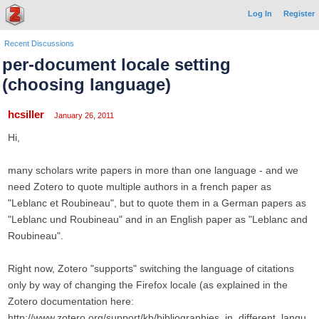
Log In
Register
Recent Discussions
per-document locale setting
(choosing language)
hcsiller
January 26, 2011
Hi,
many scholars write papers in more than one language - and we
need Zotero to quote multiple authors in a french paper as
"Leblanc et Roubineau", but to quote them in a German papers as
"Leblanc und Roubineau" and in an English paper as "Leblanc and
Roubineau".
Right now, Zotero "supports" switching the language of citations
only by way of changing the Firefox locale (as explained in the
Zotero documentation here:
http://www.zotero.org/support/kb/bibliographies_in_different_langu