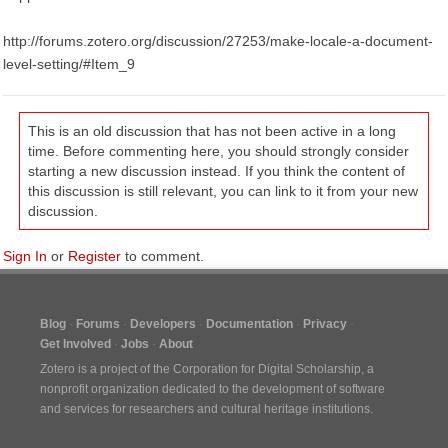
http://forums.zotero.org/discussion/27253/make-locale-a-document-
level-setting/#Item_9
This is an old discussion that has not been active in a long
time. Before commenting here, you should strongly consider
starting a new discussion instead. If you think the content of
this discussion is still relevant, you can link to it from your new
discussion.
Sign In
or
Register
to comment.
Blog
Forums
Developers
Documentation
Privacy
Get Involved
Jobs
About
Zotero is a project of the
Corporation for Digital Scholarship
, a
nonprofit organization dedicated to the development of software
and services for researchers and cultural heritage institutions.