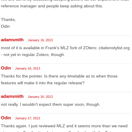
reference manager and people keep asking about this.
Thanks,
Odin
adamsmith
January 16, 2013
most of it is available in Frank's MLZ fork of ZOtero: citationstylist.org
- not yet in regular Zotero, though.
Odin
January 16, 2013
Thanks for the pointer. Is there any timetable as to when those
features will make it into the regular release?
adamsmith
January 16, 2013
not really. I wouldn't expect them super soon, though.
Odin
January 17, 2013
Thanks again. I just reviewed MLZ and it seems more than we need