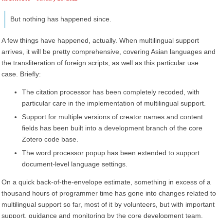
But nothing has happened since.
A few things have happened, actually. When multilingual support
arrives, it will be pretty comprehensive, covering Asian languages and
the transliteration of foreign scripts, as well as this particular use
case. Briefly:
The citation processor has been completely recoded, with
particular care in the implementation of multilingual support.
Support for multiple versions of creator names and content
fields has been built into a development branch of the core
Zotero code base.
The word processor popup has been extended to support
document-level language settings.
On a quick back-of-the-envelope estimate, something in excess of a
thousand hours of programmer time has gone into changes related to
multilingual support so far, most of it by volunteers, but with important
support, guidance and monitoring by the core development team.