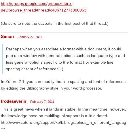
http://groups.google.com/group/zotero-
dev/browse_thread/thread/c40b71277c8b6963
(Be sure to note the caveats in the first post of that thread.)
Simon
January 27, 2011
Perhaps when you associate a format with a document, it could
pop up a window with general options such as language type and
less general options specific to the format (for example line
spacing or font of references...).
In Zotero 2.1, you can modify the line spacing and font of references
by editing the Bibliography style in your word processor.
frodeseverin
February 7, 2011
This is great news when it lands in stable. In the meantime, however,
the knowledge base on multilingual support is a little dated.
http://www.zotero.org/support/kb/bibliographies_in_different_languag