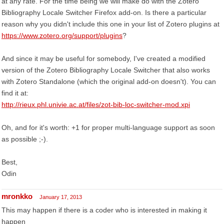
at any rate. For the time being we will make do with the Zotero
Bibliography Locale Switcher Firefox add-on. Is there a particular
reason why you didn't include this one in your list of Zotero plugins at
https://www.zotero.org/support/plugins
?
And since it may be useful for somebody, I've created a modified
version of the Zotero Bibliography Locale Switcher that also works
with Zotero Standalone (which the original add-on doesn't). You can
find it at:
http://rieux.phl.univie.ac.at/files/zot-bib-loc-switcher-mod.xpi
Oh, and for it's worth: +1 for proper multi-language support as soon
as possible ;-).
Best,
Odin
mronkko
January 17, 2013
This may happen if there is a coder who is interested in making it
happen