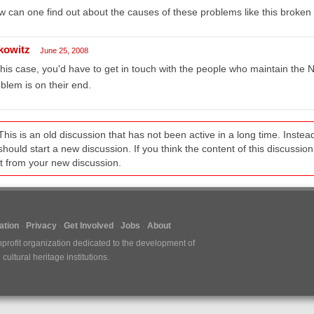
 can one find out about the causes of these problems like this broken 
kowitz
June 25, 2008
this case, you'd have to get in touch with the people who maintain the N
blem is on their end.
This is an old discussion that has not been active in a long time. Inst
should start a new discussion. If you think the content of this discussion i
it from your new discussion.
tion
Privacy
Get Involved
Jobs
About
nprofit organization dedicated to the development of
ultural heritage institutions.