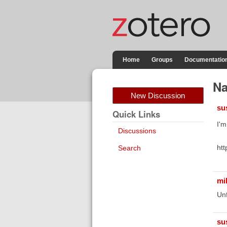
Home
Groups
Documentatio
Na
New Discussion
su
Quick Links
I'm
Discussions
htt
Search
mi
Unf
su