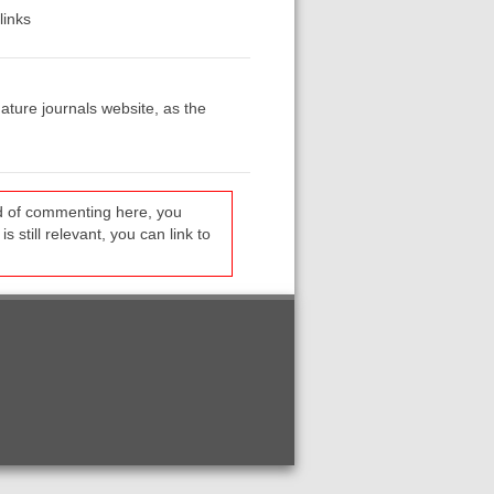
links
ature journals website, as the
ead of commenting here, you
s still relevant, you can link to