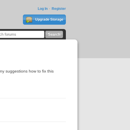
Log In
Register
Upgrade Storage
any suggestions how to fix this