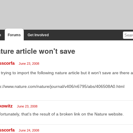
n
Forums
Get Involved
ture article won't save
sscorfa
June 23, 2008
 trying to import the following nature article but it won't save are there 
p://www.nature.com/nature/journal/v406/n6795/abs/406508A0.html
kowitz
June 23, 2008
ortunately, that's the result of a broken link on the Nature website.
sscorfa
June 24, 2008