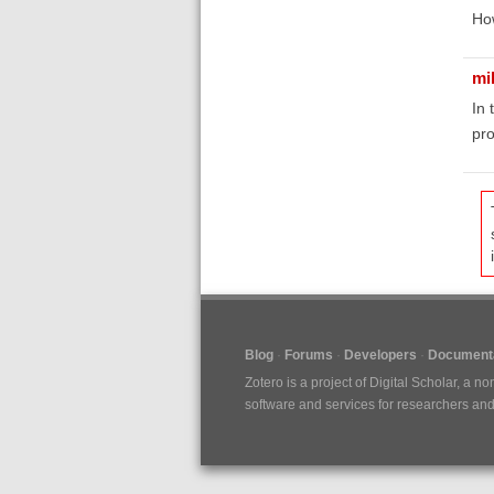
How
mi
In 
pro
Blog
Forums
Developers
Documenta
Zotero is a project of
Digital Scholar
, a no
software and services for researchers and c