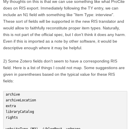
My thoughts on this is that we can use something like what ProCite
does on RIS export. Immediately following the TY entry, we can
include an N1 field with something like "Item Type: interview".
These sort of fields will be supported in the new RIS translator and
would allow to faithfully reconstitute proper item types. Naturally,
this is not part of the official spec, but I don't think it does any harm.
Even if this is imported as a note by other software, it would be
descriptive enough where it may be helpful.
2) Some Zotero fields don't seem to have a corresponding RIS
field. Here is a list of things I could not map. Some suggestions are
given in parentheses based on the typical value for these RIS
fields:
archive
archiveLocation
extra
libraryCatalog
rights