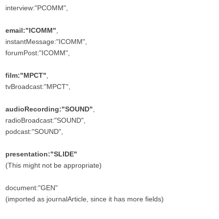
interview:"PCOMM",
email:"ICOMM"
,
instantMessage:"ICOMM",
forumPost:"ICOMM",
film:"MPCT"
,
tvBroadcast:"MPCT",
audioRecording:"SOUND"
,
radioBroadcast:"SOUND",
podcast:"SOUND",
presentation:"SLIDE"
(This might not be appropriate)
document:"GEN"
(imported as journalArticle, since it has more fields)