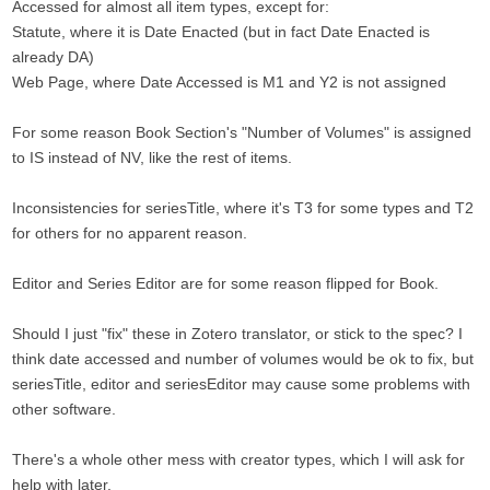
Accessed for almost all item types, except for:
Statute, where it is Date Enacted (but in fact Date Enacted is
already DA)
Web Page, where Date Accessed is M1 and Y2 is not assigned
For some reason Book Section's "Number of Volumes" is assigned
to IS instead of NV, like the rest of items.
Inconsistencies for seriesTitle, where it's T3 for some types and T2
for others for no apparent reason.
Editor and Series Editor are for some reason flipped for Book.
Should I just "fix" these in Zotero translator, or stick to the spec? I
think date accessed and number of volumes would be ok to fix, but
seriesTitle, editor and seriesEditor may cause some problems with
other software.
There's a whole other mess with creator types, which I will ask for
help with later.