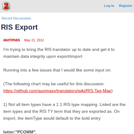
Log In
Register
Recent Discussions
RIS Export
aurimas
May 21, 2012
I'm trying to bring the RIS translator up to date and get it to
maintain data integrity upon export/import
Running into a few issues that I would like some input on:
(The following chart may be useful for this discussion:
https://github.com/aurimasv/translators/wiki/RIS-Tag-Map
)
1) Not all item types have a 1:1 RIS type mapping. Listed are the
item types and the RIS TY term that they are exported as. On
import, the itemType would default to the bold entry.
letter:"PCOMM"
,