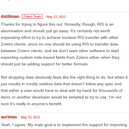
dstillman
Zotero Team
May 23, 2012
Thanks for trying to figure this out. Honestly, though, RIS is an
abomination and should just go away. It's certainly not worth
expending effort to try to achieve lossless RIS transfer with other
Zotero clients, since no one should be using RIS to transfer data
between Zotero clients, and we don't want other software to start
expecting custom note-based fields from Zotero either when they
should just be adding support for better formats.
Not dropping data obviously feels like the right thing to do, but when it
just results in mostly useless data that doesn't follow any spec and
that either a user would have to deal with by hand for thousands of
items or another developer would be tempted to try to use, I'm not
sure it's really in anyone's benefit.
aurimas
May 23, 2012
Yeah, I agree. My main goal is to implement the support for importing