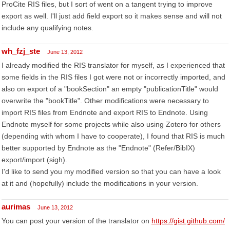
ProCite RIS files, but I sort of went on a tangent trying to improve
export as well. I'll just add field export so it makes sense and will not
include any qualifying notes.
wh_fzj_ste
June 13, 2012
I already modified the RIS translator for myself, as I experienced that
some fields in the RIS files I got were not or incorrectly imported, and
also on export of a "bookSection" an empty "publicationTitle" would
overwrite the "bookTitle". Other modifications were necessary to
import RIS files from Endnote and export RIS to Endnote. Using
Endnote myself for some projects while also using Zotero for others
(depending with whom I have to cooperate), I found that RIS is much
better supported by Endnote as the "Endnote" (Refer/BibIX)
export/import (sigh).
I'd like to send you my modified version so that you can have a look
at it and (hopefully) include the modifications in your version.
aurimas
June 13, 2012
You can post your version of the translator on
https://gist.github.com/