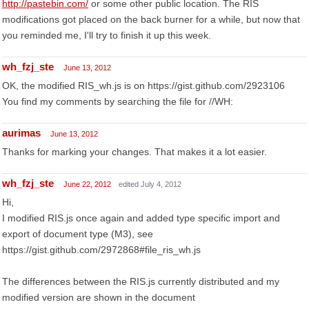
http://pastebin.com/
or some other public location. The RIS
modifications got placed on the back burner for a while, but now that
you reminded me, I'll try to finish it up this week.
wh_fzj_ste
June 13, 2012
OK, the modified RIS_wh.js is on https://gist.github.com/2923106
You find my comments by searching the file for //WH:
aurimas
June 13, 2012
Thanks for marking your changes. That makes it a lot easier.
wh_fzj_ste
June 22, 2012
edited July 4, 2012
Hi,
I modified RIS.js once again and added type specific import and
export of document type (M3), see
https://gist.github.com/2972868#file_ris_wh.js
The differences between the RIS.js currently distributed and my
modified version are shown in the document