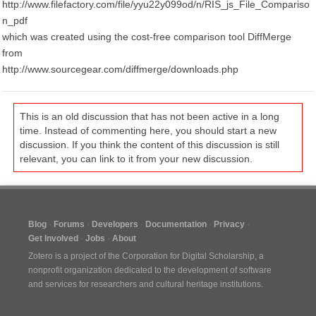
http://www.filefactory.com/file/yyu22y099od/n/RIS_js_File_Compariso
n_pdf
which was created using the cost-free comparison tool DiffMerge
from
http://www.sourcegear.com/diffmerge/downloads.php
This is an old discussion that has not been active in a long
time. Instead of commenting here, you should start a new
discussion. If you think the content of this discussion is still
relevant, you can link to it from your new discussion.
Blog
Forums
Developers
Documentation
Privacy
Get Involved
Jobs
About
Zotero is a project of the
Corporation for Digital Scholarship
, a
nonprofit organization dedicated to the development of software
and services for researchers and cultural heritage institutions.