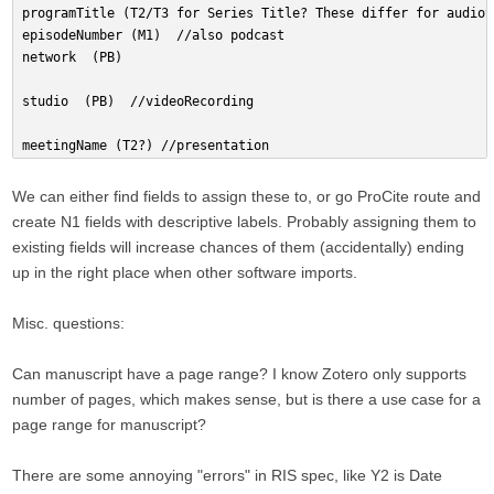
programTitle (T2/T3 for Series Title? These differ for audiov
episodeNumber (M1)  //also podcast
network  (PB)
studio  (PB)  //videoRecording
meetingName (T2?) //presentation
We can either find fields to assign these to, or go ProCite route and
create N1 fields with descriptive labels. Probably assigning them to
existing fields will increase chances of them (accidentally) ending
up in the right place when other software imports.
Misc. questions:
Can manuscript have a page range? I know Zotero only supports
number of pages, which makes sense, but is there a use case for a
page range for manuscript?
There are some annoying "errors" in RIS spec, like Y2 is Date