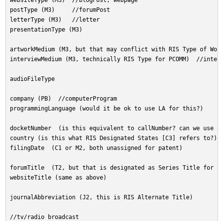
websiteType (M3)  //blogPost, webpage
postType (M3)     //forumPost
letterType (M3)   //letter
presentationType (M3)
artworkMedium (M3, but that may conflict with RIS Type of Wor
interviewMedium (M3, technically RIS Type for PCOMM)  //inter
audioFileType
company (PB)  //computerProgram
programmingLanguage (would it be ok to use LA for this?)
docketNumber  (is this equivalent to callNumber? can we use C
country (is this what RIS Designated States [C3] refers to?) 
filingDate  (C1 or M2, both unassigned for patent)
forumTitle  (T2, but that is designated as Series Title for E
websiteTitle (same as above)
journalAbbreviation (J2, this is RIS Alternate Title)
//tv/radio broadcast