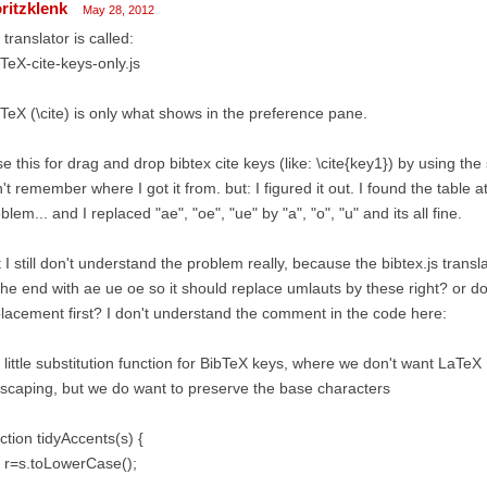
ritzklenk
May 28, 2012
 translator is called:
TeX-cite-keys-only.js
TeX (\cite) is only what shows in the preference pane.
se this for drag and drop bibtex cite keys (like: \cite{key1}) by using the
't remember where I got it from. but: I figured it out. I found the table 
blem... and I replaced "ae", "oe", "ue" by "a", "o", "u" and its all fine.
 I still don't understand the problem really, because the bibtex.js trans
the end with ae ue oe so it should replace umlauts by these right? or do 
lacement first? I don't understand the comment in the code here:
a little substitution function for BibTeX keys, where we don't want LaTeX
escaping, but we do want to preserve the base characters
ction tidyAccents(s) {
 r=s.toLowerCase();