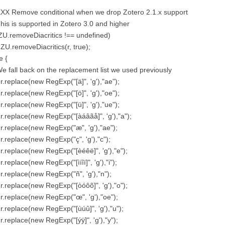
XXX Remove conditional when we drop Zotero 2.1.x support
This is supported in Zotero 3.0 and higher
(ZU.removeDiacritics !== undefined)
 ZU.removeDiacritics(r, true);
e {
We fall back on the replacement list we used previously
 r.replace(new RegExp("[ä]", 'g'),"ae");
 r.replace(new RegExp("[ö]", 'g'),"oe");
 r.replace(new RegExp("[ü]", 'g'),"ue");
 r.replace(new RegExp("[àáâãå]", 'g'),"a");
 r.replace(new RegExp("æ", 'g'),"ae");
 r.replace(new RegExp("ç", 'g'),"c");
 r.replace(new RegExp("[èéêë]", 'g'),"e");
 r.replace(new RegExp("[ìíîï]", 'g'),"i");
 r.replace(new RegExp("ñ", 'g'),"n");
 r.replace(new RegExp("[òóôõ]", 'g'),"o");
 r.replace(new RegExp("œ", 'g'),"oe");
 r.replace(new RegExp("[ùúû]", 'g'),"u");
 r.replace(new RegExp("[ýÿ]", 'g'),"y");