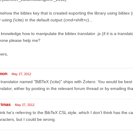
ehow the bibtex key that is created exporting the library using bibtex (u
 using (\cite) in the default output (cmd+shift+c)...
knowledge how to manipulate the bibtex translator .js (if it is a translato
yone please help me?
ers,
mon
May 27, 2012
translator named "BiBTeX (\cite)" ships with Zotero. You would be best
nslator, either by posting in the relevant forum thread or by emailing tha
rimas
May 27, 2012
hink he's referring to the BibTeX CSL style, which I don't think has the ca
racters, but I could be wrong.