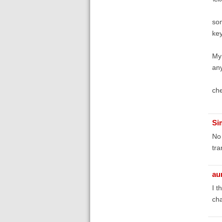
som
key
My 
an
che
Si
No 
tra
au
I t
cha