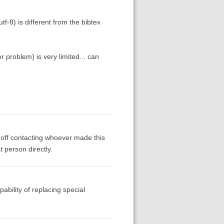
tf-8) is different from the bibtex
r problem) is very limited... can
 off contacting whoever made this
t person directly.
pability of replacing special