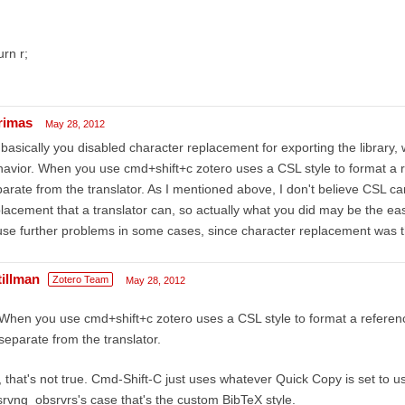
urn r;
rimas
May 28, 2012
basically you disabled character replacement for exporting the librar
avior. When you use cmd+shift+c zotero uses a CSL style to format a re
arate from the translator. As I mentioned above, I don't believe CSL c
lacement that a translator can, so actually what you did may be the ea
se further problems in some cases, since character replacement was t
tillman
Zotero Team
May 28, 2012
When you use cmd+shift+c zotero uses a CSL style to format a reference
separate from the translator.
 that's not true. Cmd-Shift-C just uses whatever Quick Copy is set to use
rvng_obsrvrs's case that's the custom BibTeX style.