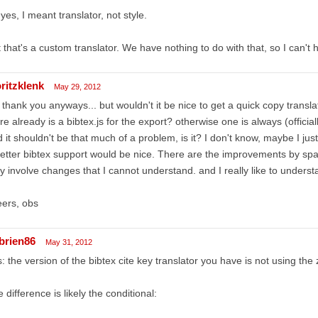
 yes, I meant translator, not style.
 that's a custom translator. We have nothing to do with that, so I can't h
ritzklenk
May 29, 2012
 thank you anyways... but wouldn't it be nice to get a quick copy translato
re already is a bibtex.js for the export? otherwise one is always (official
 it shouldn't be that much of a problem, is it? I don't know, maybe I just 
etter bibtex support would be nice. There are the improvements by spar
y involve changes that I cannot understand. and I really like to underst
ers, obs
brien86
May 31, 2012
: the version of the bibtex cite key translator you have is not using the 
 difference is likely the conditional: