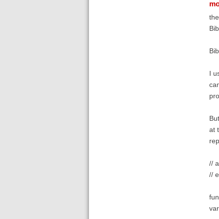
mo
the
Bib
Bib
I u
can
pro
But
at 
rep
// 
// 
fun
var