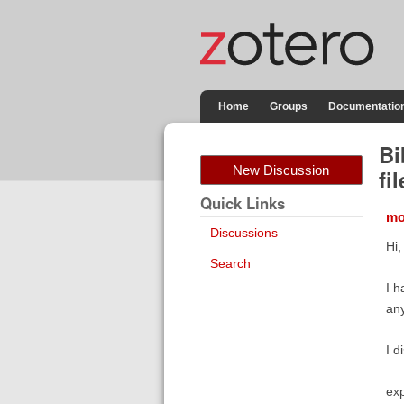
Home
Groups
Documentatio
Bi
New Discussion
fil
Quick Links
mo
Discussions
Hi,
Search
I h
any
I d
exp