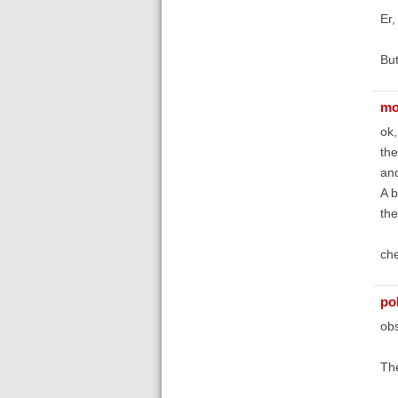
Er,
But
mo
ok,
the
and
A b
the
che
po
obs
The