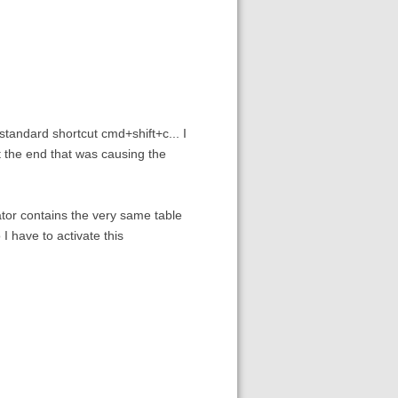
 standard shortcut cmd+shift+c... I
at the end that was causing the
lator contains the very same table
I have to activate this