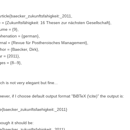
ticle{baecker_zukunftsfahigkeit:_2011,
le = {Zukunftsfähigkeit: 16 Thesen zur nächsten Gesellschaft},
ume = {9},
phenation = {german},
rnal = {Revue für Postheroisches Management},
hor = {Baecker, Dirk},
r = {2011},
es = {8--9},
ch is not very elegant but fine...
ever, if I choose default output format "BiBTeX (\cite)" the output is:
te{baecker_zukunftsfaehigkeit:_2011}
hough it should be:
te{baecker_zukunftsfahigkeit:_2011}