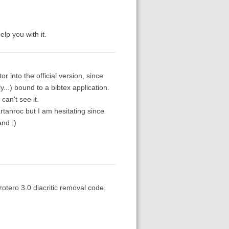
elp you with it.
r into the official version, since
ly...) bound to a bibtex application.
can't see it.
tanroc but I am hesitating since
and :)
zotero 3.0 diacritic removal code.