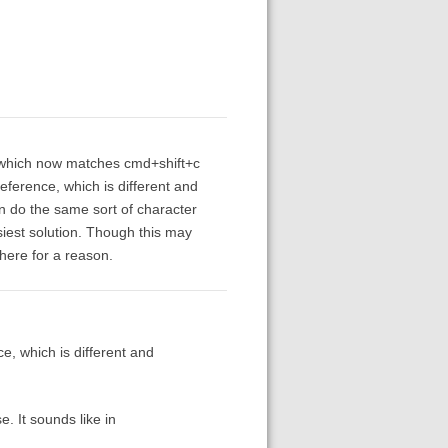
y, which now matches cmd+shift+c
ference, which is different and
an do the same sort of character
siest solution. Though this may
here for a reason.
, which is different and
. It sounds like in