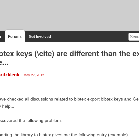
n
Forums
Get Involved
btex keys (\cite) are different than the e
e...
ritzklenk
May 27, 2012
ave checked all discussions related to bibtex export bibtex keys and Ge
 help...
iscovered the following problem:
orting the library to bibtex gives me the following entry (example):