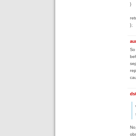
}
ret
};
au
So 
beh
sep
rep
cau
ds
No,
obs