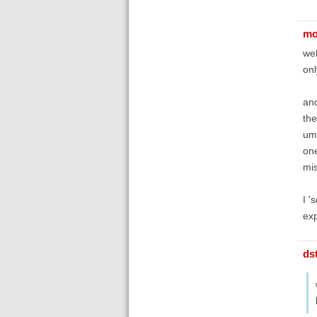
mo
wel
onl
and
the
uml
one
mi
I '
exp
ds