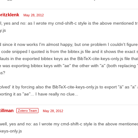
ritzklenk
May 28, 2012
l, yes and no: as I wrote my cmd-shift-c style is the above mentioned tr
y.js
 since it now works I'm almost happy, but one problem I couldn't figure
 code snipped I quoted is from the bibtex.js file and it shows the exact 
auts in the exported bibtex keys as the BibTeX-cite-keys-only.js file tha
 was exporting bibtex keys with "ae" the other with "a" (both replacing 
ss?
solved' it by forcing also the BibTeX-cite-keys-only.js to export "ä" as "
orting it as "ae"... I have really no clue...
tillman
Zotero Team
May 28, 2012
well, yes and no: as I wrote my cmd-shift-c style is the above mentioned
keys-only.js