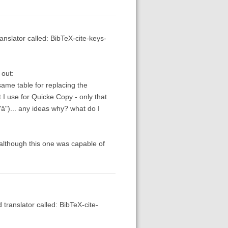
anslator called: BibTeX-cite-keys-
 out:
same table for replacing the
t I use for Quicke Copy - only that
"ä")... any ideas why? what do I
a" although this one was capable of
 translator called: BibTeX-cite-