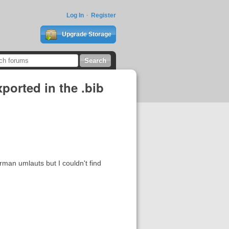
Log In
Register
Upgrade Storage
xported in the .bib
rman umlauts but I couldn't find