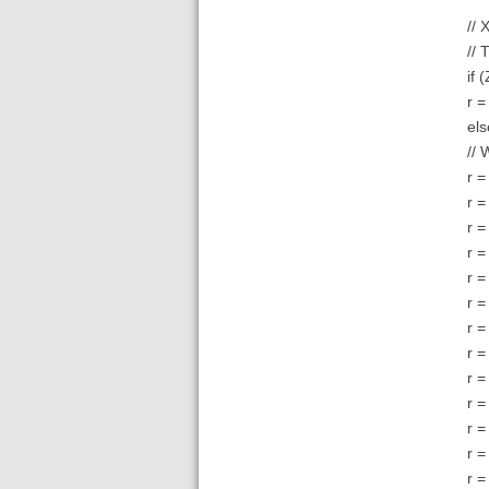
// 
// 
if 
r =
els
// 
r =
r =
r =
r =
r =
r =
r =
r =
r =
r =
r =
r =
r =