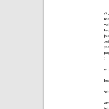
@ar
tit
vol
hy
jou
aut
yea
pag
}
whi
how
\ci
alt
\ci