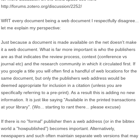
http://forums.zotero.org/discussion/2252/
WRT every document being a web document I respectfully disagree...
let me explain my perspective:
Just because a document is made available on the net doesn't make
it a web document. What is far more important is who the publishers
are as that indicates the review process, context (conference vs
journal etc) and the research community in which it circulated first. If
you google a title you will often find a handful of web locations for the
same document, but only the publishers web address would be
deemed appropriate for inclusion in a citation (unless you are
specifically referring to a pre-print). As a result this is adding no new
information. It is just like saying "Available in the printed transactions
at your library". (Wo... starting to rant there... please excuse)
If there is no "formal" publisher then a web address (or in the bibtex
world a "howpublished") becomes important. Alternatively,
newspapers and such often maintain separate web versions that may