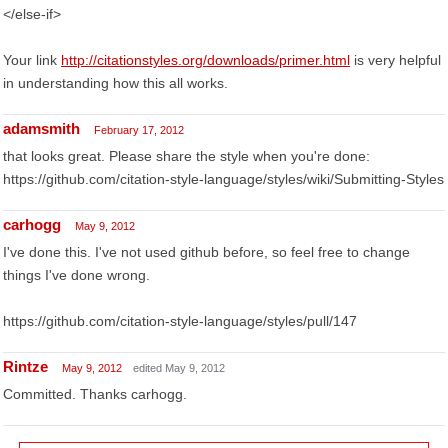
</else-if>
Your link
http://citationstyles.org/downloads/primer.html
is very helpful
in understanding how this all works.
adamsmith
February 17, 2012
that looks great. Please share the style when you're done:
https://github.com/citation-style-language/styles/wiki/Submitting-Styles
carhogg
May 9, 2012
I've done this. I've not used github before, so feel free to change
things I've done wrong.
https://github.com/citation-style-language/styles/pull/147
Rintze
May 9, 2012
edited May 9, 2012
Committed. Thanks carhogg.