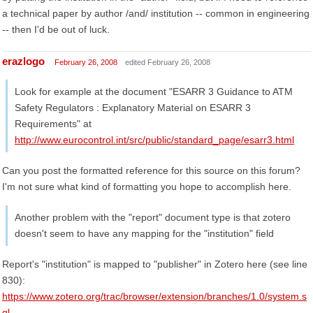
a technical paper by author /and/ institution -- common in engineering
-- then I'd be out of luck.
erazlogo
February 26, 2008
edited February 26, 2008
Look for example at the document "ESARR 3 Guidance to ATM
Safety Regulators : Explanatory Material on ESARR 3
Requirements" at
http://www.eurocontrol.int/src/public/standard_page/esarr3.html
Can you post the formatted reference for this source on this forum?
I'm not sure what kind of formatting you hope to accomplish here.
Another problem with the "report" document type is that zotero
doesn't seem to have any mapping for the "institution" field
Report's "institution" is mapped to "publisher" in Zotero here (see line
830):
https://www.zotero.org/trac/browser/extension/branches/1.0/system.s
ql