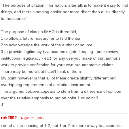
"The purpose of citation information, after all, is to make it easy to find
things, and there's nothing easier nor more direct than a link directly
to the source."
The purpose of citation IMHO is threefold,
1 to allow a future researcher to find the item
2 to acknowledge the work of the author or source
3 to provide legitimacy (via academic gate keeping - peer review,
institutional legitimacy - etc) for any use you make of that author's
work to provide verification for your own argumentative claims
There may be more but I can't think of them.
My point however is that all of these create slightly different but
overlapping requirements of a citation instrument.
The argument above appears to stem from a difference of opinion
over the relative emphasis to put on point 1 or point 3
JT
rok2092
August 31, 2008
i need a line-spacing of 1.2, not 1 or 2. is there a way to accomplis