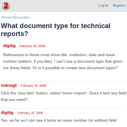
Log In
Register
Recent Discussions
What document type for technical
reports?
digitig
February 26, 2008
References to these must show title, institution, date and issue
number (edition, if you like). I can't see a document type that gives
me these fields. Or is it possible to create new document types?
noksagt
February 26, 2008
Click the 'new item' button, select 'more->report'. Does it lack any field
that you need?
digitig
February 26, 2008
Yes, as far as I can see it lacks an issue number (or edition) field.