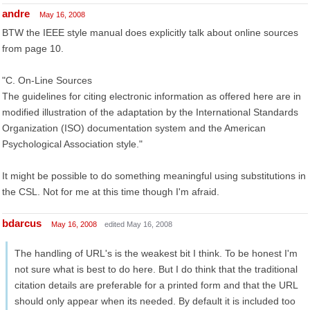
andre
May 16, 2008
BTW the IEEE style manual does explicitly talk about online sources
from page 10.
"C. On-Line Sources
The guidelines for citing electronic information as offered here are in
modified illustration of the adaptation by the International Standards
Organization (ISO) documentation system and the American
Psychological Association style."
It might be possible to do something meaningful using substitutions in
the CSL. Not for me at this time though I'm afraid.
bdarcus
May 16, 2008
edited May 16, 2008
The handling of URL's is the weakest bit I think. To be honest I'm
not sure what is best to do here. But I do think that the traditional
citation details are preferable for a printed form and that the URL
should only appear when its needed. By default it is included too