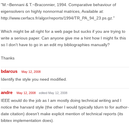
"M.~Bennani & T.~Braconnier, 1994. Comparative behaviour of
eigensolvers on highly nonnormal matrices, Available at:
http://www.cerfacs.fr/algor/reports/1994/TR_PA_94_23.ps.gz."
Which might be all right for a web page but sucks if you are trying to
write a serious paper. Can anyone give me a hint how I might fix this
so I don't have to go in an edit my bibliographies manually?
Thanks
bdarcus
May 12, 2008
Identify the style you need modified.
andre
May 12, 2008
edited May 12, 2008
IEEE would do the job as I am mostly doing technical writing and I
notice the harvard style (the other I would typically tdurn to for author-
date citation) doesn't make explicit mention of technical reports (its
bibtex implementation does).