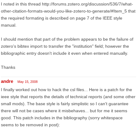
I noted in this thread http://forums.zotero.org/discussion/536/7/what-
other-citation-formats-would-you-like-zotero-to-generate/#Item_5 that
the required formating is described on page 7 of the IEEE style
manual.
I should mention that part of the problem appears to be the failure of
zotero's bibtex import to transfer the "institution" field; however the
bibliographic entry doesn't include it even when entered manually.
Thanks
andre
May 15, 2008
I finally worked out how to hack the csl files... Here is a patch for the
ieee style that reports the details of technical reports (and some other
small mods). The base style is fairly simplistic so I can't guarantee
there will not be cases where it misbehaves... but for me it seems
good. This patch includes in the bibliography (sorry whitespace
seems to be removed in post):