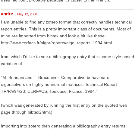
uses "edition", probably because it's closer to the French...
andre
May 12, 2008
I am unable to find any zotero format that correctly handles technical
report entries. This is a pretty important class of documents. Most of
mine are imported from bibtex and look a bit like these:
http://www.cerfacs.fr/algor/reports/algo_reports_1994.html
from which I'd like to see a bibliography entry that is some style based
variation of
"M. Bennani and T. Braconnier. Comparative behaviour of
eigensolvers on highly nonnormal matrices. Technical Report
TR/PA/94/23, CERFACS, Toulouse, France, 1994."
(which was generated by running the first entry on the quoted web
page through bibtex2html.)
Importing into zotero then generating a bibliography entry returns: