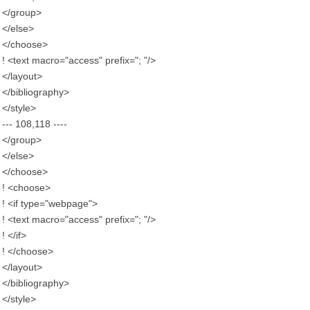
</group>
</else>
</choose>
! <text macro="access" prefix="; "/>
</layout>
</bibliography>
</style>
--- 108,118 ----
</group>
</else>
</choose>
! <choose>
! <if type="webpage">
! <text macro="access" prefix="; "/>
! </if>
! </choose>
</layout>
</bibliography>
</style>