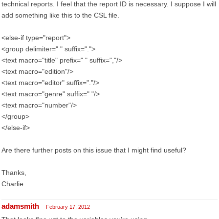
technical reports. I feel that the report ID is necessary. I suppose I will
add something like this to the CSL file.
<else-if type="report">
<group delimiter=" " suffix=".">
<text macro="title" prefix=" " suffix=","/>
<text macro="edition"/>
<text macro="editor" suffix="."/>
<text macro="genre" suffix=" "/>
<text macro="number"/>
</group>
</else-if>
Are there further posts on this issue that I might find useful?
Thanks,
Charlie
adamsmith
February 17, 2012