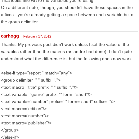
That looks fine wrt to the variables you're using.
On a different note, though, you shouldn't have those spaces in the
affixes - you're already getting a space between each variable bc. of
the group delimiter.
carhogg
February 17, 2012
Thanks. My previous post didn't work unless I set the value of the
vairables rather than the macros (as andre had done). I don't quite
understand what the difference is, but the following does now work.
<else-if type="report " match="any">
<group delimiter=" " suffix=".">
<text macro="title" prefix=" " suffix="."/>
<text variable="genre" prefix="" form="short"/>
<text variable="number" prefix=" " form="short" suffix="."/>
<text macro="edition"/>
<text macro="number"/>
<text macro="publisher"/>
</group>
</else-if>