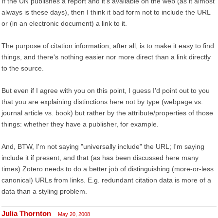
If the UN publishes a report and it's available on the web (as it almost
always is these days), then I think it bad form not to include the URL
or (in an electronic document) a link to it.
The purpose of citation information, after all, is to make it easy to find
things, and there's nothing easier nor more direct than a link directly
to the source.
But even if I agree with you on this point, I guess I'd point out to you
that you are explaining distinctions here not by type (webpage vs.
journal article vs. book) but rather by the attribute/properties of those
things: whether they have a publisher, for example.
And, BTW, I'm not saying "universally include" the URL; I'm saying
include it if present, and that (as has been discussed here many
times) Zotero needs to do a better job of distinguishing (more-or-less
canonical) URLs from links. E.g. redundant citation data is more of a
data than a styling problem.
Julia Thornton
May 20, 2008