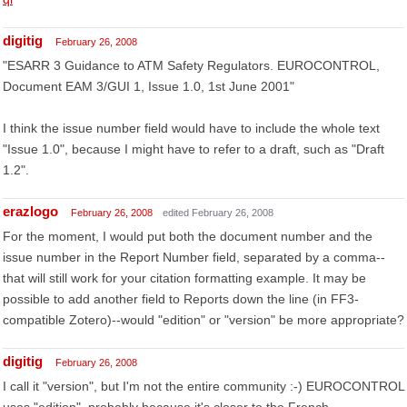
digitig
February 26, 2008
"ESARR 3 Guidance to ATM Safety Regulators. EUROCONTROL,
Document EAM 3/GUI 1, Issue 1.0, 1st June 2001"
I think the issue number field would have to include the whole text
"Issue 1.0", because I might have to refer to a draft, such as "Draft
1.2".
erazlogo
February 26, 2008
edited February 26, 2008
For the moment, I would put both the document number and the
issue number in the Report Number field, separated by a comma--
that will still work for your citation formatting example. It may be
possible to add another field to Reports down the line (in FF3-
compatible Zotero)--would "edition" or "version" be more appropriate?
digitig
February 26, 2008
I call it "version", but I'm not the entire community :-) EUROCONTROL