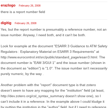
erazlogo
February 26, 2008
there is a report number field
digitig
February 26, 2008
Yes, but the report number is presumably a reference number, not an
issue number. Anyway, I need both, and it can't be both.
Look for example at the document "ESARR 3 Guidance to ATM Safety
Regulators : Explanatory Material on ESARR 3 Requirements" at
http://www.eurocontrol.int/src/public/standard_page/esarr3.html. The
document number is "EAM 3/GUI 1" and the issue number (shown in
the document as "edition") is "1.0". The issue number isn't necessarily
purely numeric, by the way .
Another problem with the "report" document type is that zotero
doesn't seem to have any mapping for the "institution" field (at least,
http://dev.zotero.org/csl_syntax_summary doesn't show one), so I
can't include it in a reference. In the example above I could kludge it
by putting the institution in the "author" field, but if I need to reference