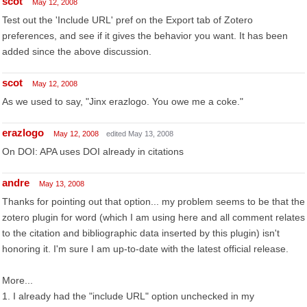
scot
May 12, 2008
Test out the 'Include URL' pref on the Export tab of Zotero
preferences, and see if it gives the behavior you want. It has been
added since the above discussion.
scot
May 12, 2008
As we used to say, "Jinx erazlogo. You owe me a coke."
erazlogo
May 12, 2008
edited May 13, 2008
On DOI: APA uses DOI already in citations
andre
May 13, 2008
Thanks for pointing out that option... my problem seems to be that the
zotero plugin for word (which I am using here and all comment relates
to the citation and bibliographic data inserted by this plugin) isn't
honoring it. I'm sure I am up-to-date with the latest official release.
More...
1. I already had the "include URL" option unchecked in my