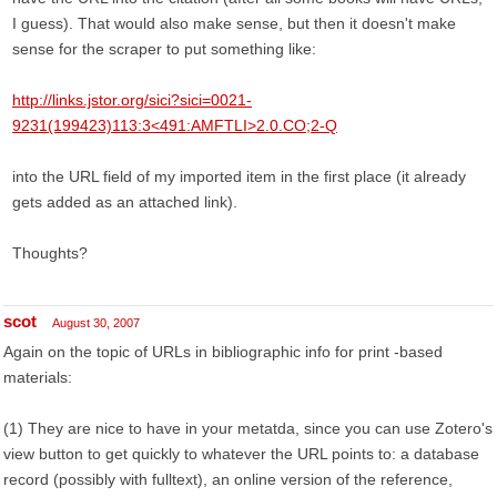
I guess). That would also make sense, but then it doesn't make
sense for the scraper to put something like:
http://links.jstor.org/sici?sici=0021-
9231(199423)113:3<491:AMFTLI>2.0.CO;2-Q
into the URL field of my imported item in the first place (it already
gets added as an attached link).
Thoughts?
scot
August 30, 2007
Again on the topic of URLs in bibliographic info for print -based
materials:
(1) They are nice to have in your metatda, since you can use Zotero's
view button to get quickly to whatever the URL points to: a database
record (possibly with fulltext), an online version of the reference,