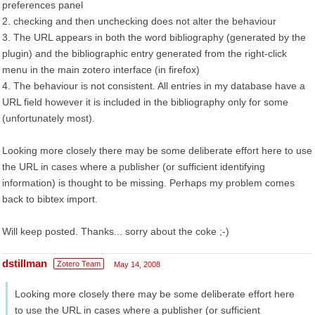
preferences panel
2. checking and then unchecking does not alter the behaviour
3. The URL appears in both the word bibliography (generated by the
plugin) and the bibliographic entry generated from the right-click
menu in the main zotero interface (in firefox)
4. The behaviour is not consistent. All entries in my database have a
URL field however it is included in the bibliography only for some
(unfortunately most).
Looking more closely there may be some deliberate effort here to use
the URL in cases where a publisher (or sufficient identifying
information) is thought to be missing. Perhaps my problem comes
back to bibtex import.
Will keep posted. Thanks... sorry about the coke ;-)
dstillman
Zotero Team
May 14, 2008
Looking more closely there may be some deliberate effort here
to use the URL in cases where a publisher (or sufficient