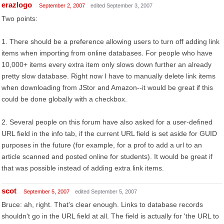
erazlogo
September 2, 2007
edited September 3, 2007
Two points:
1. There should be a preference allowing users to turn off adding link
items when importing from online databases. For people who have
10,000+ items every extra item only slows down further an already
pretty slow database. Right now I have to manually delete link items
when downloading from JStor and Amazon--it would be great if this
could be done globally with a checkbox.
2. Several people on this forum have also asked for a user-defined
URL field in the info tab, if the current URL field is set aside for GUID
purposes in the future (for example, for a prof to add a url to an
article scanned and posted online for students). It would be great if
that was possible instead of adding extra link items.
scot
September 5, 2007
edited September 5, 2007
Bruce: ah, right. That's clear enough. Links to database records
shouldn't go in the URL field at all. The field is actually for 'the URL to