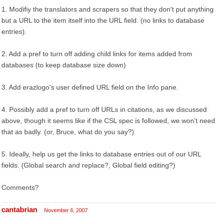
1. Modifiy the translators and scrapers so that they don't put anything
but a URL to the item itself into the URL field. (no links to database
entries).
2. Add a pref to turn off adding child links for items added from
databases (to keep database size down)
3. Add erazlogo's user defined URL field on the Info pane.
4. Possibly add a pref to turn off URLs in citations, as we discussed
above, though it seems like if the CSL spec is followed, we won't need
that as badly. (or, Bruce, what do you say?)
5. Ideally, help us get the links to database entries out of our URL
fields. (Global search and replace?, Global field editing?)
Comments?
cantabrian
November 6, 2007