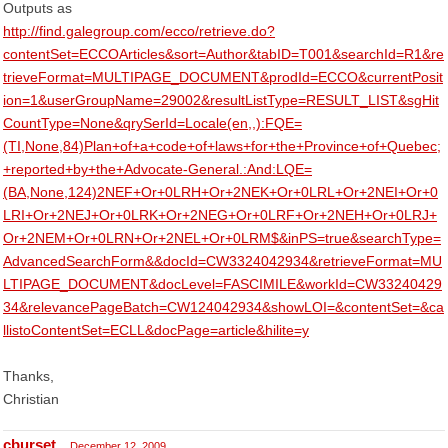
Outputs as
http://find.galegroup.com/ecco/retrieve.do?
contentSet=ECCOArticles&sort=Author&tabID=T001&searchId=R1&re
trieveFormat=MULTIPAGE_DOCUMENT&prodId=ECCO&currentPosit
ion=1&userGroupName=29002&resultListType=RESULT_LIST&sgHit
CountType=None&qrySerId=Locale(en,,):FQE=
(TI,None,84)Plan+of+a+code+of+laws+for+the+Province+of+Quebec;
+reported+by+the+Advocate-General.:And:LQE=
(BA,None,124)2NEF+Or+0LRH+Or+2NEK+Or+0LRL+Or+2NEI+Or+0
LRI+Or+2NEJ+Or+0LRK+Or+2NEG+Or+0LRF+Or+2NEH+Or+0LRJ+
Or+2NEM+Or+0LRN+Or+2NEL+Or+0LRM$&inPS=true&searchType=
AdvancedSearchForm&&docId=CW3324042934&retrieveFormat=MU
LTIPAGE_DOCUMENT&docLevel=FASCIMILE&workId=CW33240429
34&relevancePageBatch=CW124042934&showLOI=&contentSet=&ca
llistoContentSet=ECLL&docPage=article&hilite=y
Thanks,
Christian
cburset
December 12, 2009