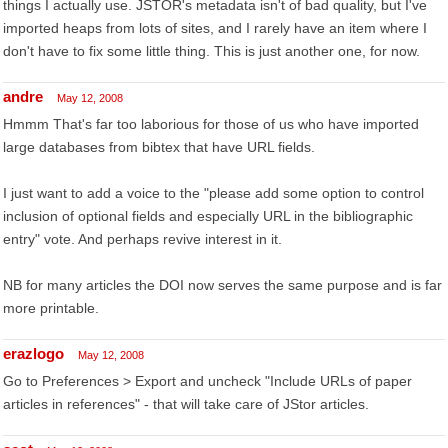
things I actually use. JSTOR's metadata isn't of bad quality, but I've
imported heaps from lots of sites, and I rarely have an item where I
don't have to fix some little thing. This is just another one, for now.
andre
May 12, 2008
Hmmm That's far too laborious for those of us who have imported
large databases from bibtex that have URL fields.
I just want to add a voice to the "please add some option to control
inclusion of optional fields and especially URL in the bibliographic
entry" vote. And perhaps revive interest in it.
NB for many articles the DOI now serves the same purpose and is far
more printable.
erazlogo
May 12, 2008
Go to Preferences > Export and uncheck "Include URLs of paper
articles in references" - that will take care of JStor articles.