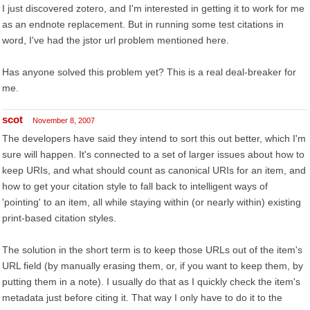
I just discovered zotero, and I'm interested in getting it to work for me
as an endnote replacement. But in running some test citations in
word, I've had the jstor url problem mentioned here.
Has anyone solved this problem yet? This is a real deal-breaker for
me.
scot
November 8, 2007
The developers have said they intend to sort this out better, which I'm
sure will happen. It's connected to a set of larger issues about how to
keep URIs, and what should count as canonical URIs for an item, and
how to get your citation style to fall back to intelligent ways of
'pointing' to an item, all while staying within (or nearly within) existing
print-based citation styles.
The solution in the short term is to keep those URLs out of the item's
URL field (by manually erasing them, or, if you want to keep them, by
putting them in a note). I usually do that as I quickly check the item's
metadata just before citing it. That way I only have to do it to the