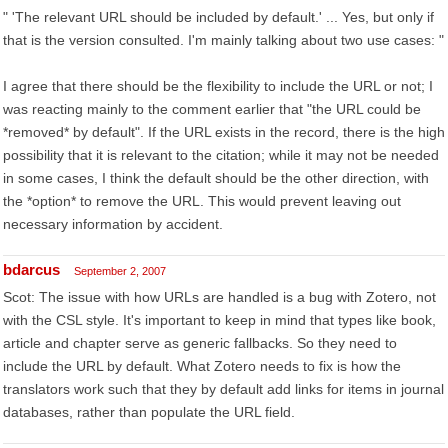
" 'The relevant URL should be included by default.' ... Yes, but only if
that is the version consulted. I'm mainly talking about two use cases: "
I agree that there should be the flexibility to include the URL or not; I
was reacting mainly to the comment earlier that "the URL could be
*removed* by default". If the URL exists in the record, there is the high
possibility that it is relevant to the citation; while it may not be needed
in some cases, I think the default should be the other direction, with
the *option* to remove the URL. This would prevent leaving out
necessary information by accident.
bdarcus
September 2, 2007
Scot: The issue with how URLs are handled is a bug with Zotero, not
with the CSL style. It's important to keep in mind that types like book,
article and chapter serve as generic fallbacks. So they need to
include the URL by default. What Zotero needs to fix is how the
translators work such that they by default add links for items in journal
databases, rather than populate the URL field.