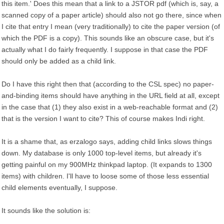
this item.' Does this mean that a link to a JSTOR pdf (which is, say, a
scanned copy of a paper article) should also not go there, since when
I cite that entry I mean (very traditionally) to cite the paper version (of
which the PDF is a copy). This sounds like an obscure case, but it's
actually what I do fairly frequently. I suppose in that case the PDF
should only be added as a child link.
Do I have this right then that (according to the CSL spec) no paper-
and-binding items should have anything in the URL field at all, except
in the case that (1) they also exist in a web-reachable format and (2)
that is the version I want to cite? This of course makes Indi right.
It is a shame that, as erzalogo says, adding child links slows things
down. My database is only 1000 top-level items, but already it's
getting painful on my 900MHz thinkpad laptop. (It expands to 1300
items) with children. I'll have to loose some of those less essential
child elements eventually, I suppose.
It sounds like the solution is: