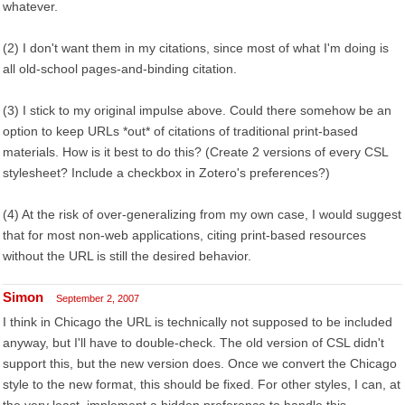
whatever.
(2) I don't want them in my citations, since most of what I'm doing is
all old-school pages-and-binding citation.
(3) I stick to my original impulse above. Could there somehow be an
option to keep URLs *out* of citations of traditional print-based
materials. How is it best to do this? (Create 2 versions of every CSL
stylesheet? Include a checkbox in Zotero's preferences?)
(4) At the risk of over-generalizing from my own case, I would suggest
that for most non-web applications, citing print-based resources
without the URL is still the desired behavior.
Simon
September 2, 2007
I think in Chicago the URL is technically not supposed to be included
anyway, but I'll have to double-check. The old version of CSL didn't
support this, but the new version does. Once we convert the Chicago
style to the new format, this should be fixed. For other styles, I can, at