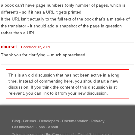
a book can't have page numbers (only number of pages, which is
different) - so if it has a URL it gets printed.
If the URL isn't actually to the full text of the book that's a mistake of
the translator - it should add a snapshot of the page in question
rather than a URL
cburset
December 12, 2009
Thank you for clarifying -- much appreciated.
This is an old discussion that has not been active in a long
time. Instead of commenting here, you should start a new
discussion. If you think the content of this discussion is still
relevant, you can link to it from your new discussion.
Blog
Forums
Developers
Documentation
Privacy
Get Involved
Jobs
About
Zotero is a project of the
Corporation for Digital Scholarship
, a