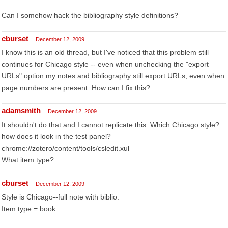
Can I somehow hack the bibliography style definitions?
cburset
December 12, 2009
I know this is an old thread, but I've noticed that this problem still
continues for Chicago style -- even when unchecking the "export
URLs" option my notes and bibliography still export URLs, even when
page numbers are present. How can I fix this?
adamsmith
December 12, 2009
It shouldn't do that and I cannot replicate this. Which Chicago style?
how does it look in the test panel?
chrome://zotero/content/tools/csledit.xul
What item type?
cburset
December 12, 2009
Style is Chicago--full note with biblio.
Item type = book.