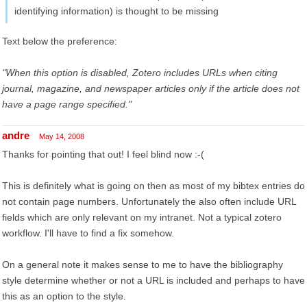
identifying information) is thought to be missing
Text below the preference:
"When this option is disabled, Zotero includes URLs when citing
journal, magazine, and newspaper articles only if the article does not
have a page range specified."
andre
May 14, 2008
Thanks for pointing that out! I feel blind now :-(
This is definitely what is going on then as most of my bibtex entries do
not contain page numbers. Unfortunately the also often include URL
fields which are only relevant on my intranet. Not a typical zotero
workflow. I'll have to find a fix somehow.
On a general note it makes sense to me to have the bibliography
style determine whether or not a URL is included and perhaps to have
this as an option to the style.