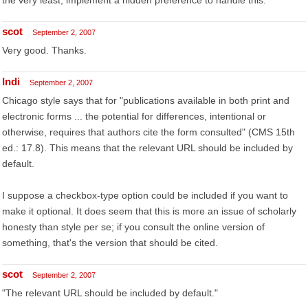
the very least, implement a hidden preference to handle this.
scot
September 2, 2007
Very good. Thanks.
Indi
September 2, 2007
Chicago style says that for "publications available in both print and
electronic forms ... the potential for differences, intentional or
otherwise, requires that authors cite the form consulted" (CMS 15th
ed.: 17.8). This means that the relevant URL should be included by
default.
I suppose a checkbox-type option could be included if you want to
make it optional. It does seem that this is more an issue of scholarly
honesty than style per se; if you consult the online version of
something, that's the version that should be cited.
scot
September 2, 2007
"The relevant URL should be included by default."