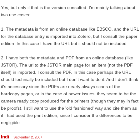
Yes, but only if that is the version consulted. I'm mainly talking about
two use cases:
1. The metadata is from an online database like EBSCO, and the URL
for the database entry is imported into Zotero, but I consult the paper
edition. In this case I have the URL but it should not be included.
2. I have both the metadata and PDF from an online database (like
JSTOR). The url to the JSTOR main page for an item (not the PDF
itself) in imported. I consult the PDF. In this case perhaps the URL
should technially be included but I don't want to do it. And I don't think
it's necessary since the PDFs are nearly always scans of the
hardcopy pages, or in the case of newer issues, they seem to be the
camera ready copy produced for the printers (though they may in fact
be proofs). I still want to use the 'old fashioned' way and cite them as
if I had used the print edition, since I consider the differences to be
negligible.
Indi
September 2, 2007