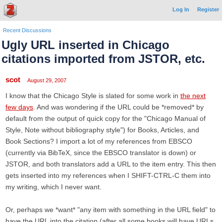
Log In
Register
Recent Discussions
Ugly URL inserted in Chicago
citations imported from JSTOR, etc.
scot
August 29, 2007
I know that the Chicago Style is slated for some work in
the next
few days
. And was wondering if the URL could be *removed* by
default from the output of quick copy for the "Chicago Manual of
Style, Note without bibliography style") for Books, Articles, and
Book Sections? I import a lot of my references from EBSCO
(currently via BibTeX, since the EBSCO translator is down) or
JSTOR, and both translators add a URL to the item entry. This then
gets inserted into my references when I SHIFT-CTRL-C them into
my writing, which I never want.
Or, perhaps we *want* "any item with something in the URL field" to
have the URL into the citation (after all some books will have URLs,