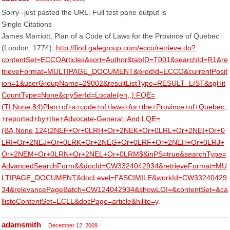
Sorry--just pasted the URL. Full test pane output is
Single Citations
James Marriott, Plan of a Code of Laws for the Province of Quebec
(London, 1774),
http://find.galegroup.com/ecco/retrieve.do?
contentSet=ECCOArticles&sort=Author&tabID=T001&searchId=R1&re
trieveFormat=MULTIPAGE_DOCUMENT&prodId=ECCO&currentPosit
ion=1&userGroupName=29002&resultListType=RESULT_LIST&sgHit
CountType=None&qrySerId=Locale(en,,):FQE=
(TI,None,84)Plan+of+a+code+of+laws+for+the+Province+of+Quebec;
+reported+by+the+Advocate-General.:And:LQE=
(BA,None,124)2NEF+Or+0LRH+Or+2NEK+Or+0LRL+Or+2NEI+Or+0
LRI+Or+2NEJ+Or+0LRK+Or+2NEG+Or+0LRF+Or+2NEH+Or+0LRJ+
Or+2NEM+Or+0LRN+Or+2NEL+Or+0LRM$&inPS=true&searchType=
AdvancedSearchForm&&docId=CW3324042934&retrieveFormat=MU
LTIPAGE_DOCUMENT&docLevel=FASCIMILE&workId=CW33240429
34&relevancePageBatch=CW124042934&showLOI=&contentSet=&ca
llistoContentSet=ECLL&docPage=article&hilite=y
.
adamsmith
December 12, 2009