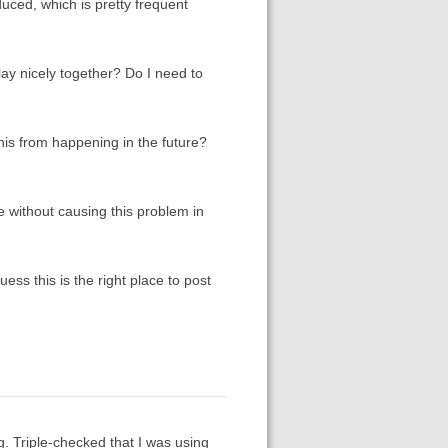
duced, which is pretty frequent
lay nicely together? Do I need to
this from happening in the future?
e without causing this problem in
guess this is the right place to post
. Triple-checked that I was using