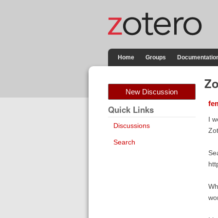
Home
Groups
Documentatio
Zo
New Discussion
fe
Quick Links
I w
Discussions
Zot
Search
Sea
htt
Whe
wor