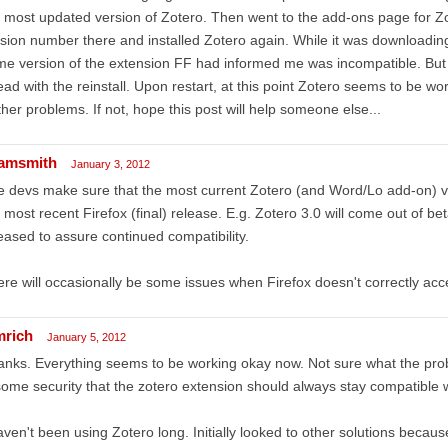
 most updated version of Zotero. Then went to the add-ons page for Zot
sion number there and installed Zotero again. While it was downloading
e version of the extension FF had informed me was incompatible. But 
ad with the reinstall. Upon restart, at this point Zotero seems to be wor
ther problems. If not, hope this post will help someone else...
amsmith
January 3, 2012
 devs make sure that the most current Zotero (and Word/Lo add-on) ve
 most recent Firefox (final) release. E.g. Zotero 3.0 will come out of be
eased to assure continued compatibility.
re will occasionally be some issues when Firefox doesn't correctly acc
mrich
January 5, 2012
nks. Everything seems to be working okay now. Not sure what the pro
some security that the zotero extension should always stay compatible wit
aven't been using Zotero long. Initially looked to other solutions beca