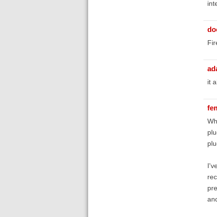
int
do
Fir
ad
it 
fe
Whe
plu
plu
I'v
rec
pre
and