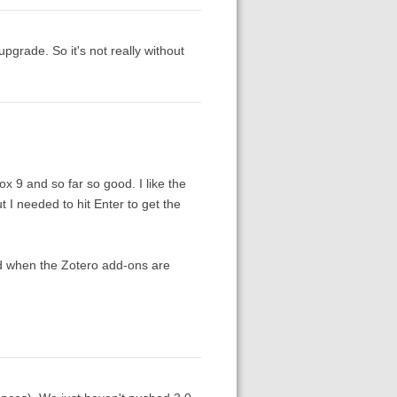
upgrade. So it's not really without
x 9 and so far so good. I like the
t I needed to hit Enter to get the
ied when the Zotero add-ons are