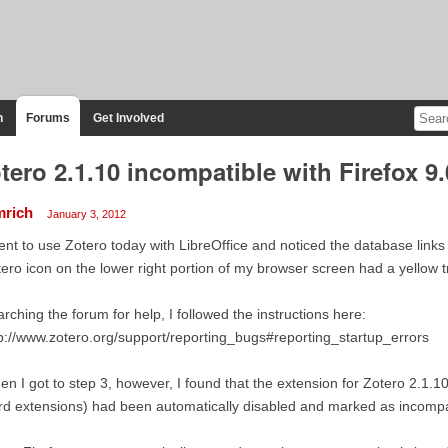
n
Forums
Get Involved
tero 2.1.10 incompatible with Firefox 9.
mrich
January 3, 2012
ent to use Zotero today with LibreOffice and noticed the database lin
ero icon on the lower right portion of my browser screen had a yellow tri
rching the forum for help, I followed the instructions here:
p://www.zotero.org/support/reporting_bugs#reporting_startup_errors
n I got to step 3, however, I found that the extension for Zotero 2.1.10
d extensions) had been automatically disabled and marked as incompati