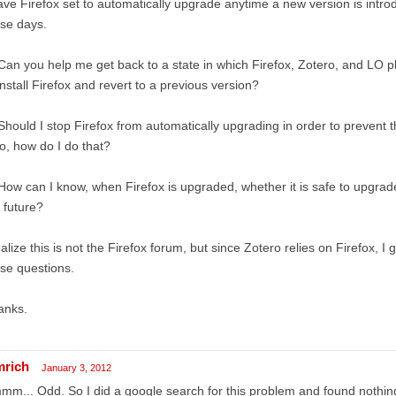
ave Firefox set to automatically upgrade anytime a new version is intro
se days.
Can you help me get back to a state in which Firefox, Zotero, and LO p
nstall Firefox and revert to a previous version?
Should I stop Firefox from automatically upgrading in order to prevent 
so, how do I do that?
How can I know, when Firefox is upgraded, whether it is safe to upgrad
 future?
ealize this is not the Firefox forum, but since Zotero relies on Firefox, I 
se questions.
anks.
mrich
January 3, 2012
m... Odd. So I did a google search for this problem and found nothing