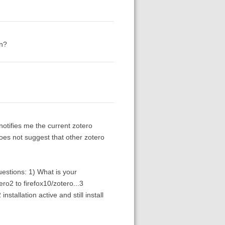
on?
notifies me the current zotero
 does not suggest that other zotero
uestions: 1) What is your
o2 to firefox10/zotero...3
nstallation active and still install