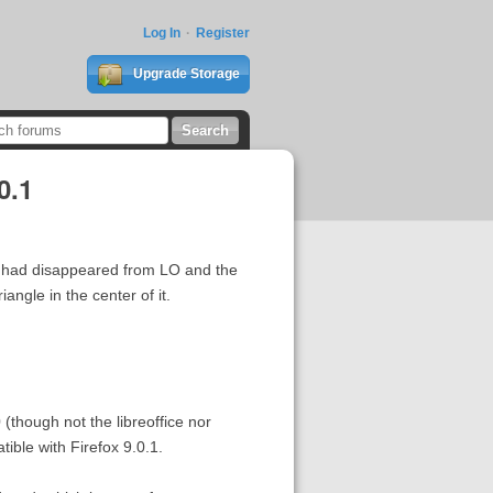
Log In
Register
Upgrade Storage
0.1
ks had disappeared from LO and the
angle in the center of it.
 (though not the libreoffice nor
ble with Firefox 9.0.1.