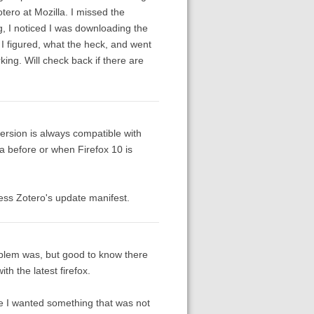
ero at Mozilla. I missed the
, I noticed I was downloading the
I figured, what the heck, and went
king. Will check back if there are
rsion is always compatible with
ta before or when Firefox 10 is
ess Zotero's update manifest.
blem was, but good to know there
h the latest firefox.
use I wanted something that was not