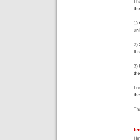
I h
the
1) 
uni
2) 
If 
3) 
the
I r
the
Th
fe
Hmm