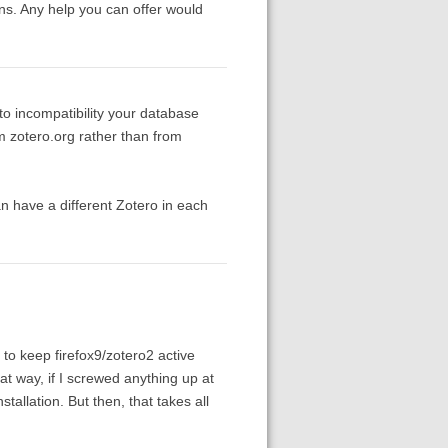
ons. Any help you can offer would
to incompatibility your database
om zotero.org rather than from
an have a different Zotero in each
 to keep firefox9/zotero2 active
at way, if I screwed anything up at
nstallation. But then, that takes all