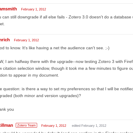
amsmith
February 1, 2012
 can still downgrade if all else fails - Zotero 3.0 doesn't do a database 
et.
mrich
February 1, 2012
d to know. It's like having a net the audience can't see. ;-)
, I am halfway there with the upgrade--now testing Zotero 3 with Firefo
 citation selection window, though it took me a few minutes to figure ou
ation to appear in my document.
 question: is there a way to set my preferences so that I will be notif
graded (both minor and version upgrades)?
ank you
tillman
Zotero Team
February 1, 2012
edited February 1, 2012