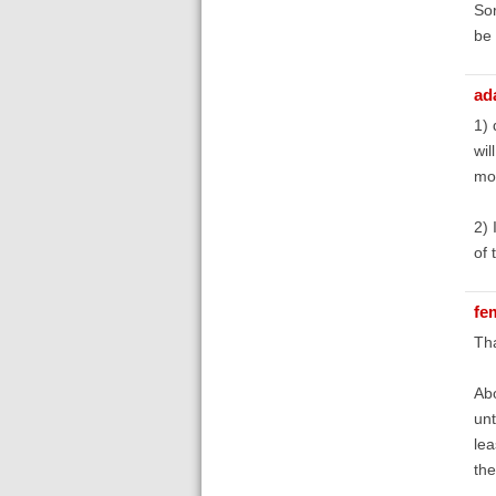
Sor
be
ad
1) 
wil
moz
2) 
of 
fe
Tha
Abo
unt
lea
the