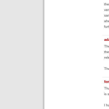
the
ver
sam
ahe
fur
ad
The
the
rel
The
fe
Tha
is 
I h