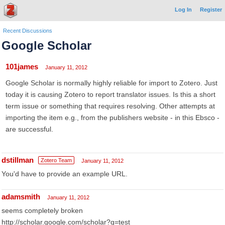
Log In
Register
Recent Discussions
Google Scholar
101james
January 11, 2012
Google Scholar is normally highly reliable for import to Zotero. Just
today it is causing Zotero to report translator issues. Is this a short
term issue or something that requires resolving. Other attempts at
importing the item e.g., from the publishers website - in this Ebsco -
are successful.
dstillman
Zotero Team
January 11, 2012
You'd have to provide an example URL.
adamsmith
January 11, 2012
seems completely broken
http://scholar.google.com/scholar?q=test