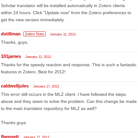
Scholar translator will be installed automatically in Zotero clients
within 24 hours. Click "Update now" from the Zotero preferences to
get the new version immediately.
dstillman
Zotero Team
January 11, 2012
Thanks, guys.
101james
January 11, 2012
Thanks for the speedy reaction and response. This is such a fantastic
features in Zotero. Best for 2012!
caldwelljules
January 17, 2012
This error still occurs in the MLZ client. I have followed the steps
above and they seem to solve the problem. Can this change be made
to the main translator repository for MLZ as well?
Thanks guys
fbennett
January 17, 2012