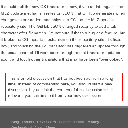
It should pull the new GS translator in now, if you update again. The
MLZ update mechanism relies on JSON that GitHub generates when
changesets are added, and ships to a CGI on the MLZ-specific
repository site. The GitHub JSON changed recently to add a tab
character after filenames. I'm not sure if that's a bug or a feature, but
it broke the CGI update mechanism on the repository site. It's fixed
now, and touching the GS translator has triggered an update through
the usual channel. I'll work back through recent translator updates
soon, and touch other translators that may have been "overlooked".
This is an old discussion that has not been active in a long
time. Instead of commenting here, you should start a new
discussion. If you think the content of this discussion is still
relevant, you can link to it from your new discussion.
Blog
Forums
Developers
Documentation
Privacy
Get Involved
Jobs
About