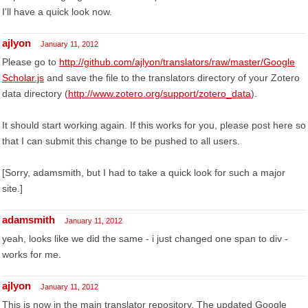
I'll have a quick look now.
ajlyon
January 11, 2012
Please go to
http://github.com/ajlyon/translators/raw/master/Google
Scholar.js
and save the file to the translators directory of your Zotero
data directory (
http://www.zotero.org/support/zotero_data
).
It should start working again. If this works for you, please post here so
that I can submit this change to be pushed to all users.
[Sorry, adamsmith, but I had to take a quick look for such a major
site.]
adamsmith
January 11, 2012
yeah, looks like we did the same - i just changed one span to div -
works for me.
ajlyon
January 11, 2012
This is now in the main translator repository. The updated Google