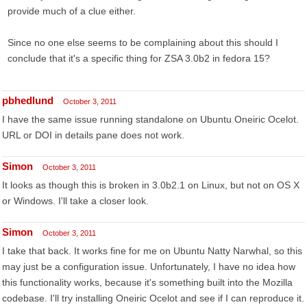
provide much of a clue either.
Since no one else seems to be complaining about this should I
conclude that it's a specific thing for ZSA 3.0b2 in fedora 15?
pbhedlund
October 3, 2011
I have the same issue running standalone on Ubuntu Oneiric Ocelot.
URL or DOI in details pane does not work.
Simon
October 3, 2011
It looks as though this is broken in 3.0b2.1 on Linux, but not on OS X
or Windows. I'll take a closer look.
Simon
October 3, 2011
I take that back. It works fine for me on Ubuntu Natty Narwhal, so this
may just be a configuration issue. Unfortunately, I have no idea how
this functionality works, because it's something built into the Mozilla
codebase. I'll try installing Oneiric Ocelot and see if I can reproduce it.