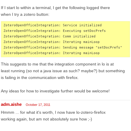
If I start lo within a terminal, I get the following logged there
when I try a zotero button:
ZoteroOpenOfficeIntegration: Service initialized
ZoteroOpenOfficeIntegration: Executing setDocPrefs
ZoteroOpenOfficeIntegration: Comm initialized
ZoteroOpenOfficeIntegration: Iterating mainLoop
ZoteroOpenOfficeIntegration: Sending message "setDocPrefs"
ZoteroOpenOfficeIntegration: Iterating mainLoop
This suggests to me that the integration component in lo is at
least running (so not a java issue as such? maybe?) but something
is failing in the communication with firefox.
Any ideas for how to investigate further would be welcome!
adm.aishe
October 17, 2011
Hmmm ... for what it's worth, I now have lo-zotero-firefox
working again, but am not absolutely sure how ;-)