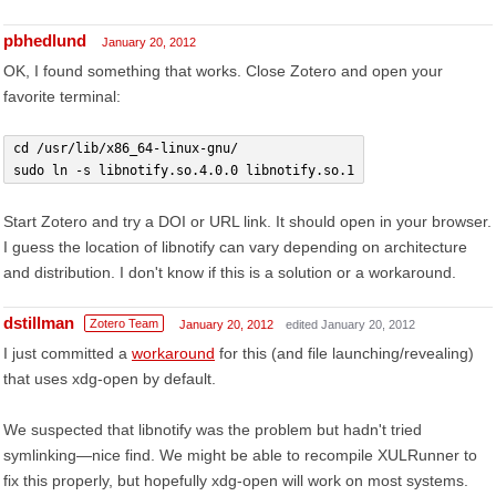
pbhedlund
January 20, 2012
OK, I found something that works. Close Zotero and open your
favorite terminal:
cd /usr/lib/x86_64-linux-gnu/
sudo ln -s libnotify.so.4.0.0 libnotify.so.1
Start Zotero and try a DOI or URL link. It should open in your browser.
I guess the location of libnotify can vary depending on architecture
and distribution. I don't know if this is a solution or a workaround.
dstillman
Zotero Team
January 20, 2012
edited January 20, 2012
I just committed a
workaround
for this (and file launching/revealing)
that uses xdg-open by default.
We suspected that libnotify was the problem but hadn't tried
symlinking—nice find. We might be able to recompile XULRunner to
fix this properly, but hopefully xdg-open will work on most systems.