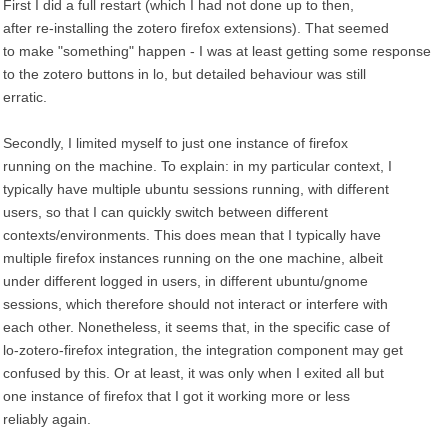
First I did a full restart (which I had not done up to then,
after re-installing the zotero firefox extensions). That seemed
to make "something" happen - I was at least getting some response
to the zotero buttons in lo, but detailed behaviour was still
erratic.
Secondly, I limited myself to just one instance of firefox
running on the machine. To explain: in my particular context, I
typically have multiple ubuntu sessions running, with different
users, so that I can quickly switch between different
contexts/environments. This does mean that I typically have
multiple firefox instances running on the one machine, albeit
under different logged in users, in different ubuntu/gnome
sessions, which therefore should not interact or interfere with
each other. Nonetheless, it seems that, in the specific case of
lo-zotero-firefox integration, the integration component may get
confused by this. Or at least, it was only when I exited all but
one instance of firefox that I got it working more or less
reliably again.