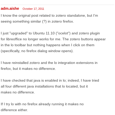
adm.aishe
October 17, 2011
I know the original post related to zotero standalone, but I'm
seeing something similar (?) in zotero firefox.
I just "upgraded" to Ubuntu 11.10 ("ocelot") and zotero plugin
for libreoffice no longer works for me. The zotero buttons appear
in the lo toolbar but nothing happens when I click on them
(specifically, no firefox dialog window opens).
I have reinstalled zotero and the lo integration extensions in
firefox, but it makes no difference.
I have checked that java is enabled in lo; indeed, I have tried
all four different java installations that lo located, but it
makes no difference.
If I try lo with no firefox already running it makes no
difference either.