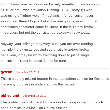
I don't know whether this is exclusively something new on ubuntu
11.10 or not. I was previously running 11.04 ("natty"); I was
also using a "lighter-weight" mechanism for concurrent user
sessions (different logins, but within one gnome session). I did
sometimes encounter some flakiness in the lo-zotero-firefox
integration, but not the consistent breakdown I saw today.
Anyway, your mileage may vary: but if you are ever running
multiple firefox instances and see erratic lo-zotero-firefox
behaviour, it may be worth switching down to just a single
concurrent firefox instance, just to be sure...
gweon
December 17, 2011
This is a sorely missed feature in the standalone version for Ocelot. Is
there any progress in understanding this issue?
pbhedlund
December 22, 2011
The problem with URL and DOI links not working in the Info details
pane persists in 3.0b3.1 on Ubuntu Oneiric.