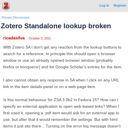
Log In
Register
Recent Discussions
Zotero Standalone lookup broken
ricadasilva
October 2, 2011
With Zotero SA I don't get any reaction from the lookup buttons to
search for a reference. In principle this should open a browser
window or use an already opened browser window (probably
firefox or konqueror) and list Google Scholar's entries for the item.
I also cannot obtain any response in SA when I click on any URL
link in the item details panel or on a web-page item.
Is this normal behaviour for ZSA 3.0b2 in Fedora 15? How can I
specify an external application to open web-based links? When I
first used it, opening a .pdf item would ask for an external app to
use, but after that it would remember the settings. But with html
items it just sits there... Turning on the error log message doesn't