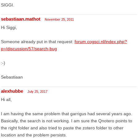
SIGGI.
sebastiaan.mathot
November 25, 2011
Hi Siggi,
Someone already put in that request:
forum.cogsci.nl/index.php?
p=/discussion/57/search-bug
:-)
Sebastiaan
alexhubbe
July 25, 2017
Hi all,
I am having the same problem that garrigus had several years ago.
Basically, the search is not working. I am sure the Qnotero points to
the right folder and also tried to paste the zotero folder to other
location and the problem persists.