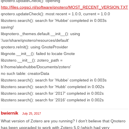
qnotero.updateCheck(): opening
http://files.cogsci.nl/software/qnotero/MOST_RECENT_VERSION.TXT
qnotero.updateCheck(): most recent = 1.0.0, current = 1.0.0
libzotero.search(): search for 'Hubbe' completed in 0.003s
saving!
libqnotero._themes.default.__init__(): using
'/usr/share/qnotero/resources/default'
qnotero.reInit(): using GnoteProvider
libgnote.__init__(): failed to locate Gnote
libzotero.__init__(): zotero_path =
b'/home/alexhubbe/Documents/zotero'
no such table: creatorData
libzotero.search(): search for 'Hubbe' completed in 0.003s
libzotero.search(): search for 'Hubb' completed in 0.002s
libzotero.search(): search for '2017' completed in 0.002s
libzotero.search(): search for '2016' completed in 0.002s
bwiernik
July 25, 2017
What version of Zotero are you running? I don't believe that Qnotero
has been upgraded to work with Zotero 5.0 (which had very