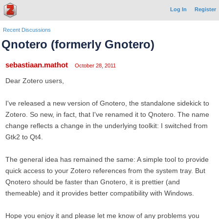
Log In
Register
Recent Discussions
Qnotero (formerly Gnotero)
sebastiaan.mathot
October 28, 2011
Dear Zotero users,
I've released a new version of Gnotero, the standalone sidekick to
Zotero. So new, in fact, that I've renamed it to Qnotero. The name
change reflects a change in the underlying toolkit: I switched from
Gtk2 to Qt4.
The general idea has remained the same: A simple tool to provide
quick access to your Zotero references from the system tray. But
Qnotero should be faster than Gnotero, it is prettier (and
themeable) and it provides better compatibility with Windows.
Hope you enjoy it and please let me know of any problems you