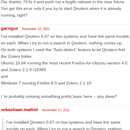
Ow, thanks. I'll fix it and push out a bugfix release in the near future.
You get this error only if you try to start Qnotero when it is already
running, right?
garrigus
November 16, 2011
I've installed Qnotero 0.47 on two systems and have the same trouble
on each. When I try to run a search in Qnotero, nothing comes up.
On both systems I used the "Auto-detect" feature to let Qnotero find
the Zotero folder.
Ubuntu 10.04 running the most recent Firefox-for-Ubuntu version 4.0
and Zotero 2.1.9.r10389
and
Windows 7 running Firefox 8.0 and Zotero 2.1.10
I 'm probably missing something pretty basic here -- any ideas?
sebastiaan.mathot
November 17, 2011
I've installed Qnotero 0.47 on two systems and have the same
trouble on each. When I try to run a search in Qnotero, nothing