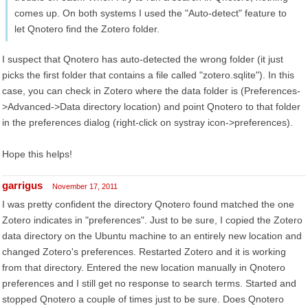
comes up. On both systems I used the "Auto-detect" feature to
let Qnotero find the Zotero folder.
I suspect that Qnotero has auto-detected the wrong folder (it just
picks the first folder that contains a file called "zotero.sqlite"). In this
case, you can check in Zotero where the data folder is (Preferences-
>Advanced->Data directory location) and point Qnotero to that folder
in the preferences dialog (right-click on systray icon->preferences).
Hope this helps!
garrigus
November 17, 2011
I was pretty confident the directory Qnotero found matched the one
Zotero indicates in "preferences". Just to be sure, I copied the Zotero
data directory on the Ubuntu machine to an entirely new location and
changed Zotero's preferences. Restarted Zotero and it is working
from that directory. Entered the new location manually in Qnotero
preferences and I still get no response to search terms. Started and
stopped Qnotero a couple of times just to be sure. Does Qnotero