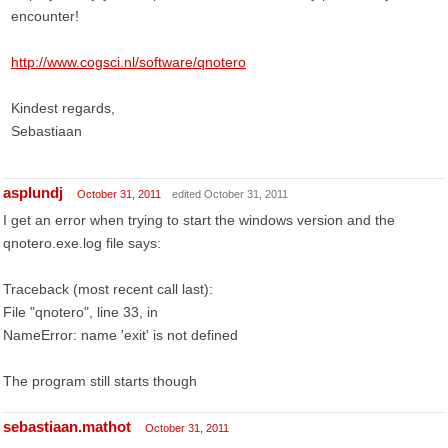
encounter!
http://www.cogsci.nl/software/qnotero
Kindest regards,
Sebastiaan
asplundj
October 31, 2011
edited October 31, 2011
I get an error when trying to start the windows version and the
qnotero.exe.log file says:
Traceback (most recent call last):
File "qnotero", line 33, in
NameError: name 'exit' is not defined
The program still starts though
sebastiaan.mathot
October 31, 2011