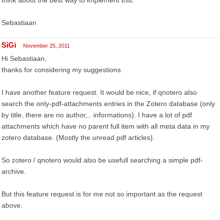
think about the best way to implement this.
Sebastiaan
SiGi
November 25, 2011
Hi Sebastiaan,
thanks for considering my suggestions.
I have another feature request. It would be nice, if qnotero also
search the only-pdf-attachments entries in the Zotero database (only
by title, there are no author,.. informations). I have a lot of pdf
attachments which have no parent full item with all meta data in my
zotero database. (Mostly the unread pdf articles).
So zotero / qnotero would also be usefull searching a simple pdf-
archive.
But this feature request is for me not so important as the request
above.