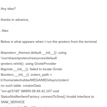
Any idea?
thanks in advance,
-Alex
Below is what appears when I run the qnotero from the terminal
libqnotero._themes.default.__init__(): using
'/usr/share/qnotero/resources/default'
qnotero.reInit(): using GnoteProvider
libgnote.__init__(): failed to locate Gnote
libzotero.__init__(): zotero_path =
b'/home/alexhubbe/MEGA/MEGAsync/zotero'
no such table: creatorData
"sni-qt/3740" WARN 08:46:42.107 void
StatusNotifierItemFactory::connectToSnw() Invalid interface to
SNW_SERVICE