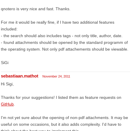
qnotero is very nice and fast. Thanks.
For me it would be really fine, if I have two additional features
included:
- the search should also includes tags - not only title, author, date.
- found attachments should be opened by the standard programm of
the operating system. Not only pdf attachements should be viewable.
SiGi
sebastiaan.mathot
November 24, 2011
Hi Sigi,
Thanks for your suggestions! I listed them as feature requests on
GitHub
.
I'm not yet sure about the opening of non-pdf attachments. It may be
useful on some occasions, but it also adds complexity. I'd have to