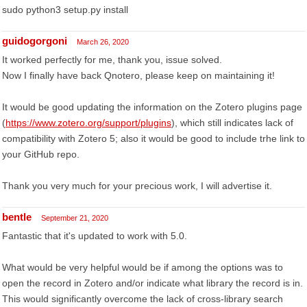
sudo python3 setup.py install
guidogorgoni
March 26, 2020
It worked perfectly for me, thank you, issue solved.
Now I finally have back Qnotero, please keep on maintaining it!
It would be good updating the information on the Zotero plugins page
(
https://www.zotero.org/support/plugins
), which still indicates lack of
compatibility with Zotero 5; also it would be good to include trhe link to
your GitHub repo.
Thank you very much for your precious work, I will advertise it.
bentle
September 21, 2020
Fantastic that it's updated to work with 5.0.
What would be very helpful would be if among the options was to
open the record in Zotero and/or indicate what library the record is in.
This would significantly overcome the lack of cross-library search