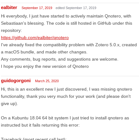
ealbiter
September 17, 2019
edited September 17, 2019
Hi everybody, I just have started to actively maintain Qnotero, with
Sebastiaan's blessing. The code is still hosted in GitHub under this
repository:
https://github.com/ealbiter/qnotero
I've already fixed the compatibility problem with Zotero 5.0.x, created
a macOS bundle, and made other changes.
Any comments, bug reports, and suggestions are welcome.
I hope you enjoy the new version of Qnotero
guidogorgoni
March 25, 2020
Hi, this is an excellent new I just discovered, I was missing qnotero
functionality, thank you very much for your work (and please don't
give up).
On a Kubuntu 18.04 64 bit system I just tried to install qnotero as
instructed but it fails returning this error:
Traceback (most recent call last):