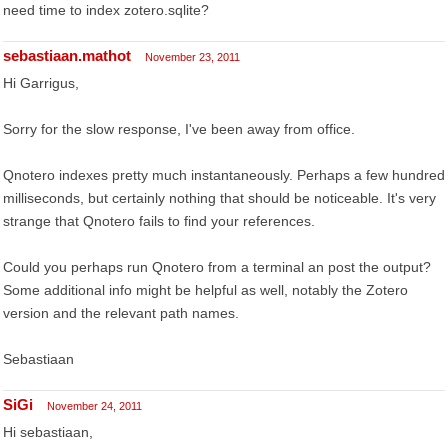
need time to index zotero.sqlite?
sebastiaan.mathot
November 23, 2011
Hi Garrigus,
Sorry for the slow response, I've been away from office.
Qnotero indexes pretty much instantaneously. Perhaps a few hundred
milliseconds, but certainly nothing that should be noticeable. It's very
strange that Qnotero fails to find your references.
Could you perhaps run Qnotero from a terminal an post the output?
Some additional info might be helpful as well, notably the Zotero
version and the relevant path names.
Sebastiaan
SiGi
November 24, 2011
Hi sebastiaan,