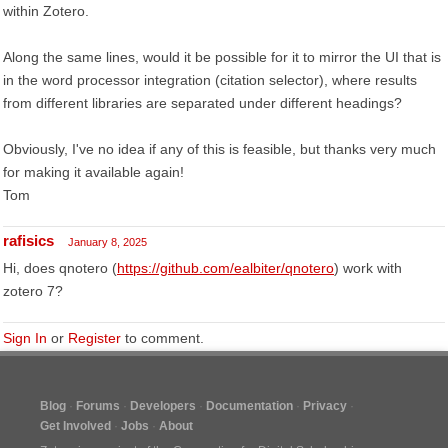
within Zotero.
Along the same lines, would it be possible for it to mirror the UI that is
in the word processor integration (citation selector), where results
from different libraries are separated under different headings?
Obviously, I've no idea if any of this is feasible, but thanks very much
for making it available again!
Tom
rafisics
January 8, 2025
Hi, does qnotero (
https://github.com/ealbiter/qnotero
) work with
zotero 7?
Sign In
or
Register
to comment.
Blog
Forums
Developers
Documentation
Privacy
Get Involved
Jobs
About