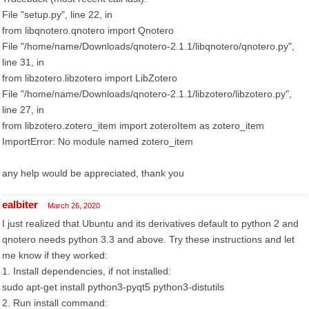
File "setup.py", line 22, in
from libqnotero.qnotero import Qnotero
File "/home/name/Downloads/qnotero-2.1.1/libqnotero/qnotero.py",
line 31, in
from libzotero.libzotero import LibZotero
File "/home/name/Downloads/qnotero-2.1.1/libzotero/libzotero.py",
line 27, in
from libzotero.zotero_item import zoteroItem as zotero_item
ImportError: No module named zotero_item
any help would be appreciated, thank you
ealbiter
March 26, 2020
I just realized that Ubuntu and its derivatives default to python 2 and
qnotero needs python 3.3 and above. Try these instructions and let
me know if they worked:
1. Install dependencies, if not installed:
sudo apt-get install python3-pyqt5 python3-distutils
2. Run install command: