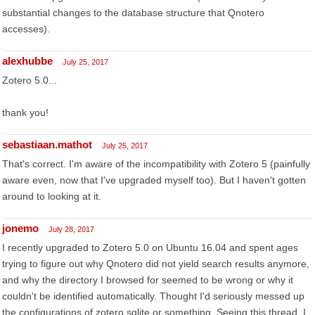
substantial changes to the database structure that Qnotero
accesses).
alexhubbe
July 25, 2017
Zotero 5.0...
thank you!
sebastiaan.mathot
July 25, 2017
That's correct. I'm aware of the incompatibility with Zotero 5 (painfully
aware even, now that I've upgraded myself too). But I haven't gotten
around to looking at it.
jonemo
July 28, 2017
I recently upgraded to Zotero 5.0 on Ubuntu 16.04 and spent ages
trying to figure out why Qnotero did not yield search results anymore,
and why the directory I browsed for seemed to be wrong or why it
couldn't be identified automatically. Thought I'd seriously messed up
the configurations of zotero.sqlite or something. Seeing this thread, I