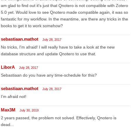
am glad to find out it's just that Qnotero is not compatible with Zotero
5.0 yet. Would love to see Qnotero made compatible again, it was so
fantastic for my workflow. In the meantime, are there any tricks in the
books to get it to work somehow?
sebastiaan.mathot
July 28, 2017
No tricks, I'm afraid! I will really have to take a look at the new
database structure and update Qnotero to use that.
LiborA
July 28, 2017
Sebastiaan do you have any time-schedule for this?
sebastiaan.mathot
July 28, 2017
I'm afraid not!
Max3M
July 30, 2019
2 years passed, the problem not solved. Effectively, Qnotero is
dead...