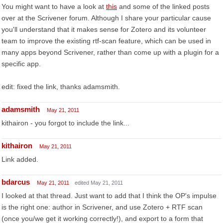
You might want to have a look at
this
and some of the linked posts
over at the Scrivener forum. Although I share your particular cause
you'll understand that it makes sense for Zotero and its volunteer
team to improve the existing rtf-scan feature, which can be used in
many apps beyond Scrivener, rather than come up with a plugin for a
specific app.
edit: fixed the link, thanks adamsmith.
adamsmith
May 21, 2011
kithairon - you forgot to include the link...
kithairon
May 21, 2011
Link added.
bdarcus
May 21, 2011
edited May 21, 2011
I looked at that thread. Just want to add that I think the OP's impulse
is the right one: author in Scrivener, and use Zotero + RTF scan
(once you/we get it working correctly!), and export to a form that