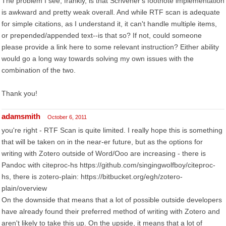
The problem I see, frankly, is that Scrivener's footnote implementation
is awkward and pretty weak overall. And while RTF scan is adequate
for simple citations, as I understand it, it can't handle multiple items,
or prepended/appended text--is that so? If not, could someone
please provide a link here to some relevant instruction? Either ability
would go a long way towards solving my own issues with the
combination of the two.
Thank you!
adamsmith
October 6, 2011
you're right - RTF Scan is quite limited. I really hope this is something
that will be taken on in the near-er future, but as the options for
writing with Zotero outside of Word/Ooo are increasing - there is
Pandoc with citeproc-hs https://github.com/singingwolfboy/citeproc-
hs, there is zotero-plain: https://bitbucket.org/egh/zotero-
plain/overview
On the downside that means that a lot of possible outside developers
have already found their preferred method of writing with Zotero and
aren't likely to take this up. On the upside, it means that a lot of