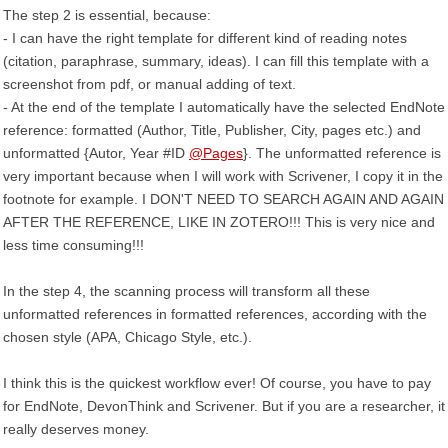
The step 2 is essential, because:
- I can have the right template for different kind of reading notes
(citation, paraphrase, summary, ideas). I can fill this template with a
screenshot from pdf, or manual adding of text.
- At the end of the template I automatically have the selected EndNote
reference: formatted (Author, Title, Publisher, City, pages etc.) and
unformatted {Autor, Year #ID
@Pages
}. The unformatted reference is
very important because when I will work with Scrivener, I copy it in the
footnote for example. I DON'T NEED TO SEARCH AGAIN AND AGAIN
AFTER THE REFERENCE, LIKE IN ZOTERO!!! This is very nice and
less time consuming!!!
In the step 4, the scanning process will transform all these
unformatted references in formatted references, according with the
chosen style (APA, Chicago Style, etc.).
I think this is the quickest workflow ever! Of course, you have to pay
for EndNote, DevonThink and Scrivener. But if you are a researcher, it
really deserves money.