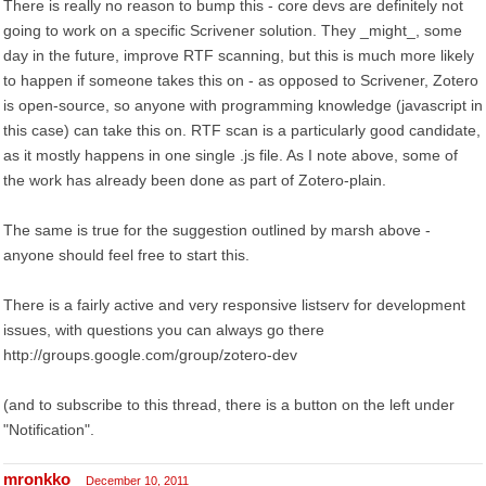
There is really no reason to bump this - core devs are definitely not
going to work on a specific Scrivener solution. They _might_, some
day in the future, improve RTF scanning, but this is much more likely
to happen if someone takes this on - as opposed to Scrivener, Zotero
is open-source, so anyone with programming knowledge (javascript in
this case) can take this on. RTF scan is a particularly good candidate,
as it mostly happens in one single .js file. As I note above, some of
the work has already been done as part of Zotero-plain.
The same is true for the suggestion outlined by marsh above -
anyone should feel free to start this.
There is a fairly active and very responsive listserv for development
issues, with questions you can always go there
http://groups.google.com/group/zotero-dev
(and to subscribe to this thread, there is a button on the left under
"Notification".
mronkko
December 10, 2011