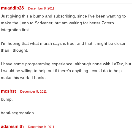
muaddib28
December 8, 2011
Just giving this a bump and subscribing, since I've been wanting to
make the jump to Scrivener, but am waiting for better Zotero
integration first.
I'm hoping that what marsh says is true, and that it might be closer
than I thought.
I have some programming experience, although none with LaTex, but
I would be willing to help out if there's anything I could do to help
make this work. Thanks.
mcsbst
December 9, 2011
bump.
#anti-segregation
adamsmith
December 9, 2011