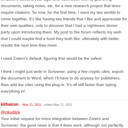
documents, taking notes, etc. for a new research project that does
require citations. So now, for the first time, I want my two worlds to
come together. It's like having two friends that I like and appreciate for
their own qualities, only to discover that I had a nightmare dinner
party upon introducing them. My post to the forum reflects my wish
that I could maybe find a food they both like, ultimately with better
results the next time they meet.
I used Zotero's default, figuring that would be the safest.
I think I might just write in Scrivener, using a few cryptic cites, export
the document to Word, which I'll have to do anyway for publishers,
then add the cites using the plug-in. It's all still faster than typing
everything in!
kithairon
May 21, 2011
edited May 21, 2011
@cjkudlick
Your initial request for more integration between Zotero and
Scrivener: the good news is that it does work, although not perfectly.