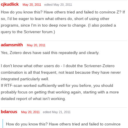
cjkudlick
May 20, 2011
edited May 20, 2011
How do you know this? Have others tried and failed to convince Z? If
so, I'd be eager to learn what others do, short of using other
programs, since I'm in too deep now to change. (I also posted a
query to the Scrivener forum.)
adamsmith
May 20, 2011
Yes, Zotero devs have said this repeatedly and clearly.
I don't know what other users do - I doubt the Scrivener-Zotero
combination is all that frequent, not least because they have never
integrated particularly well.
If RTF-scan worked sufficiently well for you before, you should
probably focus on getting that working again, starting with a more
detailed report of what isn't working.
bdarcus
May 20, 2011
edited May 21, 2011
How do you know this? Have others tried and failed to convince