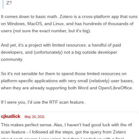
Z?
It comes down to basic math. Zotero is a cross-platform app that runs
on Windows, MacOS, and Linux, and has hundreds of thousands of
users (not sure the exact number, but it's big).
And yet, it's a project with limited resources: a handful of paid
developers, and (unfortunately) not a big outside developer
community.
So it's not sensible for them to spend those limited resources on
platform-specific applications with very small (relatively) user bases,
when they are already supporting both Word and Open/LibreOffice.
If I were you, I'd use the RTF scan feature.
cjkudlick
May 20, 2011
This makes perfect sense. Alas, I haven't had good luck with the rtf
scan feature - I followed all the steps, got the query from Zotero