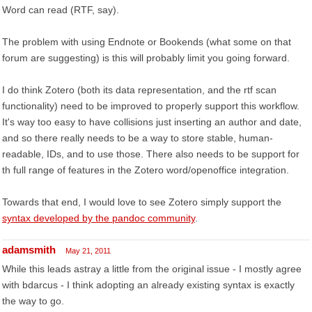
Word can read (RTF, say).
The problem with using Endnote or Bookends (what some on that
forum are suggesting) is this will probably limit you going forward.
I do think Zotero (both its data representation, and the rtf scan
functionality) need to be improved to properly support this workflow.
It's way too easy to have collisions just inserting an author and date,
and so there really needs to be a way to store stable, human-
readable, IDs, and to use those. There also needs to be support for
th full range of features in the Zotero word/openoffice integration.
Towards that end, I would love to see Zotero simply support the
syntax developed by the pandoc community
.
adamsmith
May 21, 2011
While this leads astray a little from the original issue - I mostly agree
with bdarcus - I think adopting an already existing syntax is exactly
the way to go.