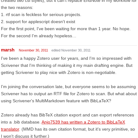
created two csl styles), but it can't replace EndNote in my workflow for
the two reasons:
1. rtf scan is feckless for serious projects.
2. support for applescript doesn't exist
For the first point, I've been waiting for more than 1 year. No hope.
For the second I'm already hopeless…
marsh
November 30, 2011
edited November 30, 2011
I've been a happy Zotero user for years, and I'm so impressed with
Scrivener that I'm thinking of making it my main drafting engine. But
getting Scrivener to play nice with Zotero is non-negotiable.
I'm joining the conversation late, but everyone seems to be assuming
Scrivener has to output an RTF file for Zotero to scan. But what about
using Scrivener's MultiMarkdown feature with BibLaTeX?
Zotero already has BibTeX citation export and can export references
into a .bib database.
Anjo7539 has written a Zotero to BibLaTeX
translator
. (MMD has its own citation format, but it's very primitive, so
I won't discuss it further.)