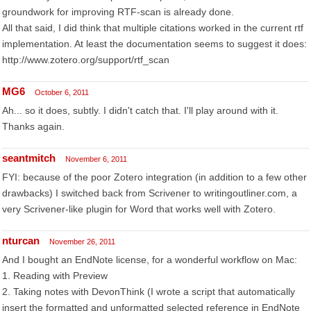
groundwork for improving RTF-scan is already done.
All that said, I did think that multiple citations worked in the current rtf
implementation. At least the documentation seems to suggest it does:
http://www.zotero.org/support/rtf_scan
MG6
October 6, 2011
Ah... so it does, subtly. I didn't catch that. I'll play around with it.
Thanks again.
seantmitch
November 6, 2011
FYI: because of the poor Zotero integration (in addition to a few other
drawbacks) I switched back from Scrivener to writingoutliner.com, a
very Scrivener-like plugin for Word that works well with Zotero.
nturcan
November 26, 2011
And I bought an EndNote license, for a wonderful workflow on Mac:
1. Reading with Preview
2. Taking notes with DevonThink (I wrote a script that automatically
insert the formatted and unformatted selected reference in EndNote