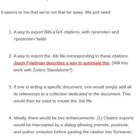
It seems to me that we're not that far away. We just need:
A way to export BibLaTeX citations, with <prenote> and
<postnote> fields
A way to export the .bib file corresponding to these citations.
Jason Friedman describes a way to automate this
. (Will this
work with Zotero Standalone?)
If one is writing a specific document, one would simply add all
its references to a collection dedicated to the document. This
would then be used to create the .bib file.
Ideally, there would be two enhancements. (1) Citation exports
would be intercepted by a dialog allowing prenote, postnote,
and author omission before pasting the citation into Scrivener;