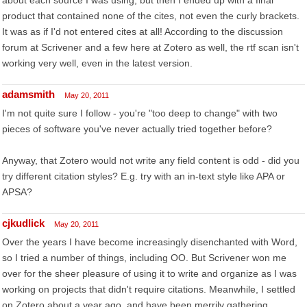
about each source I was using, but then I ended up with a final
product that contained none of the cites, not even the curly brackets.
It was as if I'd not entered cites at all! According to the discussion
forum at Scrivener and a few here at Zotero as well, the rtf scan isn't
working very well, even in the latest version.
adamsmith
May 20, 2011
I'm not quite sure I follow - you're "too deep to change" with two
pieces of software you've never actually tried together before?
Anyway, that Zotero would not write any field content is odd - did you
try different citation styles? E.g. try with an in-text style like APA or
APSA?
cjkudlick
May 20, 2011
Over the years I have become increasingly disenchanted with Word,
so I tried a number of things, including OO. But Scrivener won me
over for the sheer pleasure of using it to write and organize as I was
working on projects that didn't require citations. Meanwhile, I settled
on Zotero about a year ago, and have been merrily gathering