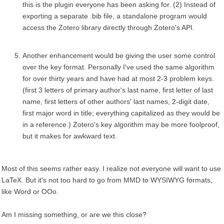
this is the plugin everyone has been asking for. (2) Instead of
exporting a separate .bib file, a standalone program would
access the Zotero library directly through Zotero's API.
Another enhancement would be giving the user some control
over the key format. Personally I've used the same algorithm
for over thirty years and have had at most 2-3 problem keys.
(first 3 letters of primary author's last name, first letter of last
name, first letters of other authors' last names, 2-digit date,
first major word in title; everything capitalized as they would be
in a reference.) Zotero's key algorithm may be more foolproof,
but it makes for awkward text.
Most of this seems rather easy. I realize not everyone will want to use
LaTeX. But it's not too hard to go from MMD to WYSIWYG formats,
like Word or OOo.
Am I missing something, or are we this close?