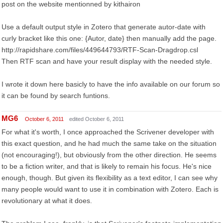
post on the website mentionned by kithairon
Use a default output style in Zotero that generate autor-date with
curly bracket like this one: {Autor, date} then manually add the page.
http://rapidshare.com/files/449644793/RTF-Scan-Dragdrop.csl
Then RTF scan and have your result display with the needed style.
I wrote it down here basicly to have the info available on our forum so
it can be found by search funtions.
MG6
October 6, 2011
edited October 6, 2011
For what it's worth, I once approached the Scrivener developer with
this exact question, and he had much the same take on the situation
(not encouraging!), but obviously from the other direction. He seems
to be a fiction writer, and that is likely to remain his focus. He's nice
enough, though. But given its flexibility as a text editor, I can see why
many people would want to use it in combination with Zotero. Each is
revolutionary at what it does.