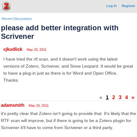
Log In
Register
Recent Discussions
please add better integration with
Scrivener
cjkudlick
May 20, 2011
I have tried the rtf scan, and it doesn't work using the latest
versions of Zotero, Scrivener, and Snow Leopard. It would be great
to have a plug-in just as there is for Word and Open Office.
Thanks.
«
1
2
3
4
»
adamsmith
May 20, 2011
it's pretty clear that Zotero isn't going to provide that. It's likely that the
RTF scan will improve, but if there is going to be a Zotero plugin for
Scrivener it'll have to come from Scrivener or a third party.