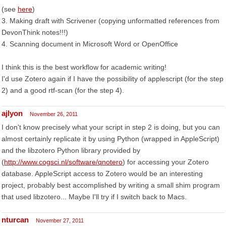
(see
here
)
3. Making draft with Scrivener (copying unformatted references from
DevonThink notes!!!)
4. Scanning document in Microsoft Word or OpenOffice
I think this is the best workflow for academic writing!
I'd use Zotero again if I have the possibility of applescript (for the step
2) and a good rtf-scan (for the step 4).
ajlyon
November 26, 2011
I don't know precisely what your script in step 2 is doing, but you can
almost certainly replicate it by using Python (wrapped in AppleScript)
and the libzotero Python library provided by
(
http://www.cogsci.nl/software/qnotero
) for accessing your Zotero
database. AppleScript access to Zotero would be an interesting
project, probably best accomplished by writing a small shim program
that used libzotero... Maybe I'll try if I switch back to Macs.
nturcan
November 27, 2011