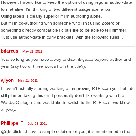
However, I would like to keep the option of using regular author-date
format alive. I'm thinking of two different usage scenarios:
Using labels is clearly superior if I'm authoring alone.
But if I'm co-authoring with someone who isn't using Zotero or
something directly compatible I'd still like to be able to tell him/her
"just use author-date in curly brackets. with the following rules..."
bdarcus
May 21, 2011
Yes, so long as you have a way to disambiguate beyond author and
year (say two or three words from the title?).
ajlyon
May 21, 2011
I haven't actually starting working on improving RTF scan yet, but I do
still plan on taking this on. I personally don't like working with the
Word/OO plugin, and would like to switch to the RTF scan workflow
anyway.
Philippe_T
July 23, 2011
@cjkudlick I'd have a simple solution for you, it is mentionned in the