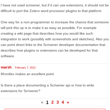
I have not used scrivener, but if it can use extensions, it should not be
difficult to port the Zotero word processor plugins to that platform.
One way for a non-programmer to increase the chance that someone
will pick this up is to make it as easy as possible. For example
creating a wiki page that describes how you would like such
integration to work (possibly with screenshots and sketches). Also you
can point direct links to the Scrivener developer documentation that
describes how plugins or extensions can be developed for that
software.
marsh
February 7, 2012
Mronkko makes an excellent point.
Is there a place documenting a Scrivener api or how to write
extensions for Scrivener?
«
1
2
3
4
»