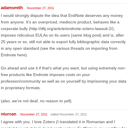
adamsmith
November 27, 2011
I would strongly dispute the idea that EndNote deserves any money
from anyone. It's an overpriced, mediocre product, behaves like a
corporate bully (http://dltj.org/article/endnote-zotero-lawsuit-2/),
imposes ridiculous EULAs on its users (same blog post) and is, after
25 years or so, still not able to export fully bibliographic data correctly
in any open standard (see the various threads on importing from
Endnote here).
Go ahead and use it if that's what you want, but using extremely non-
free products like Endnote imposes costs on your
profession/community as well as on yourself by imprisoning your data
in proprietary formats.
(also, we're not deaf, no reason to yell).
nturcan
November 27, 2011
edited November 27, 2011
I agree with you. I love Zotero (I translated it in Romanian and I