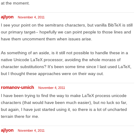
at the moment.
ajlyon
November 4, 2011
I see your point on the semitrans characters, but vanilla BibTeX is still
our primary target-- hopefully we can point people to those lines and
have them uncomment them when issues arise.
As something of an aside, is it still not possible to handle these in a
native Unicode LaTeX processor, avoiding the whole morass of
character substitutions? It's been some time since I last used LaTeX,
but I thought these approaches were on their way out.
romanov-umich
November 4, 2011
I have been trying to find the way to make LaTeX process unicode
characters (that would have been much easier), but no luck so far,
but again, I have just started using it, so there is a lot of uncharted
terrain there for me.
ajlyon
November 4, 2011