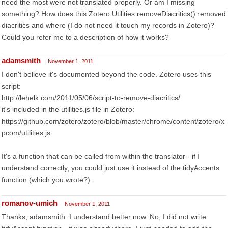
need the most were not translated properly. Or am I missing
something? How does this Zotero.Utilities.removeDiacritics() removed
diacritics and where (I do not need it touch my records in Zotero)?
Could you refer me to a description of how it works?
adamsmith
November 1, 2011
I don't believe it's documented beyond the code. Zotero uses this
script:
http://lehelk.com/2011/05/06/script-to-remove-diacritics/
it's included in the utilities.js file in Zotero:
https://github.com/zotero/zotero/blob/master/chrome/content/zotero/x
pcom/utilities.js
It's a function that can be called from within the translator - if I
understand correctly, you could just use it instead of the tidyAccents
function (which you wrote?).
romanov-umich
November 1, 2011
Thanks, adamsmith. I understand better now. No, I did not write