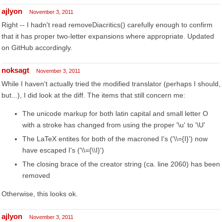
ajlyon
November 3, 2011
Right -- I hadn't read removeDiacritics() carefully enough to confirm
that it has proper two-letter expansions where appropriate. Updated
on GitHub accordingly.
noksagt
November 3, 2011
While I haven't actually tried the modified translator (perhaps I should,
but...), I did look at the diff. The items that still concern me:
The unicode markup for both latin capital and small letter O
with a stroke has changed from using the proper '\u' to '\U'
The LaTeX entites for both of the macroned I's ('\\={I}') now
have escaped I's ('\\={\\I}')
The closing brace of the creator string (ca. line 2060) has been
removed
Otherwise, this looks ok.
ajlyon
November 3, 2011