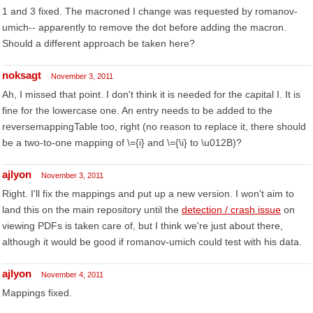
1 and 3 fixed. The macroned I change was requested by romanov-
umich-- apparently to remove the dot before adding the macron.
Should a different approach be taken here?
noksagt
November 3, 2011
Ah, I missed that point. I don't think it is needed for the capital I. It is
fine for the lowercase one. An entry needs to be added to the
reversemappingTable too, right (no reason to replace it, there should
be a two-to-one mapping of \={i} and \={\i} to \u012B)?
ajlyon
November 3, 2011
Right. I'll fix the mappings and put up a new version. I won't aim to
land this on the main repository until the
detection / crash issue
on
viewing PDFs is taken care of, but I think we're just about there,
although it would be good if romanov-umich could test with his data.
ajlyon
November 4, 2011
Mappings fixed.