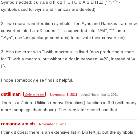
Symbols added: ṭ ū ī ā ṣ ḍ ḥ ḳ ẓ Ṭ Ū Ī Ō ō Ā Ṣ Ḍ Ḥ Ẓ; ("ʾ", "ʿ" -
symbols used for Ayns and Hamzas are deleted).
2. Two more transliteration symbols - for 'Ayns and Hamzas - are now
converted into LaTeX codes: "ʾ" is converted into "\Alif"; "ʿ" - into
"\Ayn"; use \usepackage{semtrans} to activate their conversion).
3. Also the error with "i with macrons" is fixed (now producing a code
for "i" with a macron, but without a dot in between: \={\i}, instead of \=
{i}.
I hope somebody else finds it helpful.
dstillman
Zotero Team
November 1, 2011
edited November 1, 2011
There's a Zotero.Utilities.removeDiacritics() function in 3.0 (with many
more mappings than above). The translator should use that.
romanov-umich
November 1, 2011
I think it does: there is an extensive list in BibTeX.js, but the symbols I