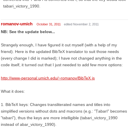
tabari_victory_1990.
romanov-umich
October 31, 2011
edited November 2, 2011
NB: See the update below...
Strangely enough, I have figured it out myself (with a help of my
friend). Here is the updated BibTeX translator to suit those needs
(every change I did is marked); I have not changed anything in the
code itself, it turned out that I just needed to add few more options:
http://www-personal.umich.edu/~romanov/BibTeX.js
What it does:
1. BibTeX keys: Changes transliterated names and titles into
simplified versions without dots and macrons (e.g.: "Ṭabarī" becomes
"tabari"), thus the keys are more intelligible (tabari_victory_1990
instead of abar_victory_1990).