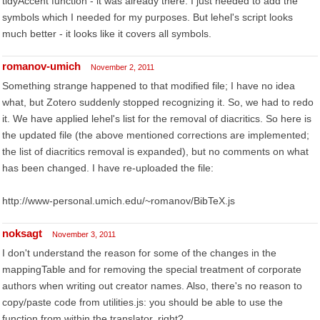
tidyAccent function - it was already there. I just needed to add the
symbols which I needed for my purposes. But lehel's script looks
much better - it looks like it covers all symbols.
romanov-umich
November 2, 2011
Something strange happened to that modified file; I have no idea
what, but Zotero suddenly stopped recognizing it. So, we had to redo
it. We have applied lehel's list for the removal of diacritics. So here is
the updated file (the above mentioned corrections are implemented;
the list of diacritics removal is expanded), but no comments on what
has been changed. I have re-uploaded the file:
http://www-personal.umich.edu/~romanov/BibTeX.js
noksagt
November 3, 2011
I don't understand the reason for some of the changes in the
mappingTable and for removing the special treatment of corporate
authors when writing out creator names. Also, there's no reason to
copy/paste code from utilities.js: you should be able to use the
function from within the translator, right?