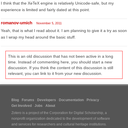
I think that the XeTeX engine is relatively Unicode-safe, but my
experience is limited and fairly dated at this point.
romanov-umich
November 5, 2011
Yeah, that is what I read about it. I am planning to give it a try as soon
as I wrap my head around the basic stuff.
This is an old discussion that has not been active in a long
time. Instead of commenting here, you should start a new
discussion. If you think the content of this discussion is still
relevant, you can link to it from your new discussion.
Blog
Forums
Developers
Documentation
Privacy
Get Involved
Jobs
About
Zotero is a project of the
Corporation for Digital Scholarship
, a
nonprofit organization dedicated to the development of software
and services for researchers and cultural heritage institutions.