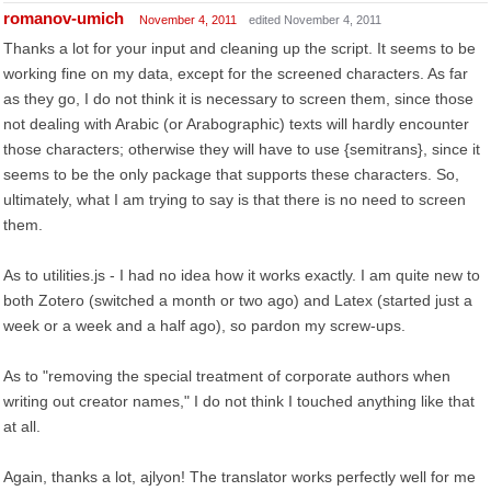
romanov-umich
November 4, 2011
edited November 4, 2011
Thanks a lot for your input and cleaning up the script. It seems to be
working fine on my data, except for the screened characters. As far
as they go, I do not think it is necessary to screen them, since those
not dealing with Arabic (or Arabographic) texts will hardly encounter
those characters; otherwise they will have to use {semitrans}, since it
seems to be the only package that supports these characters. So,
ultimately, what I am trying to say is that there is no need to screen
them.
As to utilities.js - I had no idea how it works exactly. I am quite new to
both Zotero (switched a month or two ago) and Latex (started just a
week or a week and a half ago), so pardon my screw-ups.
As to "removing the special treatment of corporate authors when
writing out creator names," I do not think I touched anything like that
at all.
Again, thanks a lot, ajlyon! The translator works perfectly well for me