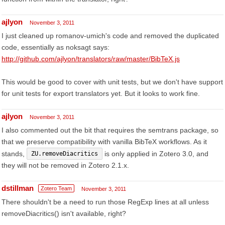
ajlyon
November 3, 2011
I just cleaned up romanov-umich's code and removed the duplicated
code, essentially as noksagt says:
http://github.com/ajlyon/translators/raw/master/BibTeX.js
This would be good to cover with unit tests, but we don't have support
for unit tests for export translators yet. But it looks to work fine.
ajlyon
November 3, 2011
I also commented out the bit that requires the semtrans package, so
that we preserve compatibility with vanilla BibTeX workflows. As it
stands,
is only applied in Zotero 3.0, and
ZU.removeDiacritics
they will not be removed in Zotero 2.1.x.
dstillman
Zotero Team
November 3, 2011
There shouldn't be a need to run those RegExp lines at all unless
removeDiacritics() isn't available, right?