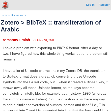
Log In
Register
Recent Discussions
Zotero > BibTeX :: transliteration of
Arabic
romanov-umich
October 31, 2011
I have a problem with exporting to BibTeX format. After a day or
two, I have figured how this whole thing works, but one problem still
remains.
I have a lot of Unicode characters in my Zotero DB; the translator
to BibTeX format does a great job converting those Unicode
symbols into the LaTeX code, but... when it created a BibTeX key, it
throws away all those Unicode letters, so the keys become
completely unintelligible, for example abar_victory_1990 (whereas
the author's name is Ṭabarī). So, the question is: is there anyway
to add a similar conversion of authors' names and titles? I.e., Ṭ is
converted into T and ī is converted into i, so that the key would look