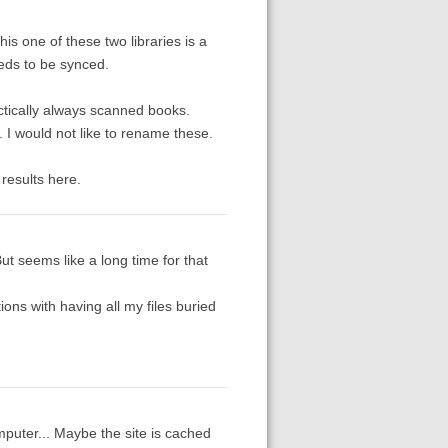
s one of these two libraries is a
eds to be synced.
ctically always scanned books.
. I would not like to rename these.
 results here.
 But seems like a long time for that
ations with having all my files buried
computer... Maybe the site is cached