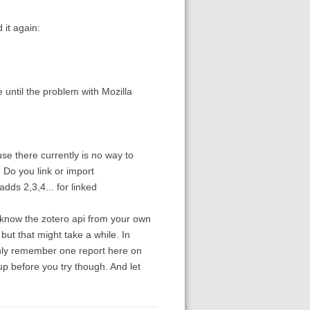
 it again:
 until the problem with Mozilla
use there currently is no way to
. Do you link or import
ds 2,3,4... for linked
u know the zotero api from your own
but that might take a while. In
 only remember one report here on
p before you try though. And let