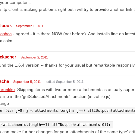
your computer...
 ftp client is making problems right but i will try to provide another link l
lcook
September 1, 2011
oshca
- agreed - it is there NOW (not before). And installs fine on late
alcolm
ckscher
September 2, 2011
nd the 1.6.4 version -- thanks for your usual but remarkable responsi
scha
September 5, 2011
edited September 5, 2011
ronkko
: Skipping items with two or more attachments is actually supe
 line in the 'getSelectedAttachments' function (in zotfile.js).
ange
or (var j=0; j < attachments.length; j++) attIDs.push(attachment
f(attachments.length==1) attIDs.push(attachments[0]);
 can make further changes for your 'attachments of the same type' crit