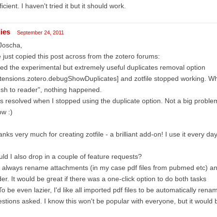
ficient. I haven't tried it but it should work.
dies
September 24, 2011
Joscha,
e just copied this post across from the zotero forums:
ried the experimental but extremely useful duplicates removal option
tensions.zotero.debugShowDuplicates] and zotfile stopped working. W
sh to reader", nothing happened.
s resolved when I stopped using the duplicate option. Not a big problem,
w :)
nks very much for creating zotfile - a brilliant add-on! I use it every day
ld I also drop in a couple of feature requests?
I always rename attachments (in my case pdf files from pubmed etc) a
der. It would be great if there was a one-click option to do both tasks
To be even lazier, I'd like all imported pdf files to be automatically ren
stions asked. I know this won't be popular with everyone, but it would b