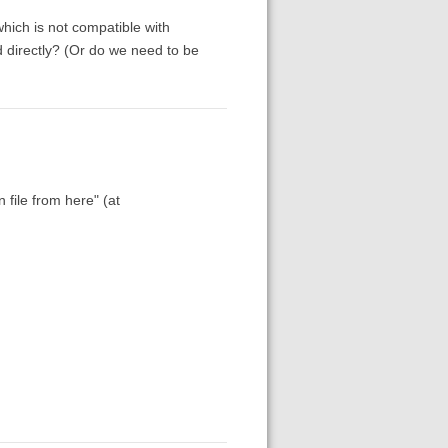
 which is not compatible with
 directly? (Or do we need to be
 file from here" (at