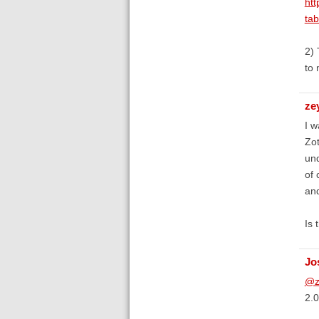
htt
ta
2) 
to 
ze
I w
Zot
und
of 
and
Is 
Jo
@z
2.0