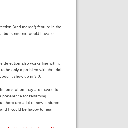
tection (and merge!) feature in the
eta, but someone would have to
es detection also works fine with it
o be only a problem with the trial
t doesn't show up in 3.0.
tachments when they are moved to
s a preference for renaming
ut there are a lot of new features
e and I would be happy to hear