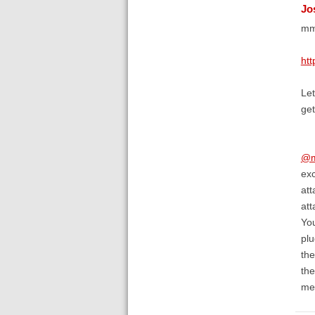
Jo
mmm
htt
Let
get
@m
exc
att
att
You
plu
the
the
me 