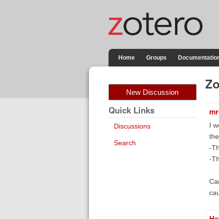
Home
Groups
Documentatio
Zo
New Discussion
Quick Links
mr
I w
Discussions
the
Search
-Th
-Th
Can
ca
He