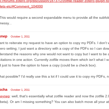
p://forums.zotero.org/discussion/18737/2/zotfile-reader-zotero-plugin-t
blets-etc/#Comment_104000
This would require a second expandable menu to provide all the subfolde
messy...
ynep
October 1, 2011
ant to reiterate my request to have an option to copy my PDFs. I don't
ero setting; I just want a directory with a copy of the PDFs so I can do
erstand the reasons why one would not want to copy but I want to be
citations in one action. Currently zotfile moves them which isn't what I w
 just to have the option to have a copy (could be a check box).
that possible? I'd really use this a lot if I could use it to copy my PDFs
scha
October 1, 2011
eynep
: well, that's essentially what zotfile reader and now the zotfile 2
beta). Or am I missing something? You can also batch move all your at