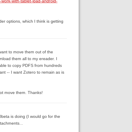
o-work-with-tablet-ipad-android-
r options, which I think is getting
 want to move them out of the
wnload them all to my ereader. I
 able to copy PDFS from hundreds
ant -- I want Zotero to remain as is
, not move them. Thanks!
.0beta is doing (I would go for the
tachments...