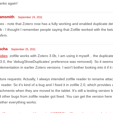
anks again!
amsmith
September 24, 2011
ies - note that Zotero now has a fully working and enabled duplicate de
b - I thought I remember people saying that Zotfile worked with the b
firm.
scha
September 25, 2011
idies
: zotfile works with Zotero 3.0b, I am using it myself... the duplicat
 3.0, the 'debugShowDuplicates' preference was removed). So it seems t
lementation in earlier Zotero versions. I won't bother looking into it if i
ture requests: Actually, I always intended zotfile reader to rename at
 reader. So it's kind of a bug and I fixed it in zotfile 2.0, which provide
achments when they are moved to the tablet. It's still a testing version b
 other bugs from zotfile reader got fixed. You can get the version her
ther everything works: