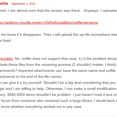
scha
September 1, 2011
h, I am almost sure that the version was there... Anyways, I uploaded
ps://addons.mozilla.org/en-US/firefox/addon/zotfile/versions/
 me know if it disappears. Then I will upload the xpi file somewhere else
s fixed.
ronkko
: No, zotfile does not support that case. 1) is the problem beca
lude these files from the renaming process (2 shouldn't matter, I think)
achments? Imported attachments can have the same name and zotfile ad
achments to the end of the file names.
 can give it a try yourself. Shouldn't be a big deal considering that yo
gin and I am willing to help. Otherwise, I can make a small modification 
ory, 3000-5000 items shouldn't be problem. I just haven't tried it and
 forum from someone who renamed such a large library. I would back-u
know whether everything worked out in any case.