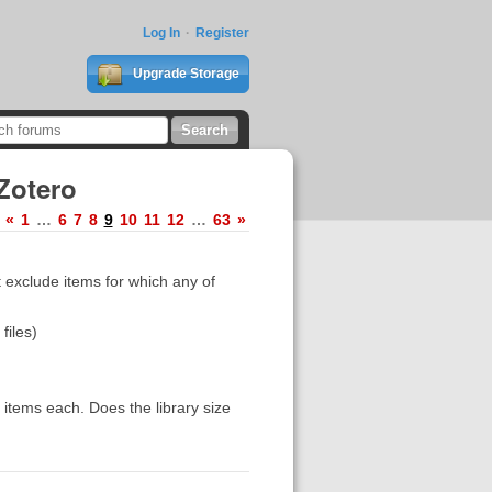
Log In
Register
Upgrade Storage
Zotero
«
1
…
6
7
8
9
10
11
12
…
63
»
t exclude items for which any of
files)
 items each. Does the library size