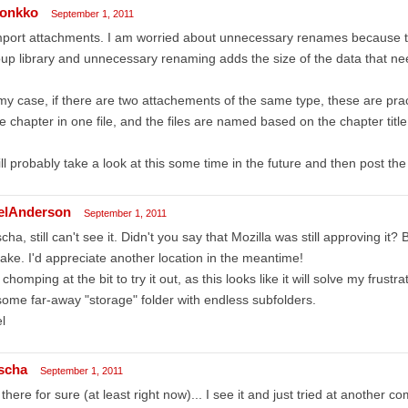
onkko
September 1, 2011
mport attachments. I am worried about unnecessary renames because thi
up library and unnecessary renaming adds the size of the data that ne
my case, if there are two attachements of the same type, these are pra
 chapter in one file, and the files are named based on the chapter title
ill probably take a look at this some time in the future and then post the
elAnderson
September 1, 2011
cha, still can't see it. Didn't you say that Mozilla was still approving it?
take. I'd appreciate another location in the meantime!
 chomping at the bit to try it out, as this looks like it will solve my frustr
some far-away "storage" folder with endless subfolders.
l
scha
September 1, 2011
s there for sure (at least right now)... I see it and just tried at another 