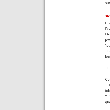
suf
si
Hi 
I'v
I t
[ex
"pu
Thi
kno
Tha
Cou
1. 
fol
2. 
que