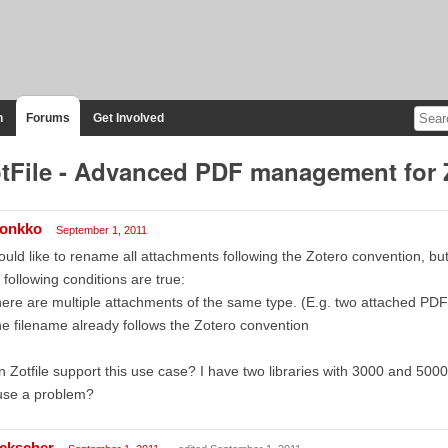
n
Forums
Get Involved
tFile - Advanced PDF management for 
onkko
September 1, 2011
ould like to rename all attachments following the Zotero convention, bu
 following conditions are true:
ere are multiple attachments of the same type. (E.g. two attached PDF 
e filename already follows the Zotero convention
 Zotfile support this use case? I have two libraries with 3000 and 5000
use a problem?
ckscher