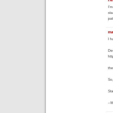
I'm
sta
pat
ma
I h
Des
htt
the
So
Sta
--