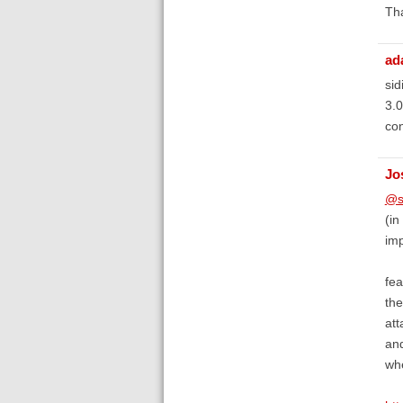
Th
ad
sid
3.0
con
Jo
@s
(in
imp
fea
the
att
and
whe