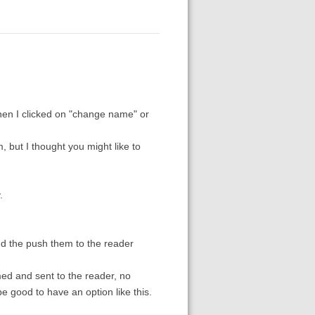
hen I clicked on "change name" or
 but I thought you might like to
.
nd the push them to the reader
amed and sent to the reader, no
e good to have an option like this.