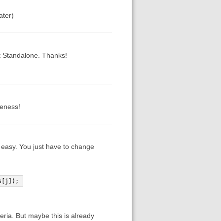
ater)
st Standalone. Thanks!
veness!
r easy. You just have to change
s[j]);
eria. But maybe this is already