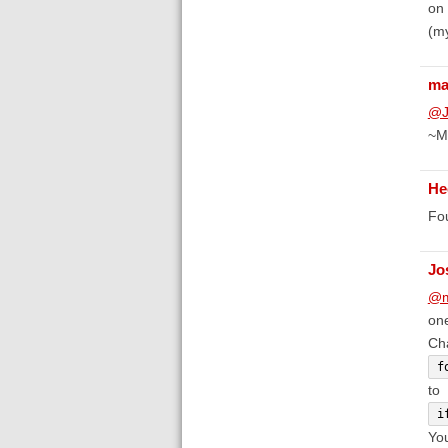
on 
(my
ma
@J
~M
He
Fou
Jo
@m
one
Ch
f
to
i
You