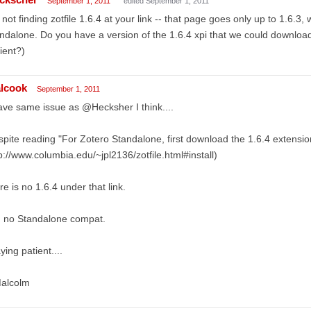
September 1, 2011
edited September 1, 2011
 not finding zotfile 1.6.4 at your link -- that page goes only up to 1.6.3,
ndalone. Do you have a version of the 1.6.4 xpi that we could download
ient?)
lcook
September 1, 2011
ave same issue as @Hecksher I think....
pite reading "For Zotero Standalone, first download the 1.6.4 extension
p://www.columbia.edu/~jpl2136/zotfile.html#install)
re is no 1.6.4 under that link.
, no Standalone compat.
ying patient....
Malcolm