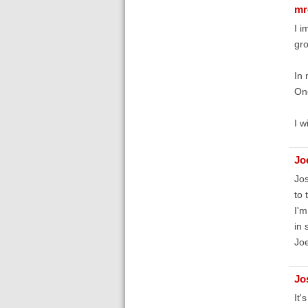
mr
I i
gro
In 
One
I w
Jo
Jos
to 
I'm
in 
Joe
Jo
It'