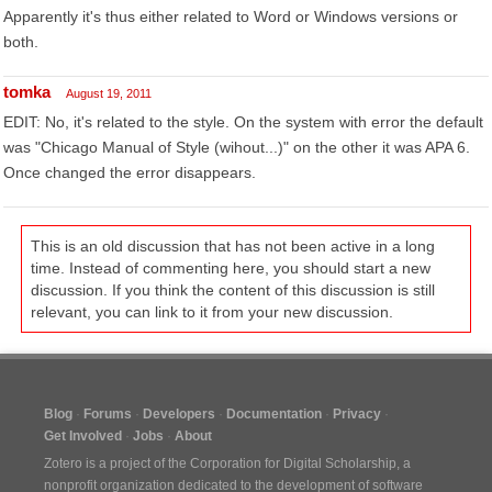
Apparently it's thus either related to Word or Windows versions or
both.
tomka
August 19, 2011
EDIT: No, it's related to the style. On the system with error the default
was "Chicago Manual of Style (wihout...)" on the other it was APA 6.
Once changed the error disappears.
This is an old discussion that has not been active in a long
time. Instead of commenting here, you should start a new
discussion. If you think the content of this discussion is still
relevant, you can link to it from your new discussion.
Blog
Forums
Developers
Documentation
Privacy
Get Involved
Jobs
About
Zotero is a project of the
Corporation for Digital Scholarship
, a
nonprofit organization dedicated to the development of software