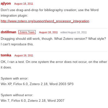
ajlyon
August 18, 2011
Don't use drag-and-drop for bibliography creation; use the Word
integration plugin:
http://www.zotero.org/support/word_processor_integration
dstillman
Zotero Team
August 18, 2011
edited August 18, 2011
Dragging should still work, though. What Zotero version? What style?
I can't reproduce this.
tomka
August 19, 2011
OK, I ran a test. On one system the error does not occur, on the other
it does.
System with error:
Win XP, Firfox 6.0, Zotero 2.18, Word 2003 SP3
System without error:
Win 7, Firfox 6.0, Zotero 2.18, Word 2007