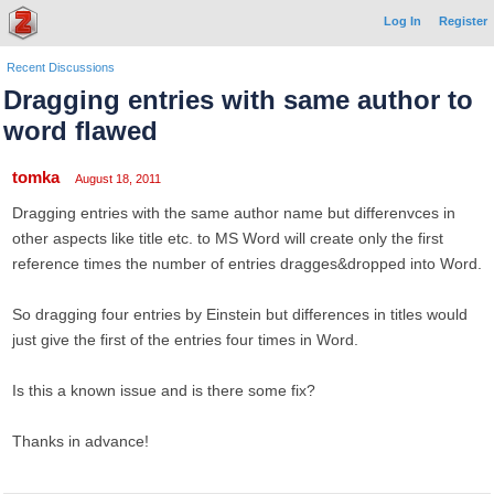
Log In
Register
Recent Discussions
Dragging entries with same author to
word flawed
tomka
August 18, 2011
Dragging entries with the same author name but differenvces in
other aspects like title etc. to MS Word will create only the first
reference times the number of entries dragges&dropped into Word.
So dragging four entries by Einstein but differences in titles would
just give the first of the entries four times in Word.
Is this a known issue and is there some fix?
Thanks in advance!