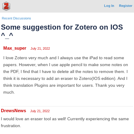
Log In
Register
Recent Discussions
Some suggestion for Zotero on IOS
^_^
Max_super
July 21, 2022
I love Zotero very much and I always use the iPad to read some
papers. However, when I use apple pencil to make some notes on
the PDF, I find that I have to delete all the notes to remove them. I
think it is necessary to add an eraser to Zotero(IOS edition). And I
think translation Plugins are important for users. Thank you very
much.
DrewsNews
July 21, 2022
I would love an eraser tool as well! Currently experiencing the same
frustration.