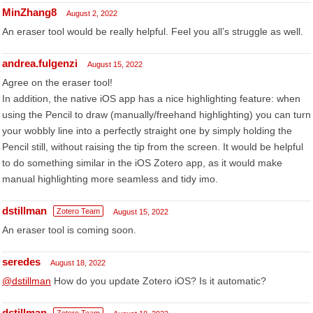
MinZhang8
August 2, 2022
An eraser tool would be really helpful. Feel you all’s struggle as well.
andrea.fulgenzi
August 15, 2022
Agree on the eraser tool!
In addition, the native iOS app has a nice highlighting feature: when
using the Pencil to draw (manually/freehand highlighting) you can turn
your wobbly line into a perfectly straight one by simply holding the
Pencil still, without raising the tip from the screen. It would be helpful
to do something similar in the iOS Zotero app, as it would make
manual highlighting more seamless and tidy imo.
dstillman
Zotero Team
August 15, 2022
An eraser tool is coming soon.
seredes
August 18, 2022
@dstillman
How do you update Zotero iOS? Is it automatic?
dstillman