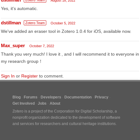
Zotero Team
August 18, 2022
Yes, it's automatic.
dstillman
Zotero Team
October 5, 2022
We've added an eraser tool in Zotero 1.0.4 for iOS, available now.
Max_super
October 7, 2022
Thank you very much! I love it , and I will recommend it to everyone in
my research group！
Sign In
or
Register
to comment.
Blog
Forums
Developers
Documentation
Privacy
Get Involved
Jobs
About
Zotero is a project of the
Corporation for Digital Scholarship
, a
nonprofit organization dedicated to the development of software
and services for researchers and cultural heritage institutions.