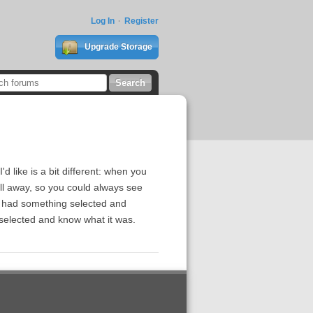
Log In
Register
Upgrade Storage
d like is a bit different: when you
roll away, so you could always see
 I had something selected and
s selected and know what it was.