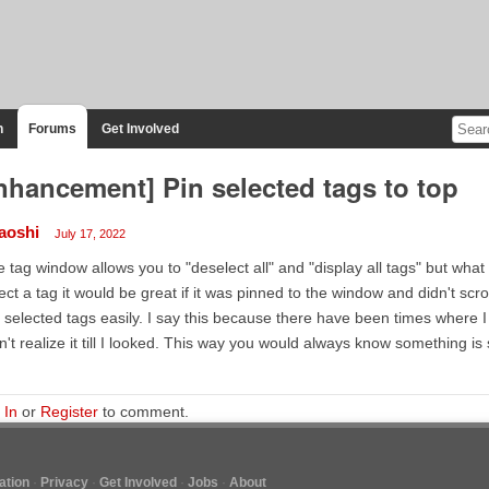
n
Forums
Get Involved
nhancement] Pin selected tags to top
laoshi
July 17, 2022
 tag window allows you to "deselect all" and "display all tags" but what I'
ect a tag it would be great if it was pinned to the window and didn't sc
 selected tags easily. I say this because there have been times where
n't realize it till I looked. This way you would always know something i
 In
or
Register
to comment.
tion
Privacy
Get Involved
Jobs
About