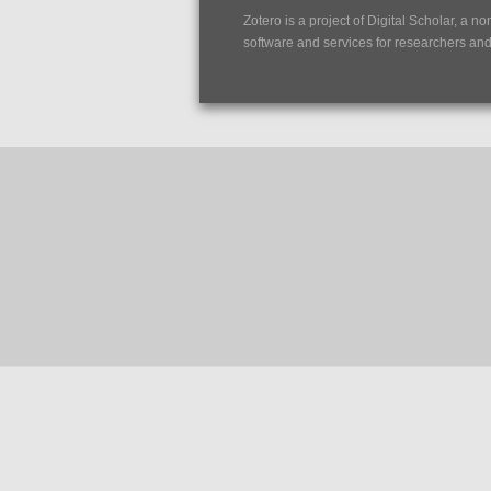
Zotero is a project of
Digital Scholar
, a no
software and services for researchers and c