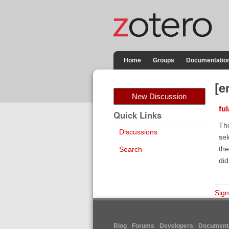
Home
Groups
Documentatio
[e
New Discussion
fu
Quick Links
The
Discussions
sel
the
Search
did
Sign
Blog
Forums
Developers
Documenta