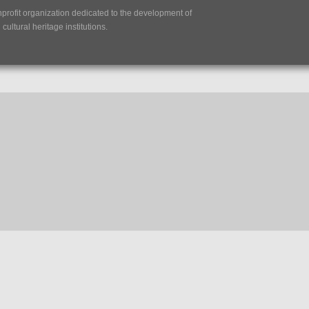
nprofit organization dedicated to the development of
ultural heritage institutions.