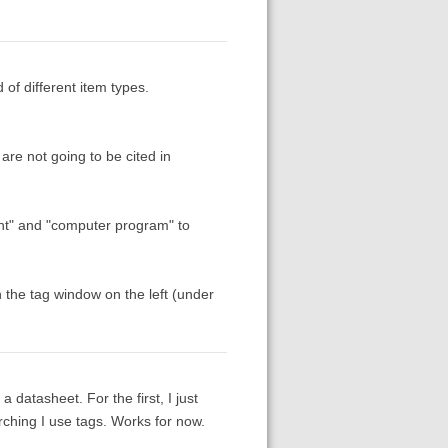
 of different item types.
 are not going to be cited in
ment" and "computer program" to
 the tag window on the left (under
 datasheet. For the first, I just
ching I use tags. Works for now.