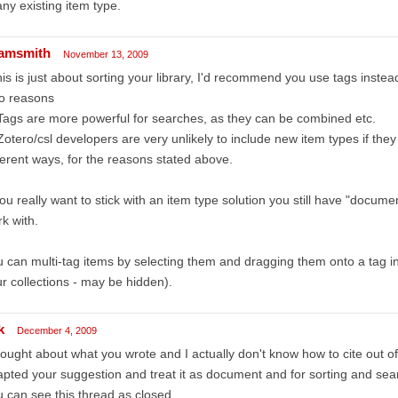
any existing item type.
amsmith
November 13, 2009
this is just about sorting your library, I'd recommend you use tags instead
o reasons
Tags are more powerful for searches, as they can be combined etc.
Zotero/csl developers are very unlikely to include new item types if they
ferent ways, for the reasons stated above.
you really want to stick with an item type solution you still have "docu
k with.
 can multi-tag items by selecting them and dragging them onto a tag in
r collections - may be hidden).
k
December 4, 2009
hought about what you wrote and I actually don't know how to cite out of a
pted your suggestion and treat it as document and for sorting and sear
 can see this thread as closed.