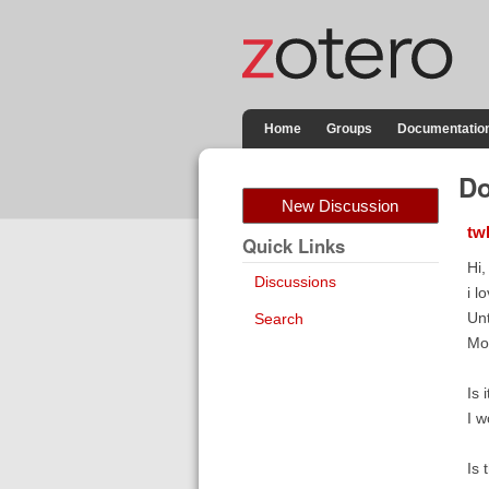
Home
Groups
Documentatio
Do
New Discussion
tw
Quick Links
Hi,
Discussions
i l
Unt
Search
Mor
Is 
I w
Is 