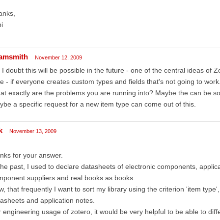
anks,
i
amsmith
November 12, 2009
 I doubt this will be possible in the future - one of the central ideas of Z
e - if everyone creates custom types and fields that's not going to work
t exactly are the problems you are running into? Maybe the can be sol
be a specific request for a new item type can come out of this.
k
November 13, 2009
nks for your answer.
the past, I used to declare datasheets of electronic components, applica
ponent suppliers and real books as books.
, that frequently I want to sort my library using the criterion 'item type'
asheets and application notes.
 engineering usage of zotero, it would be very helpful to be able to diffe