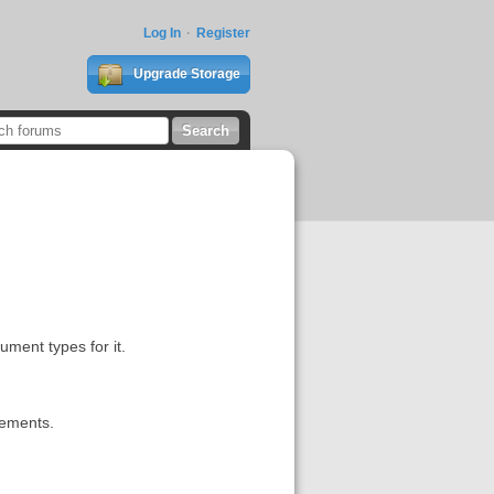
Log In
Register
Upgrade Storage
ument types for it.
rements.