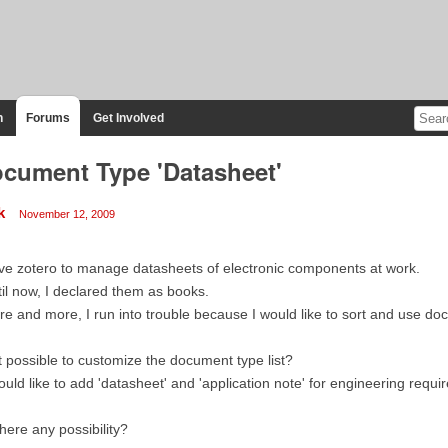
n
Forums
Get Involved
cument Type 'Datasheet'
k
November 12, 2009
ove zotero to manage datasheets of electronic components at work.
il now, I declared them as books.
e and more, I run into trouble because I would like to sort and use doc
it possible to customize the document type list?
ould like to add 'datasheet' and 'application note' for engineering requi
there any possibility?