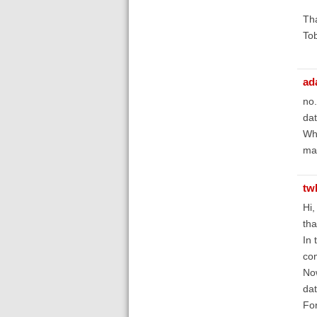
Th
Tob
ad
no.
dat
Wha
may
tw
Hi,
tha
In 
com
Now
dat
For