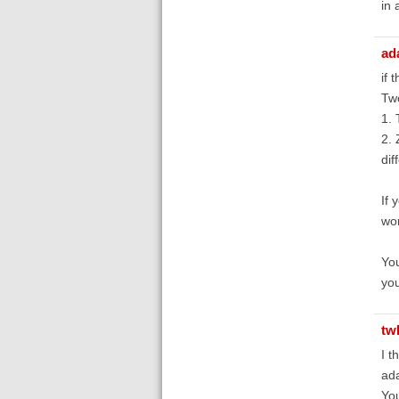
in 
ad
if 
Tw
1. 
2. 
dif
If 
wor
You
you
tw
I t
ada
You