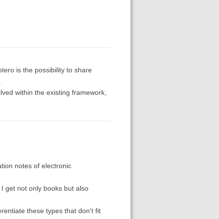
otero is the possibility to share
.
ved within the existing framework,
tion notes of electronic
, I get not only books but also
rentiate these types that don't fit