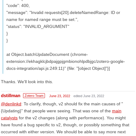
"code": 400,
"message": "Invalid requests[20].deleteNamedRange: ID or
name for named range must be set.",
"status": "INVALID_ARGUMENT"
}
}
at Object.batchUpdateDocument (chrome-
extension://ekhagklcjbdpajgpjgmbionohlpdbjgc/zotero-google-
docs-integration/api.js:249:11)" {file: "[object Object]"}]
Thanks. We'll look into this.
dstillman
Zotero Team
June 23, 2022
edited June 23, 2022
@denlinkd
: To clarify, though, v2 should fix the main causes of "
{Updating}" that people were seeing. That was one of the
main
catalysts
for the v2 changes (along with performance). You might
have found a bug specific to v2, though, or possibly something that
occurred with either version. We should be able to say more next