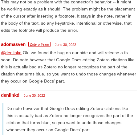
This may not be a problem with the connector's behavior -- it might
be working exactly as it should. The problem might be the placement
of the cursor after inserting a footnote. It stays in the note, rather in
the body of the text, so any keystroke, intentional or otherwise, that
edits the footnote will produce the error.
adomasven
Zotero Team
June 30, 2022
@denlinkd
Ok, we found the bug on our side and will release a fix
soon. Do note however that Google Docs editing Zotero citations like
this is actually bad as Zotero no longer recognizes the part of the
citation that turns blue, so you want to undo those changes whenever
they occur on Google Docs' part.
denlinkd
June 30, 2022
Do note however that Google Docs editing Zotero citations like
this is actually bad as Zotero no longer recognizes the part of the
citation that turns blue, so you want to undo those changes
whenever they occur on Google Docs' part.