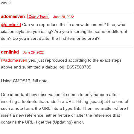
week.
adomasven
Zotero Team
June 28, 2022
@denlinkd
Can you reproduce this in a new document? If so, what
citation style are you using? Are you inserting the same or different
item? Do you insert it after the first item or before it?
denlinkd
June 29, 2022
@adomasven
yes, just reproduced according to the exact steps
above and submitted a debug log: D657503795
Using CMOS17, full note.
One important new observation: it seems to only happen after
inserting a footnote that ends in a URL. Hitting [space] at the end of
such a note turns the URL into a hyperlink. Then, no matter where I
insert a new reference, either before or after the reference that
contains the URL, I get the {Updating} error.