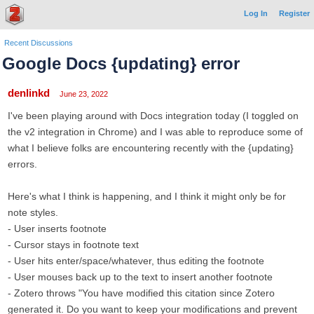
Log In
Register
Recent Discussions
Google Docs {updating} error
denlinkd
June 23, 2022
I've been playing around with Docs integration today (I toggled on
the v2 integration in Chrome) and I was able to reproduce some of
what I believe folks are encountering recently with the {updating}
errors.
Here's what I think is happening, and I think it might only be for
note styles.
- User inserts footnote
- Cursor stays in footnote text
- User hits enter/space/whatever, thus editing the footnote
- User mouses back up to the text to insert another footnote
- Zotero throws "You have modified this citation since Zotero
generated it. Do you want to keep your modifications and prevent