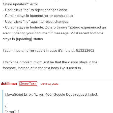
future updates?" error
- User clicks "no" to reject changes once
- Cursor stays in footnote, error comes back
- User clicks "no" again to reject changes
- Cursor stays in footnote, Zotero throws "Zotero experienced an
error updating your document." message. Most recent footnote
stays in {updating} status
I submitted an error report in case it's helpful. 513212602
I think the problem might just be that the cursor stays in the
footnote, instead of in the text body like it used to.
dstillman
Zotero Team
June 23, 2022
[JavaScript Error: "Error: 400: Google Docs request failed.
{
"error": {