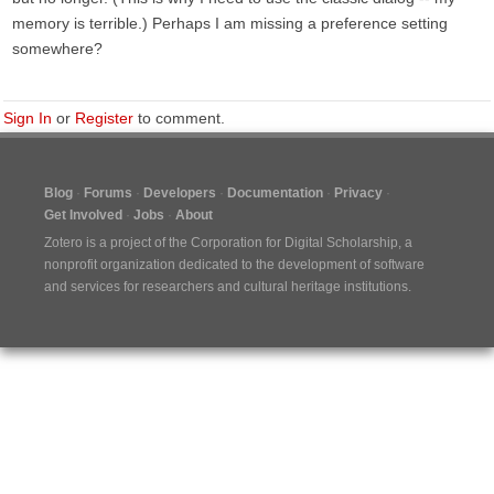
memory is terrible.) Perhaps I am missing a preference setting
somewhere?
Sign In
or
Register
to comment.
Blog
Forums
Developers
Documentation
Privacy
Get Involved
Jobs
About
Zotero is a project of the
Corporation for Digital Scholarship
, a
nonprofit organization dedicated to the development of software
and services for researchers and cultural heritage institutions.