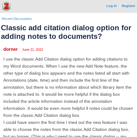
Log In
Register
Recent Discussions
Classic add citation dialog option for
adding notes to documents?
dorner
June 21, 2022
I use the classic Add Citation dialog option for adding citations to
my Word documents. When I use the new Add Note feature, the
other type of dialog box appears and the notes listed all start with
Annotations (date, time) and then include the first line of the
annotation, but there is no information about which library item the
note is attached to. It would be more helpful if the dialog box
included the article information instead of the annotation
information. It would be even more helpful if notes could be chosen
from the classic Add Citation dialog box.
I could have sworn the first time I tried out the new feature I was
able to choose the notes from the classic Add Citation dialog box,
but no longer. (This is why I need to use the classic dialog -- my