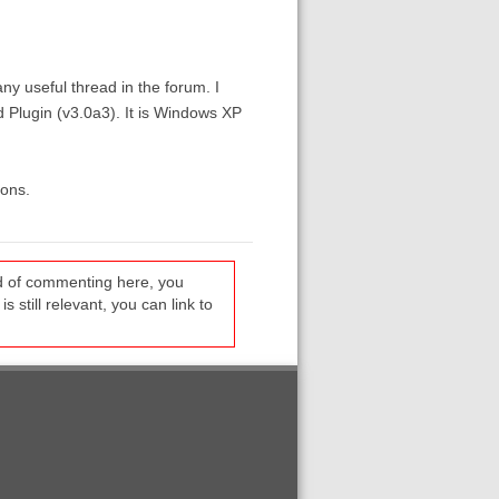
ny useful thread in the forum. I
d Plugin (v3.0a3). It is Windows XP
ions.
ead of commenting here, you
s still relevant, you can link to