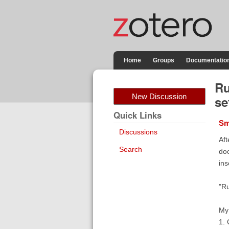
Home
Groups
Documentatio
Ru
New Discussion
se
Quick Links
Sm
Discussions
Aft
Search
doc
ins
"Ru
My 
1. 