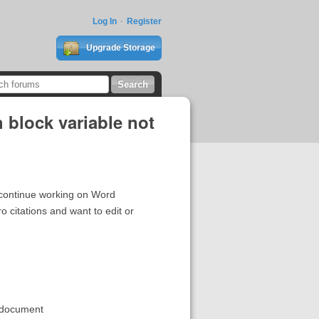
Log In
Register
Upgrade Storage
h block variable not
t continue working on Word
citations and want to edit or
w document