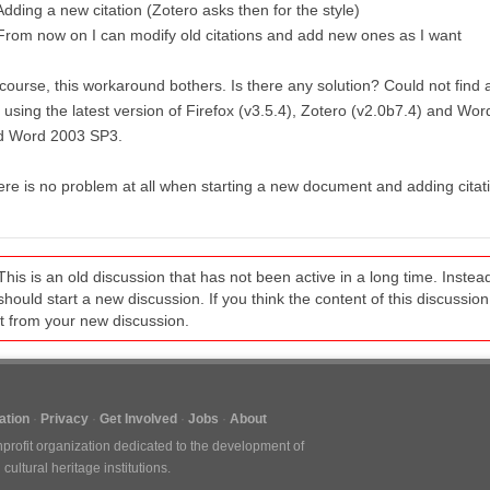
Adding a new citation (Zotero asks then for the style)
From now on I can modify old citations and add new ones as I want
course, this workaround bothers. Is there any solution? Could not find a
using the latest version of Firefox (v3.5.4), Zotero (v2.0b7.4) and Wor
d Word 2003 SP3.
re is no problem at all when starting a new document and adding citat
This is an old discussion that has not been active in a long time. Inst
should start a new discussion. If you think the content of this discussion i
it from your new discussion.
tion
Privacy
Get Involved
Jobs
About
nprofit organization dedicated to the development of
ultural heritage institutions.