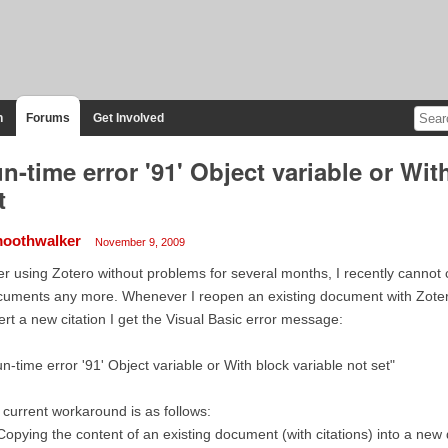
n
Forums
Get Involved
n-time error '91' Object variable or Wit
t
oothwalker
November 9, 2009
er using Zotero without problems for several months, I recently canno
uments any more. Whenever I reopen an existing document with Zotero 
ert a new citation I get the Visual Basic error message:
n-time error '91' Object variable or With block variable not set"
current workaround is as follows:
Copying the content of an existing document (with citations) into a ne