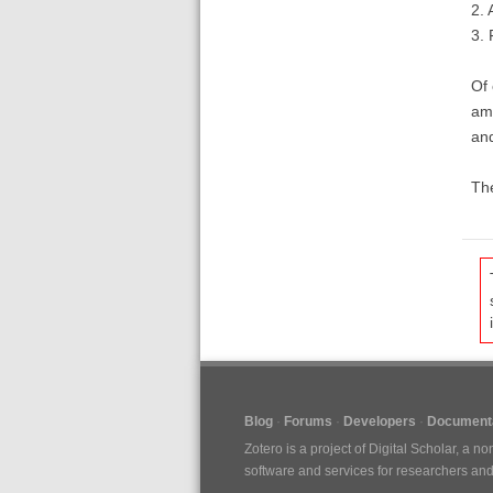
2. 
3. 
Of 
am 
an
The
Blog
Forums
Developers
Documenta
Zotero is a project of
Digital Scholar
, a no
software and services for researchers and c