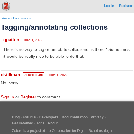
Log In
Register
Recent Discussions
Tagging/annotating collections
gpatten
June 1, 2022
There’s no way to tag or annotate collections, is there? Sometimes
it would be really nice to be able to do that.
dstillman
Zotero Team
June 1, 2022
No, sorry.
Sign In
or
Register
to comment.
Blog
Forums
Developers
Documentation
Privacy
Get Involved
Jobs
About
Zotero is a project of the
Corporation for Digital Scholarship
, a