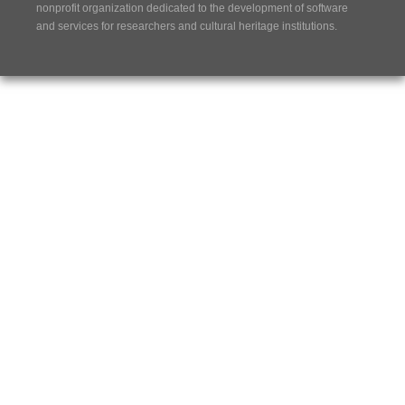
nonprofit organization dedicated to the development of software
and services for researchers and cultural heritage institutions.