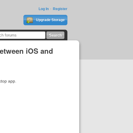
Log In
Register
Upgrade Storage
 between iOS and
ktop app.