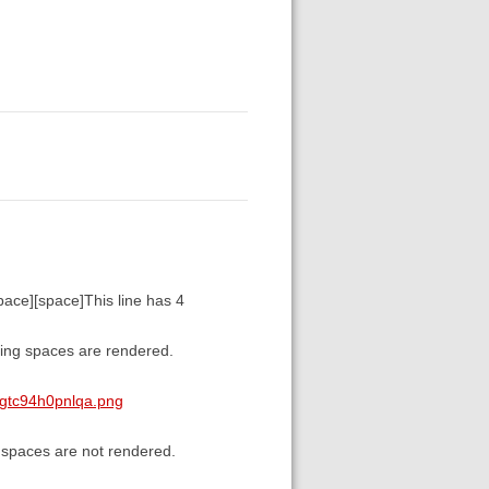
space][space]This line has 4
ading spaces are rendered.
tgtc94h0pnlqa.png
g spaces are not rendered.