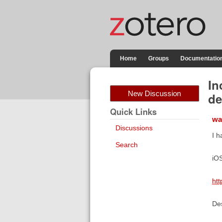
Home
Groups
Documentatio
In
New Discussion
de
Quick Links
wa
Discussions
I h
Search
iOS
htt
Des