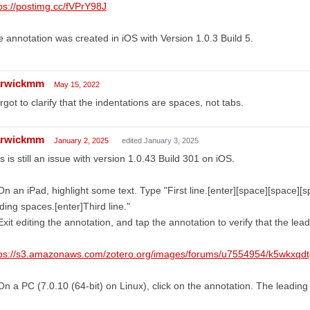
ps://postimg.cc/fVPrY98J
 annotation was created in iOS with Version 1.0.3 Build 5.
rwickmm
May 15, 2022
orgot to clarify that the indentations are spaces, not tabs.
rwickmm
January 2, 2025
edited January 3, 2025
s is still an issue with version 1.0.43 Build 301 on iOS.
On an iPad, highlight some text. Type "First line.[enter][space][space][
ding spaces.[enter]Third line."
Exit editing the annotation, and tap the annotation to verify that the le
tps://s3.amazonaws.com/zotero.org/images/forums/u7554954/k5wkxqd
On a PC (7.0.10 (64-bit) on Linux), click on the annotation. The leadin