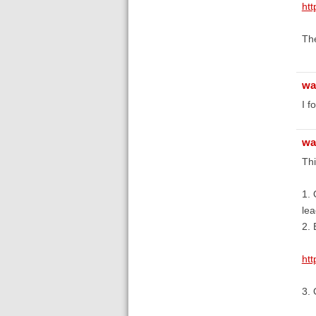
htt
The
wa
I f
wa
Thi
1. 
lea
2. 
ht
3. 