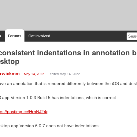
n
Forums
Get Involved
consistent indentations in annotation
sktop
rwickmm
May 14, 2022
edited May 14, 2022
ave an annotation that is rendered differently between the iOS and des
 app Version 1.0.3 Build 5 has indentations, which is correct:
ps://postimg.cc/HrnNJ24q
ktop app Version 6.0.7 does not have indentations: