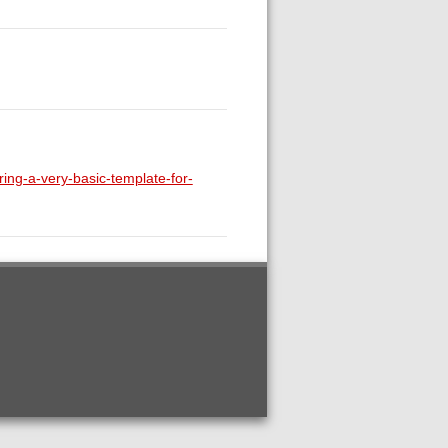
ring-a-very-basic-template-for-