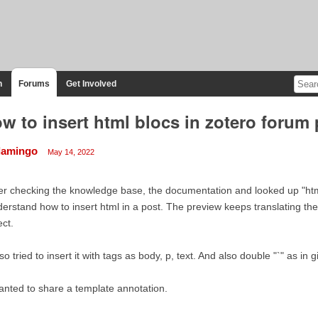
n
Forums
Get Involved
w to insert html blocs in zotero forum
flamingo
May 14, 2022
er checking the knowledge base, the documentation and looked up "html"
erstand how to insert html in a post. The preview keeps translating the
ect.
lso tried to insert it with tags as body, p, text. And also double "`" as in g
anted to share a template annotation.