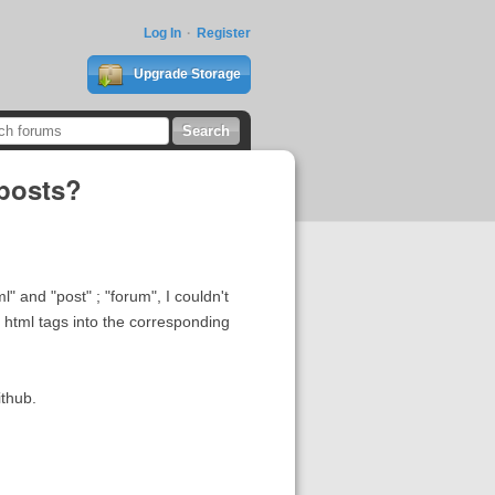
Log In
Register
Upgrade Storage
 posts?
 and "post" ; "forum", I couldn't
 html tags into the corresponding
ithub.