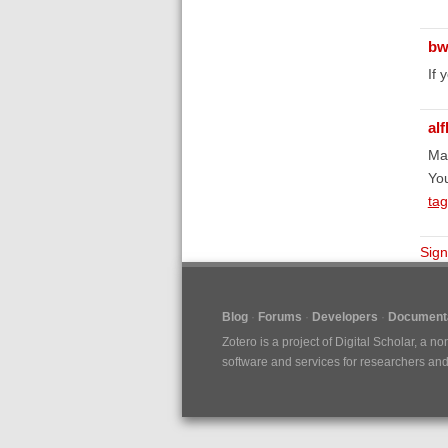
bw
If 
al
Ma
Yo
tag
Sign
Blog
Forums
Developers
Documenta
Zotero is a project of
Digital Scholar
, a no
software and services for researchers and c