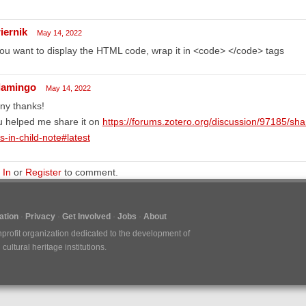
iernik
May 14, 2022
you want to display the HTML code, wrap it in <code> </code> tags
flamingo
May 14, 2022
ny thanks!
u helped me share it on
https://forums.zotero.org/discussion/97185/sha
s-in-child-note#latest
 In
or
Register
to comment.
tion
Privacy
Get Involved
Jobs
About
nprofit organization dedicated to the development of
ultural heritage institutions.