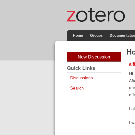
Home
Groups
Documentatio
Ho
New Discussion
al
Quick Links
Hi
Discussions
Aft
und
Search
eff
I a
I w