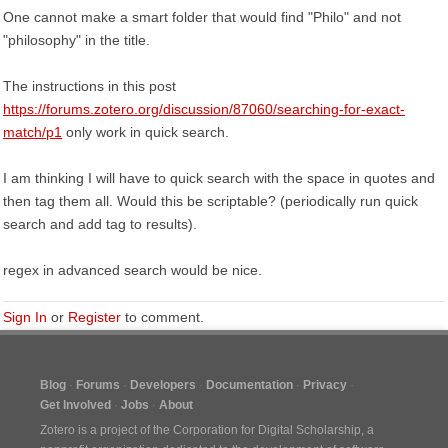
One cannot make a smart folder that would find "Philo" and not
"philosophy" in the title.
The instructions in this post
https://forums.zotero.org/discussion/87060/searching-for-exact-
match/p1
only work in quick search.
I am thinking I will have to quick search with the space in quotes and
then tag them all. Would this be scriptable? (periodically run quick
search and add tag to results).
regex in advanced search would be nice.
Sign In
or
Register
to comment.
Blog
Forums
Developers
Documentation
Privacy
Get Involved
Jobs
About
Zotero is a project of the
Corporation for Digital Scholarship
, a