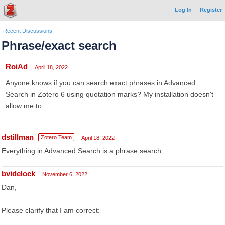
Log In
Register
Recent Discussions
Phrase/exact search
RoiAd
April 18, 2022
Anyone knows if you can search exact phrases in Advanced
Search in Zotero 6 using quotation marks? My installation doesn't
allow me to
dstillman
Zotero Team
April 18, 2022
Everything in Advanced Search is a phrase search.
bvidelock
November 6, 2022
Dan,
Please clarify that I am correct: