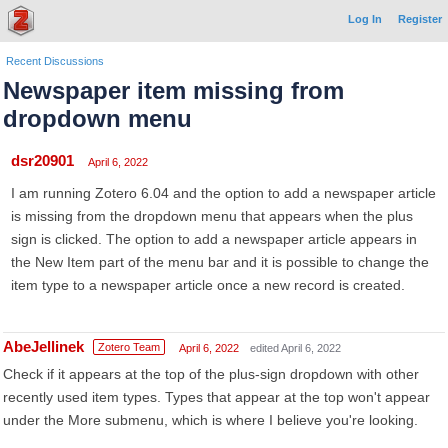
Log In
Register
Recent Discussions
Newspaper item missing from
dropdown menu
dsr20901
April 6, 2022
I am running Zotero 6.04 and the option to add a newspaper article
is missing from the dropdown menu that appears when the plus
sign is clicked. The option to add a newspaper article appears in
the New Item part of the menu bar and it is possible to change the
item type to a newspaper article once a new record is created.
AbeJellinek
Zotero Team
April 6, 2022
edited April 6, 2022
Check if it appears at the top of the plus-sign dropdown with other
recently used item types. Types that appear at the top won't appear
under the More submenu, which is where I believe you're looking.