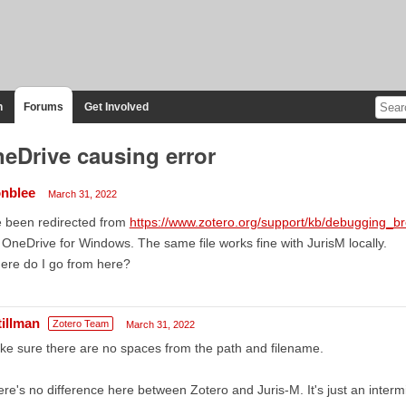
n
Forums
Get Involved
eDrive causing error
nblee
March 31, 2022
e been redirected from
https://www.zotero.org/support/kb/debugging_
s OneDrive for Windows. The same file works fine with JurisM locally.
ere do I go from here?
tillman
Zotero Team
March 31, 2022
e sure there are no spaces from the path and filename.
re's no difference here between Zotero and Juris-M. It's just an inter