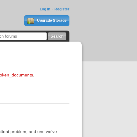
Log In
Register
Upgrade Storage
broken_documents
.
mittent problem, and one we've