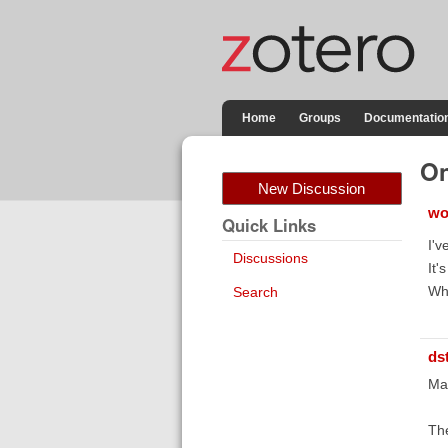
Home
Groups
Documentatio
On
New Discussion
wo
Quick Links
I'v
Discussions
It'
Wh
Search
ds
Mak
The