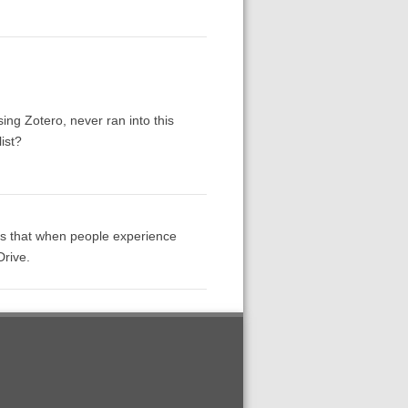
.
sing Zotero, never ran into this
ist?
 is that when people experience
Drive.