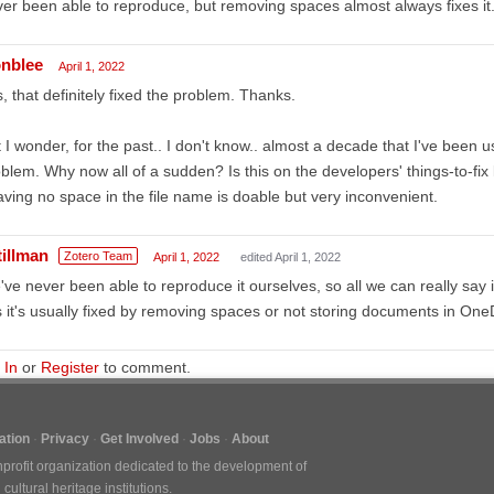
er been able to reproduce, but removing spaces almost always fixes it
nblee
April 1, 2022
, that definitely fixed the problem. Thanks.
 I wonder, for the past.. I don't know.. almost a decade that I've been u
blem. Why now all of a sudden? Is this on the developers' things-to-fix l
ving no space in the file name is doable but very inconvenient.
tillman
Zotero Team
April 1, 2022
edited April 1, 2022
ve never been able to reproduce it ourselves, so all we can really say
s it's usually fixed by removing spaces or not storing documents in One
 In
or
Register
to comment.
tion
Privacy
Get Involved
Jobs
About
nprofit organization dedicated to the development of
ultural heritage institutions.