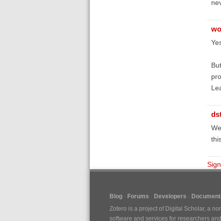
nev
wo
Yes
But
pro
Lea
ds
We'
thi
Sign
Blog
Forums
Developers
Documenta
Zotero is a project of
Digital Scholar
, a no
software and services for researchers and c