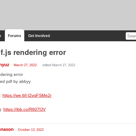
n
Forums
Get Involved
f.js rendering error
nyuz
March 27, 2022
edited March 27, 2022
dering error
ed pdf by abbyy
f:
https://we.tl/t-l2vqFSMe2r
g:
https://ibb.co/R607fJV
hnason
October 13, 2022