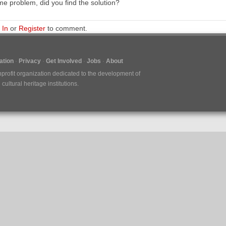
e problem, did you find the solution?
 In
or
Register
to comment.
tion
Privacy
Get Involved
Jobs
About
nprofit organization dedicated to the development of
ultural heritage institutions.