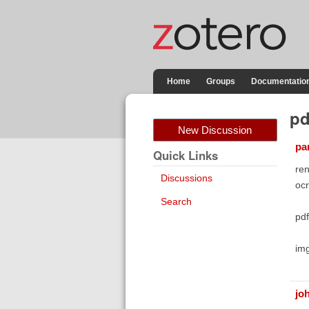
Home
Groups
Documentatio
pd
New Discussion
pa
Quick Links
ren
Discussions
ocr
Search
pd
im
jo