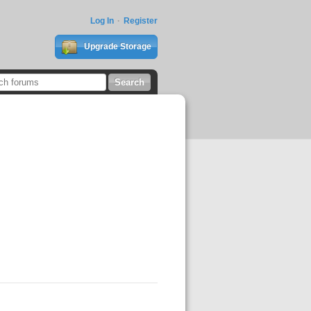
Log In
Register
Upgrade Storage