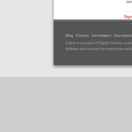
sam
Sign
Blog
Forums
Developers
Documenta
Zotero is a project of
Digital Scholar
, a no
software and services for researchers and c