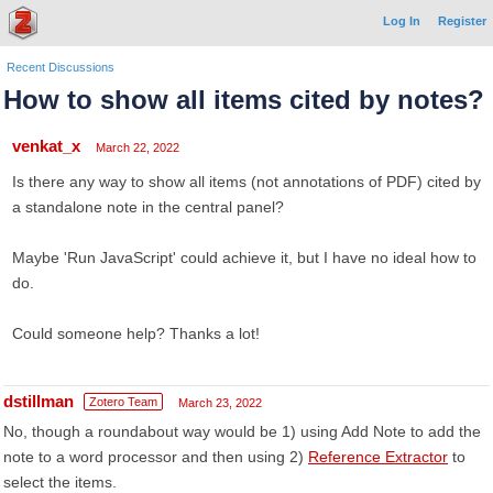
Log In
Register
Recent Discussions
How to show all items cited by notes?
venkat_x
March 22, 2022
Is there any way to show all items (not annotations of PDF) cited by
a standalone note in the central panel?
Maybe 'Run JavaScript' could achieve it, but I have no ideal how to
do.
Could someone help? Thanks a lot!
dstillman
Zotero Team
March 23, 2022
No, though a roundabout way would be 1) using Add Note to add the
note to a word processor and then using 2)
Reference Extractor
to
select the items.