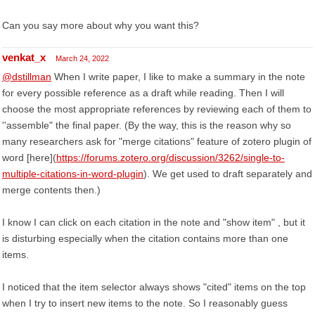
Can you say more about why you want this?
venkat_x
March 24, 2022
@dstillman
When I write paper, I like to make a summary in the note
for every possible reference as a draft while reading. Then I will
choose the most appropriate references by reviewing each of them to
''assemble" the final paper. (By the way, this is the reason why so
many researchers ask for "merge citations" feature of zotero plugin of
word [here](
https://forums.zotero.org/discussion/3262/single-to-
multiple-citations-in-word-plugin
). We get used to draft separately and
merge contents then.)
I know I can click on each citation in the note and "show item" , but it
is disturbing especially when the citation contains more than one
items.
I noticed that the item selector always shows "cited" items on the top
when I try to insert new items to the note. So I reasonably guess