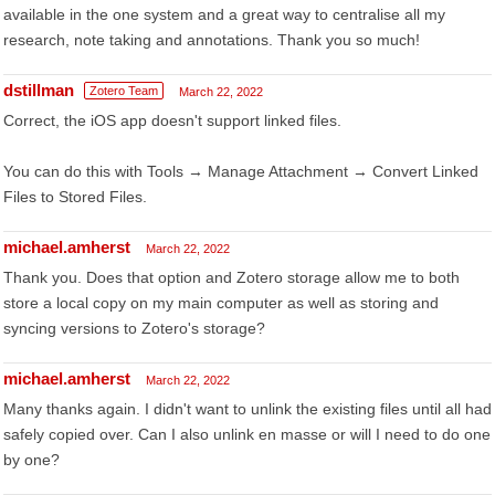
available in the one system and a great way to centralise all my
research, note taking and annotations. Thank you so much!
dstillman
Zotero Team
March 22, 2022
Correct, the iOS app doesn't support linked files.
You can do this with Tools → Manage Attachment → Convert Linked
Files to Stored Files.
michael.amherst
March 22, 2022
Thank you. Does that option and Zotero storage allow me to both
store a local copy on my main computer as well as storing and
syncing versions to Zotero's storage?
michael.amherst
March 22, 2022
Many thanks again. I didn't want to unlink the existing files until all had
safely copied over. Can I also unlink en masse or will I need to do one
by one?