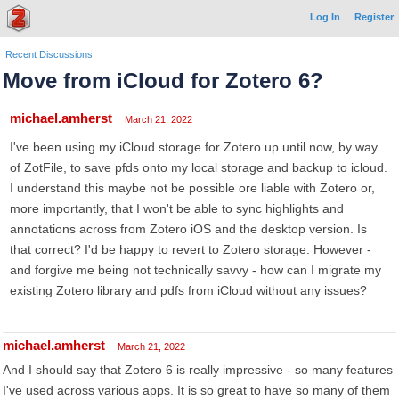
Log In
Register
Recent Discussions
Move from iCloud for Zotero 6?
michael.amherst
March 21, 2022
I've been using my iCloud storage for Zotero up until now, by way
of ZotFile, to save pfds onto my local storage and backup to icloud.
I understand this maybe not be possible ore liable with Zotero or,
more importantly, that I won't be able to sync highlights and
annotations across from Zotero iOS and the desktop version. Is
that correct? I'd be happy to revert to Zotero storage. However -
and forgive me being not technically savvy - how can I migrate my
existing Zotero library and pdfs from iCloud without any issues?
michael.amherst
March 21, 2022
And I should say that Zotero 6 is really impressive - so many features
I've used across various apps. It is so great to have so many of them