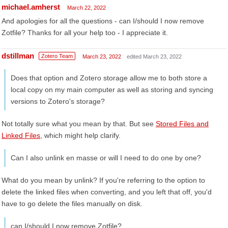
michael.amherst
March 22, 2022
And apologies for all the questions - can I/should I now remove
Zotfile? Thanks for all your help too - I appreciate it.
dstillman
Zotero Team
March 23, 2022
edited March 23, 2022
Does that option and Zotero storage allow me to both store a
local copy on my main computer as well as storing and syncing
versions to Zotero's storage?
Not totally sure what you mean by that. But see
Stored Files and
Linked Files
, which might help clarify.
Can I also unlink en masse or will I need to do one by one?
What do you mean by unlink? If you're referring to the option to
delete the linked files when converting, and you left that off, you'd
have to go delete the files manually on disk.
can I/should I now remove Zotfile?