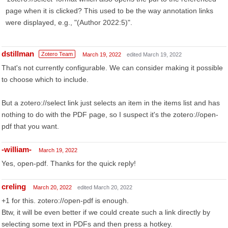
page when it is clicked? This used to be the way annotation links
were displayed, e.g., "(Author 2022:5)".
dstillman
Zotero Team
March 19, 2022
edited March 19, 2022
That's not currently configurable. We can consider making it possible
to choose which to include.
But a zotero://select link just selects an item in the items list and has
nothing to do with the PDF page, so I suspect it's the zotero://open-
pdf that you want.
-william-
March 19, 2022
Yes, open-pdf. Thanks for the quick reply!
creling
March 20, 2022
edited March 20, 2022
+1 for this. zotero://open-pdf is enough.
Btw, it will be even better if we could create such a link directly by
selecting some text in PDFs and then press a hotkey.