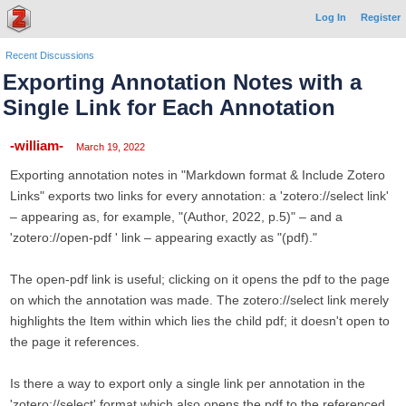
Log In
Register
Recent Discussions
Exporting Annotation Notes with a
Single Link for Each Annotation
-william-
March 19, 2022
Exporting annotation notes in "Markdown format & Include Zotero
Links" exports two links for every annotation: a 'zotero://select link'
– appearing as, for example, "(Author, 2022, p.5)" – and a
'zotero://open-pdf ' link – appearing exactly as "(pdf)."
The open-pdf link is useful; clicking on it opens the pdf to the page
on which the annotation was made. The zotero://select link merely
highlights the Item within which lies the child pdf; it doesn't open to
the page it references.
Is there a way to export only a single link per annotation in the
'zotero://select' format which also opens the pdf to the referenced