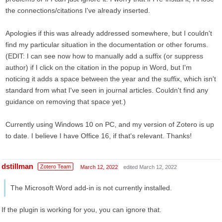
the connections/citations I've already inserted.
Apologies if this was already addressed somewhere, but I couldn't
find my particular situation in the documentation or other forums.
(EDIT: I can see now how to manually add a suffix (or suppress
author) if I click on the citation in the popup in Word, but I'm
noticing it adds a space between the year and the suffix, which isn't
standard from what I've seen in journal articles. Couldn't find any
guidance on removing that space yet.)
Currently using Windows 10 on PC, and my version of Zotero is up
to date. I believe I have Office 16, if that's relevant. Thanks!
dstillman
Zotero Team
March 12, 2022
edited March 12, 2022
The Microsoft Word add-in is not currently installed.
If the plugin is working for you, you can ignore that.