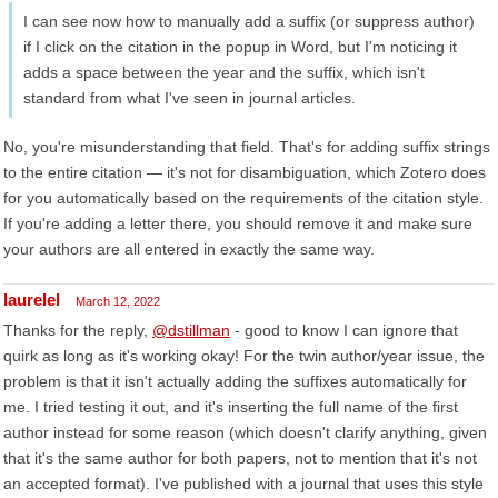
I can see now how to manually add a suffix (or suppress author)
if I click on the citation in the popup in Word, but I'm noticing it
adds a space between the year and the suffix, which isn't
standard from what I've seen in journal articles.
No, you're misunderstanding that field. That's for adding suffix strings
to the entire citation — it's not for disambiguation, which Zotero does
for you automatically based on the requirements of the citation style.
If you're adding a letter there, you should remove it and make sure
your authors are all entered in exactly the same way.
laurelel
March 12, 2022
Thanks for the reply,
@dstillman
- good to know I can ignore that
quirk as long as it's working okay! For the twin author/year issue, the
problem is that it isn't actually adding the suffixes automatically for
me. I tried testing it out, and it's inserting the full name of the first
author instead for some reason (which doesn't clarify anything, given
that it's the same author for both papers, not to mention that it's not
an accepted format). I've published with a journal that uses this style