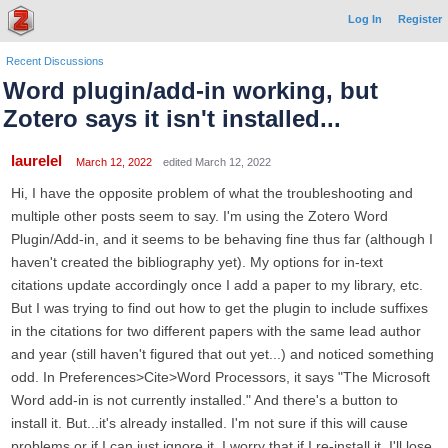
Log In
Register
Recent Discussions
Word plugin/add-in working, but
Zotero says it isn't installed...
laurelel
March 12, 2022
edited March 12, 2022
Hi, I have the opposite problem of what the troubleshooting and
multiple other posts seem to say. I'm using the Zotero Word
Plugin/Add-in, and it seems to be behaving fine thus far (although I
haven't created the bibliography yet). My options for in-text
citations update accordingly once I add a paper to my library, etc.
But I was trying to find out how to get the plugin to include suffixes
in the citations for two different papers with the same lead author
and year (still haven't figured that out yet...) and noticed something
odd. In Preferences>Cite>Word Processors, it says "The Microsoft
Word add-in is not currently installed." And there's a button to
install it. But...it's already installed. I'm not sure if this will cause
problems or if I can just ignore it. I worry that if I re-install it, I'll lose