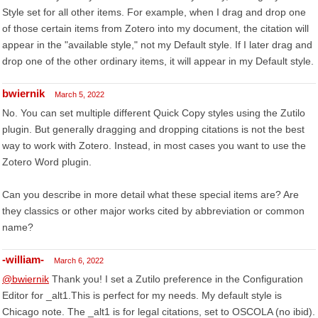
Style set for all other items. For example, when I drag and drop one
of those certain items from Zotero into my document, the citation will
appear in the "available style," not my Default style. If I later drag and
drop one of the other ordinary items, it will appear in my Default style.
bwiernik
March 5, 2022
No. You can set multiple different Quick Copy styles using the Zutilo
plugin. But generally dragging and dropping citations is not the best
way to work with Zotero. Instead, in most cases you want to use the
Zotero Word plugin.
Can you describe in more detail what these special items are? Are
they classics or other major works cited by abbreviation or common
name?
-william-
March 6, 2022
@bwiernik
Thank you! I set a Zutilo preference in the Configuration
Editor for _alt1.This is perfect for my needs. My default style is
Chicago note. The _alt1 is for legal citations, set to OSCOLA (no ibid).