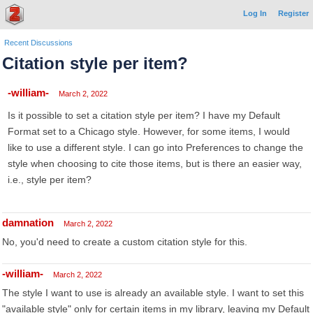
Log In
Register
Recent Discussions
Citation style per item?
-william-
March 2, 2022
Is it possible to set a citation style per item? I have my Default
Format set to a Chicago style. However, for some items, I would
like to use a different style. I can go into Preferences to change the
style when choosing to cite those items, but is there an easier way,
i.e., style per item?
damnation
March 2, 2022
No, you'd need to create a custom citation style for this.
-william-
March 2, 2022
The style I want to use is already an available style. I want to set this
"available style" only for certain items in my library, leaving my Default