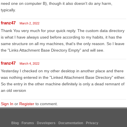
need one on computer B), though it also doesn't do any harm,
typically.
franz47
March 2, 2022
Thank You very much for your quick reply. The custom data directory
is what I have always used before according to my habits, it has the
same structure on all my machines, that's the only reason. So I leave
the "Links Attachment Base Directory Empty" and will see.
franz47
March 4, 2022
Yesterday I checked on my other desktop in another place and there
was nothing entered in the "Linked Attachment Base Directory" either.
So the entry in the other machine definitely is only a dead remnant of
an old version
Sign In
or
Register
to comment.
Blog
Forums
Developers
Documentation
Privacy