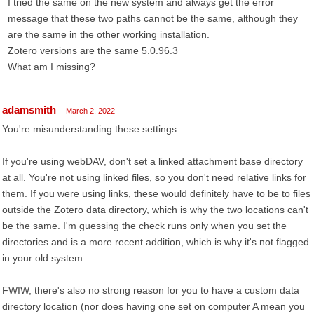
I tried the same on the new system and always get the error
message that these two paths cannot be the same, although they
are the same in the other working installation.
Zotero versions are the same 5.0.96.3
What am I missing?
adamsmith
March 2, 2022
You're misunderstanding these settings.
If you're using webDAV, don't set a linked attachment base directory
at all. You're not using linked files, so you don't need relative links for
them. If you were using links, these would definitely have to be to files
outside the Zotero data directory, which is why the two locations can't
be the same. I'm guessing the check runs only when you set the
directories and is a more recent addition, which is why it's not flagged
in your old system.
FWIW, there's also no strong reason for you to have a custom data
directory location (nor does having one set on computer A mean you