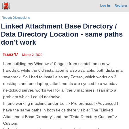
Log In
Register
Recent Discussions
Linked Attachment Base Directory /
Data Directory Location - same paths
don't work
franz47
March 2, 2022
I am building my Windows 10 again from scratch on a new
harddisk, while the old installation is also available, both disks in a
swaprack. So I had to install also my Zotero, which works on 2
desktops and one laptop, attachments are synced to a webdav
nextcloud server, works well for all the 3 machines. I ran into a
problem which I could not solve.
In one working machine under Edit > Preferences > Advanced I
have the same paths in both fields there visible: The "Linked
Attachment Base Directory" and the "Data Directory Custom" >
Custom.