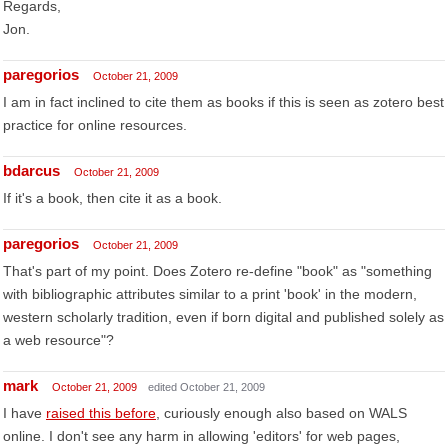
Regards,
Jon.
paregorios
October 21, 2009
I am in fact inclined to cite them as books if this is seen as zotero best
practice for online resources.
bdarcus
October 21, 2009
If it's a book, then cite it as a book.
paregorios
October 21, 2009
That's part of my point. Does Zotero re-define "book" as "something
with bibliographic attributes similar to a print 'book' in the modern,
western scholarly tradition, even if born digital and published solely as
a web resource"?
mark
October 21, 2009
edited October 21, 2009
I have
raised this before
, curiously enough also based on WALS
online. I don't see any harm in allowing 'editors' for web pages,