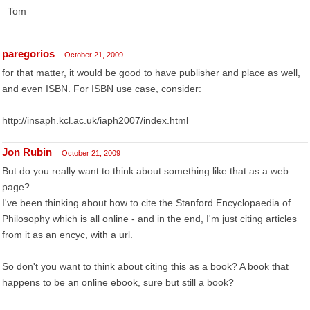
Tom
paregorios
October 21, 2009
for that matter, it would be good to have publisher and place as well,
and even ISBN. For ISBN use case, consider:
http://insaph.kcl.ac.uk/iaph2007/index.html
Jon Rubin
October 21, 2009
But do you really want to think about something like that as a web
page?
I've been thinking about how to cite the Stanford Encyclopaedia of
Philosophy which is all online - and in the end, I'm just citing articles
from it as an encyc, with a url.
So don't you want to think about citing this as a book? A book that
happens to be an online ebook, sure but still a book?