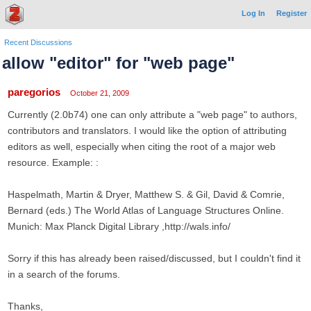
Log In
Register
Recent Discussions
allow "editor" for "web page"
paregorios
October 21, 2009
Currently (2.0b74) one can only attribute a "web page" to authors,
contributors and translators. I would like the option of attributing
editors as well, especially when citing the root of a major web
resource. Example: :
Haspelmath, Martin & Dryer, Matthew S. & Gil, David & Comrie,
Bernard (eds.) The World Atlas of Language Structures Online.
Munich: Max Planck Digital Library ,http://wals.info/
Sorry if this has already been raised/discussed, but I couldn't find it
in a search of the forums.
Thanks,