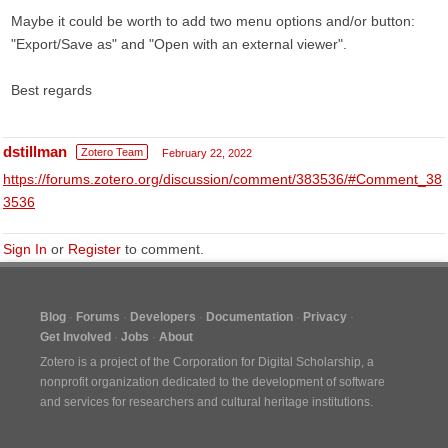
Maybe it could be worth to add two menu options and/or button:
"Export/Save as" and "Open with an external viewer".
Best regards
dstillman
Zotero Team
February 22, 2022
https://forums.zotero.org/discussion/comment/383536/#Comment_38
3536
Sign In
or
Register
to comment.
Blog
Forums
Developers
Documentation
Privacy
Get Involved
Jobs
About
Zotero is a project of the
Corporation for Digital Scholarship
, a
nonprofit organization dedicated to the development of software
and services for researchers and cultural heritage institutions.