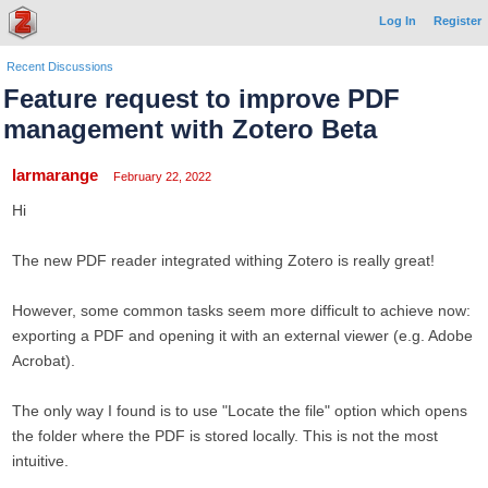
Log In
Register
Recent Discussions
Feature request to improve PDF
management with Zotero Beta
larmarange
February 22, 2022
Hi
The new PDF reader integrated withing Zotero is really great!
However, some common tasks seem more difficult to achieve now:
exporting a PDF and opening it with an external viewer (e.g. Adobe
Acrobat).
The only way I found is to use "Locate the file" option which opens
the folder where the PDF is stored locally. This is not the most
intuitive.