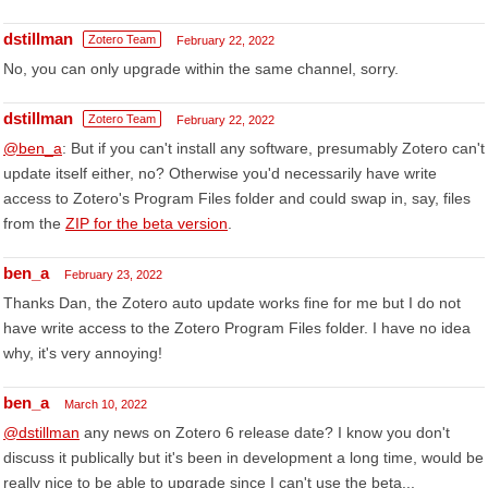
dstillman
Zotero Team
February 22, 2022
No, you can only upgrade within the same channel, sorry.
dstillman
Zotero Team
February 22, 2022
@ben_a
: But if you can't install any software, presumably Zotero can't
update itself either, no? Otherwise you'd necessarily have write
access to Zotero's Program Files folder and could swap in, say, files
from the
ZIP for the beta version
.
ben_a
February 23, 2022
Thanks Dan, the Zotero auto update works fine for me but I do not
have write access to the Zotero Program Files folder. I have no idea
why, it's very annoying!
ben_a
March 10, 2022
@dstillman
any news on Zotero 6 release date? I know you don't
discuss it publically but it's been in development a long time, would be
really nice to be able to upgrade since I can't use the beta...