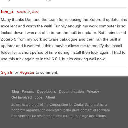
ben_a
March 22, 2022
Many thanks Dan and the team for releasing the Zotero 6 update, it is
excellent and worth the wait! Funnily enough my work computer is so
locked down I was not able to run the built in updater. But i reinstalled
Zotero 5 from my work software catalogue and then ran the built in
updater and it worked. I think maybe allows me to modify the install
folder for a short period of time during install then lock again. I had to
use this trick again to install 6.0.1 but its working well now!
Sign In
or
Register
to comment.
Blog
Forums
Developers
Documentation
Privacy
Get Involved
Jobs
About
Zotero is a project of the
Corporation for Digital Scholarship
, a
nonprofit organization dedicated to the development of software
and services for researchers and cultural heritage institutions.