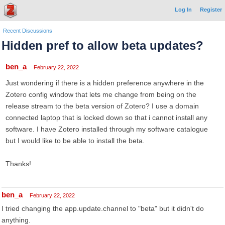
Log In
Register
Recent Discussions
Hidden pref to allow beta updates?
ben_a
February 22, 2022
Just wondering if there is a hidden preference anywhere in the
Zotero config window that lets me change from being on the
release stream to the beta version of Zotero? I use a domain
connected laptop that is locked down so that i cannot install any
software. I have Zotero installed through my software catalogue
but I would like to be able to install the beta.
Thanks!
ben_a
February 22, 2022
I tried changing the app.update.channel to "beta" but it didn't do
anything.