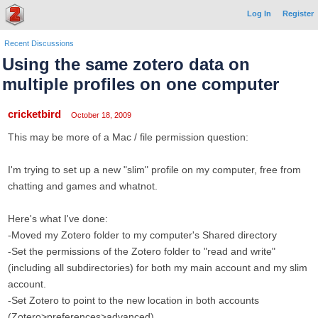
Log In
Register
Recent Discussions
Using the same zotero data on
multiple profiles on one computer
cricketbird
October 18, 2009
This may be more of a Mac / file permission question:
I'm trying to set up a new "slim" profile on my computer, free from
chatting and games and whatnot.
Here's what I've done:
-Moved my Zotero folder to my computer's Shared directory
-Set the permissions of the Zotero folder to "read and write"
(including all subdirectories) for both my main account and my slim
account.
-Set Zotero to point to the new location in both accounts
(Zotero>preferences>advanced).