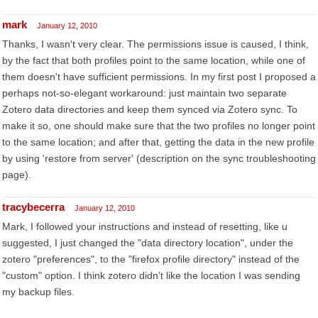
mark
January 12, 2010
Thanks, I wasn't very clear. The permissions issue is caused, I think,
by the fact that both profiles point to the same location, while one of
them doesn't have sufficient permissions. In my first post I proposed a
perhaps not-so-elegant workaround: just maintain two separate
Zotero data directories and keep them synced via Zotero sync. To
make it so, one should make sure that the two profiles no longer point
to the same location; and after that, getting the data in the new profile
by using 'restore from server' (description on the sync troubleshooting
page).
tracybecerra
January 12, 2010
Mark, I followed your instructions and instead of resetting, like u
suggested, I just changed the "data directory location", under the
zotero "preferences", to the "firefox profile directory" instead of the
"custom" option. I think zotero didn't like the location I was sending
my backup files.