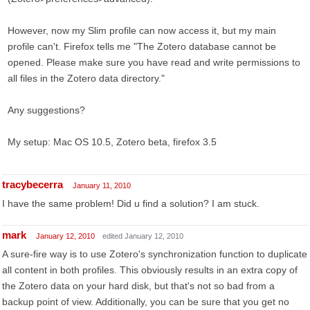
However, now my Slim profile can now access it, but my main
profile can't. Firefox tells me "The Zotero database cannot be
opened. Please make sure you have read and write permissions to
all files in the Zotero data directory."
Any suggestions?
My setup: Mac OS 10.5, Zotero beta, firefox 3.5
tracybecerra
January 11, 2010
I have the same problem! Did u find a solution? I am stuck.
mark
January 12, 2010
edited January 12, 2010
A sure-fire way is to use Zotero's synchronization function to duplicate
all content in both profiles. This obviously results in an extra copy of
the Zotero data on your hard disk, but that's not so bad from a
backup point of view. Additionally, you can be sure that you get no