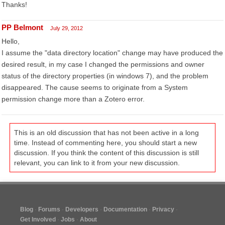
Thanks!
PP Belmont
July 29, 2012
Hello,
I assume the "data directory location" change may have produced the
desired result, in my case I changed the permissions and owner
status of the directory properties (in windows 7), and the problem
disappeared. The cause seems to originate from a System
permission change more than a Zotero error.
This is an old discussion that has not been active in a long
time. Instead of commenting here, you should start a new
discussion. If you think the content of this discussion is still
relevant, you can link to it from your new discussion.
Blog
Forums
Developers
Documentation
Privacy
Get Involved
Jobs
About