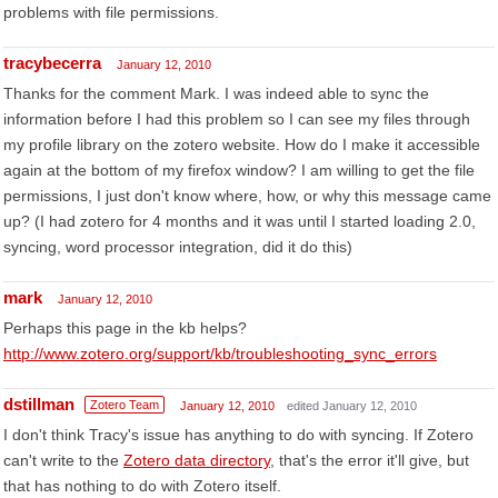
problems with file permissions.
tracybecerra
January 12, 2010
Thanks for the comment Mark. I was indeed able to sync the
information before I had this problem so I can see my files through
my profile library on the zotero website. How do I make it accessible
again at the bottom of my firefox window? I am willing to get the file
permissions, I just don't know where, how, or why this message came
up? (I had zotero for 4 months and it was until I started loading 2.0,
syncing, word processor integration, did it do this)
mark
January 12, 2010
Perhaps this page in the kb helps?
http://www.zotero.org/support/kb/troubleshooting_sync_errors
dstillman
Zotero Team
January 12, 2010
edited January 12, 2010
I don't think Tracy's issue has anything to do with syncing. If Zotero
can't write to the
Zotero data directory
, that's the error it'll give, but
that has nothing to do with Zotero itself.