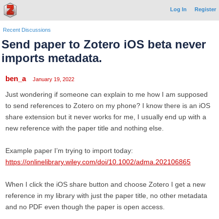
Log In
Register
Recent Discussions
Send paper to Zotero iOS beta never
imports metadata.
ben_a
January 19, 2022
Just wondering if someone can explain to me how I am supposed
to send references to Zotero on my phone? I know there is an iOS
share extension but it never works for me, I usually end up with a
new reference with the paper title and nothing else.
Example paper I’m trying to import today:
https://onlinelibrary.wiley.com/doi/10.1002/adma.202106865
When I click the iOS share button and choose Zotero I get a new
reference in my library with just the paper title, no other metadata
and no PDF even though the paper is open access.