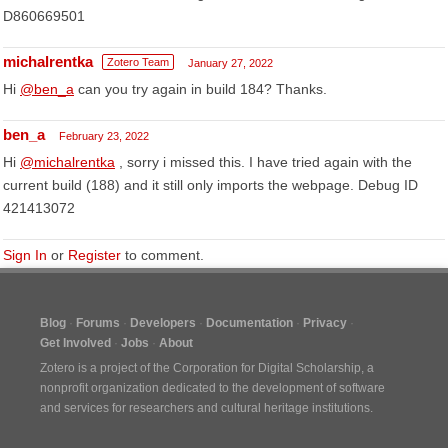
D860669501
michalrentka
Zotero Team
January 27, 2022
Hi
@ben_a
can you try again in build 184? Thanks.
ben_a
February 23, 2022
Hi
@michalrentka
, sorry i missed this. I have tried again with the
current build (188) and it still only imports the webpage. Debug ID
421413072
Sign In
or
Register
to comment.
Blog
Forums
Developers
Documentation
Privacy
Get Involved
Jobs
About
Zotero is a project of the
Corporation for Digital Scholarship
, a
nonprofit organization dedicated to the development of software
and services for researchers and cultural heritage institutions.