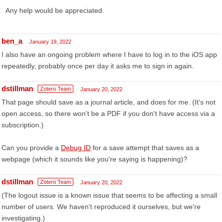
Any help would be appreciated.
ben_a
January 19, 2022
I also have an ongoing problem where I have to log in to the iOS app
repeatedly, probably once per day it asks me to sign in again.
dstillman
Zotero Team
January 20, 2022
That page should save as a journal article, and does for me. (It's not
open access, so there won't be a PDF if you don't have access via a
subscription.)
Can you provide a
Debug ID
for a save attempt that saves as a
webpage (which it sounds like you're saying is happening)?
dstillman
Zotero Team
January 20, 2022
(The logout issue is a known issue that seems to be affecting a small
number of users. We haven't reproduced it ourselves, but we're
investigating.)