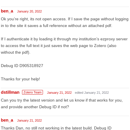
ben_a
January 20, 2022
Ok you’re right, its not open access. If I save the page without logging
in to the site it saves a full reference without an attached pdf.
If I authenticate it by loading it through my institution’s ezproxy server
to access the full text it just saves the web page to Zotero (also
without the pdf).
Debug ID D905318927
Thanks for your help!
dstillman
Zotero Team
January 21, 2022
edited January 21, 2022
Can you try the latest version and let us know if that works for you,
and provide another Debug ID if not?
ben_a
January 21, 2022
Thanks Dan, no still not working in the latest build. Debug ID