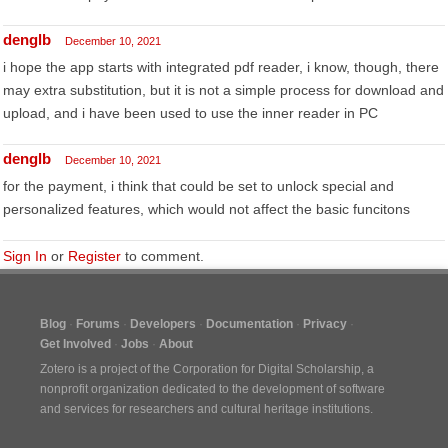
denglb
December 10, 2021
i hope the app starts with integrated pdf reader, i know, though, there
may extra substitution, but it is not a simple process for download and
upload, and i have been used to use the inner reader in PC
denglb
December 10, 2021
for the payment, i think that could be set to unlock special and
personalized features, which would not affect the basic funcitons
Sign In
or
Register
to comment.
Blog
Forums
Developers
Documentation
Privacy
Get Involved
Jobs
About
Zotero is a project of the
Corporation for Digital Scholarship
, a
nonprofit organization dedicated to the development of software
and services for researchers and cultural heritage institutions.