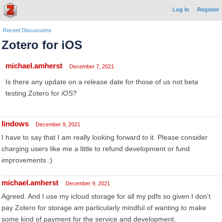
Log In
Register
Recent Discussions
Zotero for iOS
michael.amherst
December 7, 2021
Is there any update on a release date for those of us not beta
testing Zotero for iOS?
lindows
December 9, 2021
I have to say that I am really looking forward to it. Please consider
charging users like me a little to refund development or fund
improvements :)
michael.amherst
December 9, 2021
Agreed. And I use my icloud storage for all my pdfs so given I don't
pay Zotero for storage am particularly mindful of wanting to make
some kind of payment for the service and development.