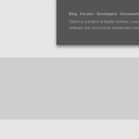
Blog
Forums
Developers
Documenta
Zotero is a project of
Digital Scholar
, a no
software and services for researchers and c