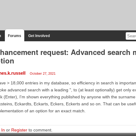
n
Forums
Get Involved
hancement request: Advanced search m
tion
mes.k.russell
October 27, 2021
ave > 18,000 entries in my database, so efficiency in search is important
oke advanced search with a leading ", to (at least optionally) get only ex
k (Enter), I'm shown everything published by anyone with the surname 
steins, Eckardts, Eckarts, Eckers, Eckerts and so on. That can be usefu
lementation of an option for an exact match.
 In
or
Register
to comment.