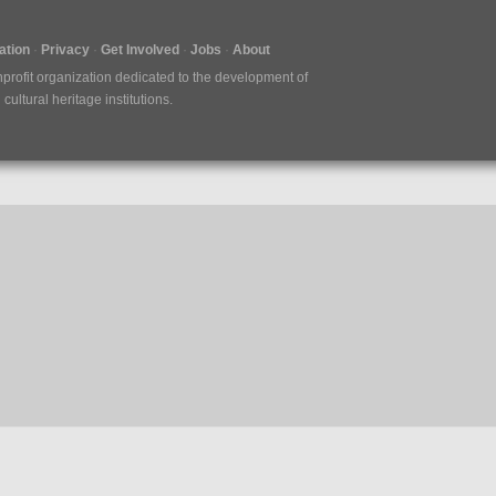
tion
Privacy
Get Involved
Jobs
About
nprofit organization dedicated to the development of
ultural heritage institutions.