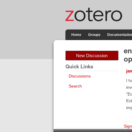
Home
Groups
Documentatio
en
New Discussion
op
Quick Links
ja
Discussions
I h
Search
inv
"Ec
Eck
imp
Sign