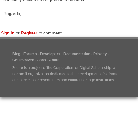
Regards,
Sign In
or
Register
to comment.
Blog
Forums
Developers
Documentation
Privacy
Get Involved
Jobs
About
Zotero is a project of the
Corporation for Digital Scholarship
, a
nonprofit organization dedicated to the development of software
and services for researchers and cultural heritage institutions.