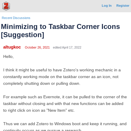
Log In
Register
Recent Discussions
Minimizing to Taskbar Corner Icons
[Suggestion]
altugkoc
October 26, 2021
edited April 17, 2022
Hello,
I think it might be useful to have Zotero's working mechanic in a
constantly working mode on the taskbar corner as an icon, not
completely shutting down or pulling down.
For example such as Evernote, it can be pulled to the corner of the
taskbar without closing and with that new functions can be added
to right click on icon as "New Item" etc.
Thus we can add Zotero to Windows boot and keep it running, and
continuity occurs as we pursue a research.