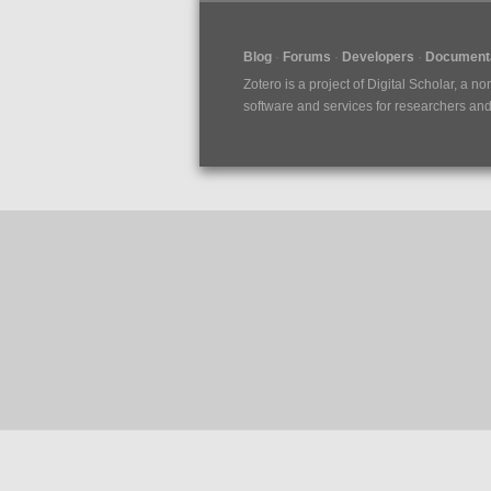
Blog
Forums
Developers
Documenta
Zotero is a project of
Digital Scholar
, a no
software and services for researchers and c