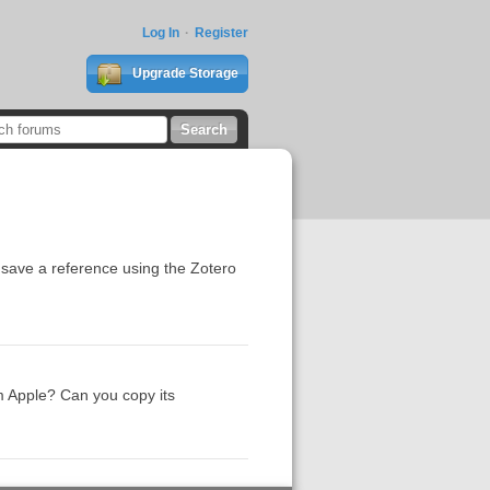
Log In
Register
Upgrade Storage
o save a reference using the Zotero
m Apple? Can you copy its