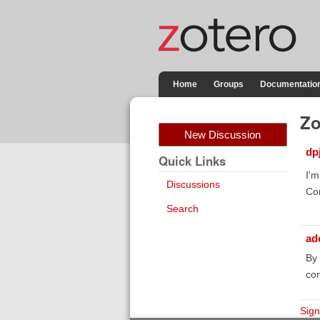
Home
Groups
Documentatio
Zo
New Discussion
dp
Quick Links
I'm
Discussions
Con
Search
ad
By 
con
Sign