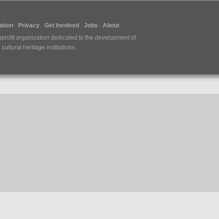
tion
Privacy
Get Involved
Jobs
About
nprofit organization dedicated to the development of
ultural heritage institutions.