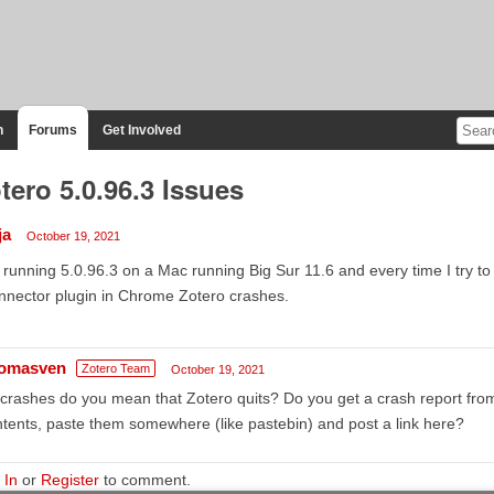
n
Forums
Get Involved
tero 5.0.96.3 Issues
ja
October 19, 2021
 running 5.0.96.3 on a Mac running Big Sur 11.6 and every time I try t
nector plugin in Chrome Zotero crashes.
omasven
Zotero Team
October 19, 2021
crashes do you mean that Zotero quits? Do you get a crash report fro
tents, paste them somewhere (like pastebin) and post a link here?
 In
or
Register
to comment.