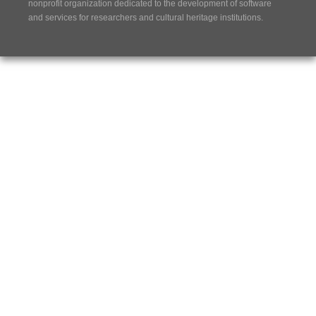
nonprofit organization dedicated to the development of software
and services for researchers and cultural heritage institutions.