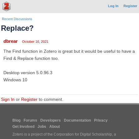
Log In
Register
Recent Discussions
Replace?
dbrear
October 16, 2021
The Find function in Zotero is great but it would be useful to have a
Find & Replace function too.
Desktop version 5.0.96.3
Windows 10
Sign In
or
Register
to comment.
Blog
Forums
Developers
Documentation
Privacy
Get Involved
Jobs
About
Zotero is a project of the
Corporation for Digital Scholarship
, a