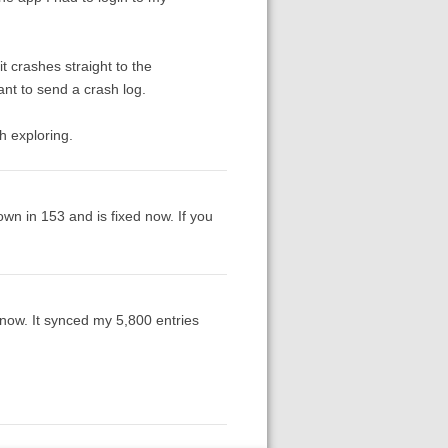
it crashes straight to the
t to send a crash log.
h exploring.
wn in 153 and is fixed now. If you
g now. It synced my 5,800 entries