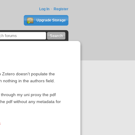
Log In
Register
Upgrade Storage
to Zotero doesn’t populate the
nothing in the authors field.
w through my uni proxy the pdf
 the pdf without any metadata for
4