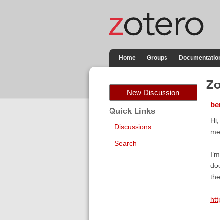
Home
Groups
Documentatio
Zo
New Discussion
be
Quick Links
Hi,
Discussions
met
Search
I’m
doe
the
htt