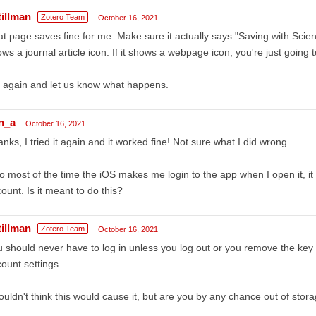
tillman
Zotero Team
October 16, 2021
t page saves fine for me. Make sure it actually says "Saving with Scie
ws a journal article icon. If it shows a webpage icon, you're just goin
 again and let us know what happens.
n_a
October 16, 2021
nks, I tried it again and it worked fine! Not sure what I did wrong.
o most of the time the iOS makes me login to the app when I open it, 
ount. Is it meant to do this?
tillman
Zotero Team
October 16, 2021
 should never have to log in unless you log out or you remove the key 
ount settings.
ouldn't think this would cause it, but are you by any chance out of sto