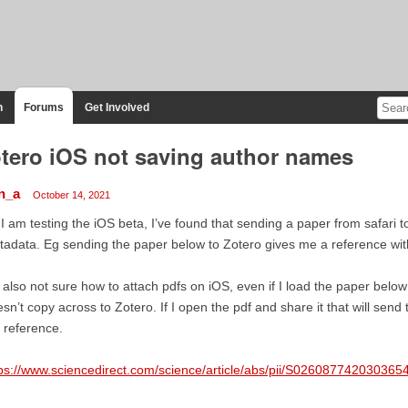
n
Forums
Get Involved
tero iOS not saving author names
n_a
October 14, 2021
 I am testing the iOS beta, I’ve found that sending a paper from safari 
adata. Eg sending the paper below to Zotero gives me a reference with 
 also not sure how to attach pdfs on iOS, even if I load the paper belo
sn’t copy across to Zotero. If I open the pdf and share it that will send
 reference.
ps://www.sciencedirect.com/science/article/abs/pii/S026087742030365