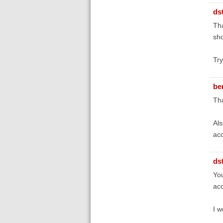
ds
Tha
sho
Try
be
Tha
Als
acc
ds
You
acc
I w