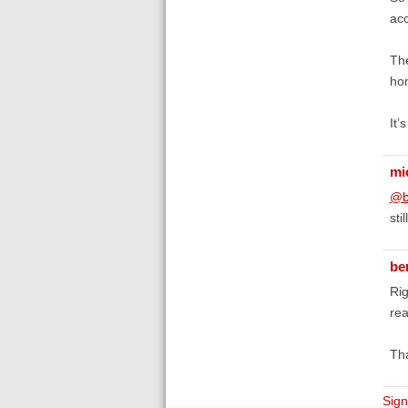
acc
The
hom
It’
mi
@b
sti
be
Rig
rea
Tha
Sign