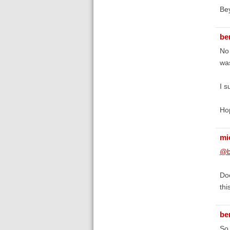
Be
be
No 
was
I s
Hop
mi
@b
Doe
thi
be
So 