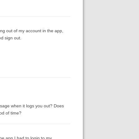
ning out of my account in the app,
d sign out.
ssage when it logs you out? Does
od of time?
e app I had to login to my