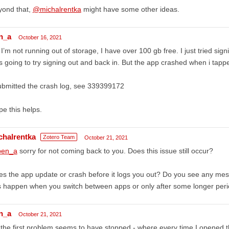
yond that,
@michalrentka
might have some other ideas.
n_a
October 16, 2021
I’m not running out of storage, I have over 100 gb free. I just tried sig
 going to try signing out and back in. But the app crashed when i tappe
ubmitted the crash log, see 339399172
e this helps.
chalrentka
Zotero Team
October 21, 2021
en_a
sorry for not coming back to you. Does this issue still occur?
s the app update or crash before it logs you out? Do you see any me
s happen when you switch between apps or only after some longer peri
n_a
October 21, 2021
the first problem seems to have stopped - where every time I opened th