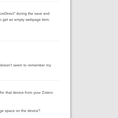
nceDirect" during the save and
g to get an empty webpage item.
it doesn’t seem to remember my
for that device from your Zotero
rage space on the device?