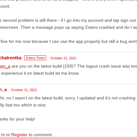
ount.
 second problem is still there - if I go into my account and tap sign out 
escreen. Then a message pops up saying Zotero crashed and do I wan
s fine for me now because I can use the app properly but still a bug wort
chalrentka
Zotero Team
October 21, 2021
en_a
are you on the latest build (159)? The logout crash issue was kno
ll experience it on latest build let me know.
n_a
October 21, 2021
ht, no I wasn’t on the latest build, sorry. I updated and it’s not crashin
lly fast too which is nice.
nks for your help!
 In
or
Register
to comment.